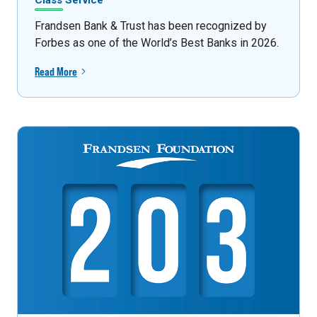
Class Service
Frandsen Bank & Trust has been recognized by
Forbes as one of the World’s Best Banks in 2026.
Read More