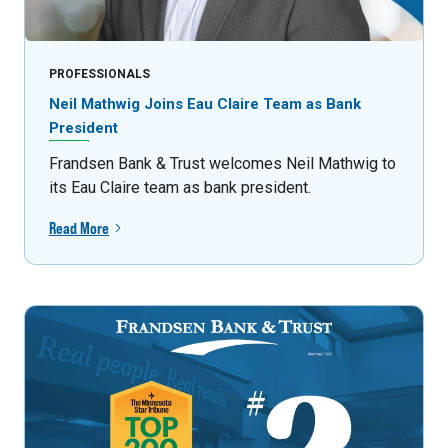
PROFESSIONALS
Neil Mathwig Joins Eau Claire Team as Bank
President
Frandsen Bank & Trust welcomes Neil Mathwig to
its Eau Claire team as bank president.
Read More