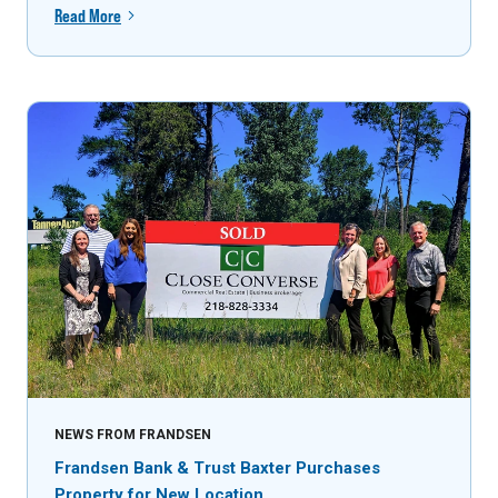
Read More
NEWS FROM FRANDSEN
Frandsen Bank & Trust Baxter Purchases
Property for New Location