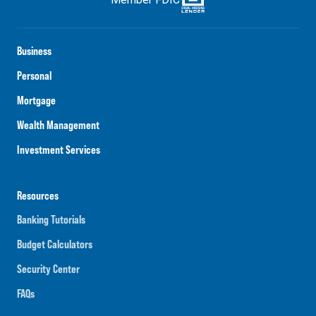
Business
Personal
Mortgage
Wealth Management
Investment Services
Resources
Banking Tutorials
Budget Calculators
Security Center
FAQs