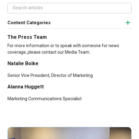
Content Categories
The Press Team
For more information or to speak with someone for news
coverage, please contact our Media Team.
Natalie Boike
Senior Vice President, Director of Marketing
Alanna Huggett
Marketing Communications Specialist