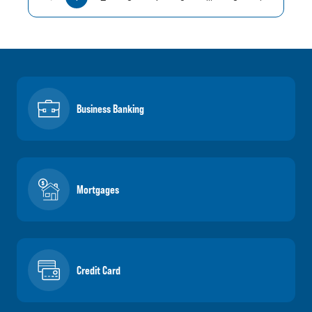
Business Banking
Mortgages
Credit Card