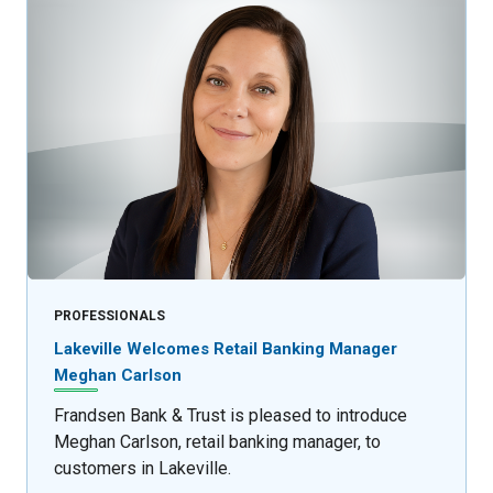
PROFESSIONALS
Lakeville Welcomes Retail Banking Manager
Meghan Carlson
Frandsen Bank & Trust is pleased to introduce
Meghan Carlson, retail banking manager, to
customers in Lakeville.