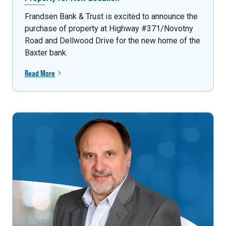
Frandsen Bank & Trust is excited to announce the
purchase of property at Highway #371/Novotny
Road and Dellwood Drive for the new home of the
Baxter bank.
Read More