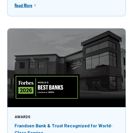
Read More
AWARDS
Frandsen Bank & Trust Recognized for World-