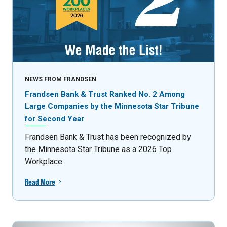
NEWS FROM FRANDSEN
Frandsen Bank & Trust Ranked No. 2 Among
Large Companies by the Minnesota Star Tribune
for Second Year
Frandsen Bank & Trust has been recognized by
the Minnesota Star Tribune as a 2026 Top
Workplace.
Read More