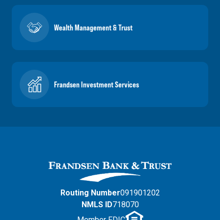
Wealth Management & Trust
Frandsen Investment Services
Routing Number
091901202
NMLS ID
718070
Member FDIC