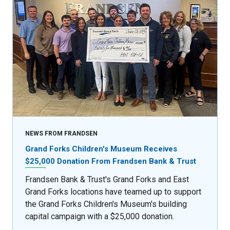
NEWS FROM FRANDSEN
Grand Forks Children's Museum Receives
$25,000 Donation From Frandsen Bank & Trust
Frandsen Bank & Trust's Grand Forks and East
Grand Forks locations have teamed up to support
the Grand Forks Children's Museum's building
capital campaign with a $25,000 donation.