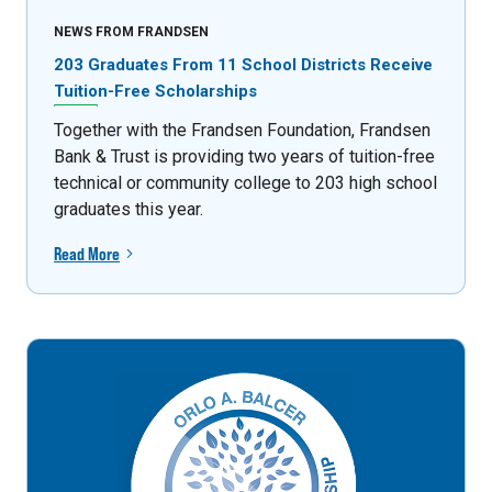
NEWS FROM FRANDSEN
203 Graduates From 11 School Districts Receive
Tuition-Free Scholarships
Together with the Frandsen Foundation, Frandsen
Bank & Trust is providing two years of tuition-free
technical or community college to 203 high school
graduates this year.
Read More