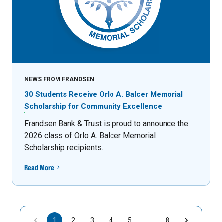
NEWS FROM FRANDSEN
30 Students Receive Orlo A. Balcer Memorial
Scholarship for Community Excellence
Frandsen Bank & Trust is proud to announce the
2026 class of Orlo A. Balcer Memorial
Scholarship recipients.
Read More
1
2
3
4
5
…
8