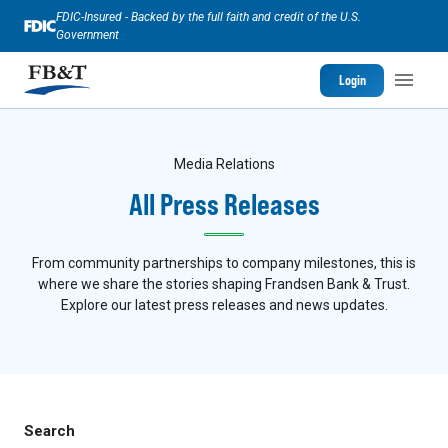
FDIC-Insured - Backed by the full faith and credit of the U.S.
Government
Login
Media Relations
All Press Releases
From community partnerships to company milestones, this is
where we share the stories shaping Frandsen Bank & Trust.
Explore our latest press releases and news updates.
Search