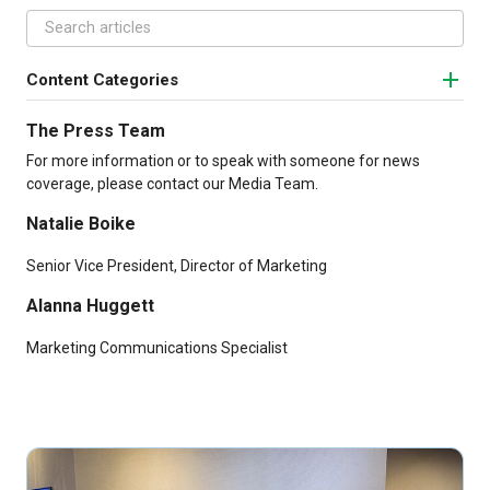
Content Categories
The Press Team
For more information or to speak with someone for news
coverage, please contact our Media Team.
Natalie Boike
Senior Vice President, Director of Marketing
Alanna Huggett
Marketing Communications Specialist