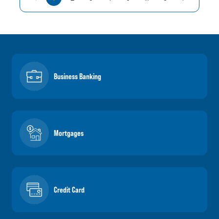
Business Banking
Mortgages
Credit Card