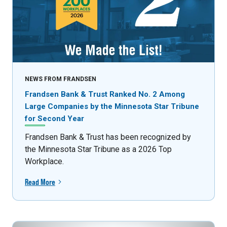
NEWS FROM FRANDSEN
Frandsen Bank & Trust Ranked No. 2 Among
Large Companies by the Minnesota Star Tribune
for Second Year
Frandsen Bank & Trust has been recognized by
the Minnesota Star Tribune as a 2026 Top
Workplace.
Read More