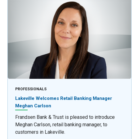
PROFESSIONALS
Lakeville Welcomes Retail Banking Manager
Meghan Carlson
Frandsen Bank & Trust is pleased to introduce
Meghan Carlson, retail banking manager, to
customers in Lakeville.