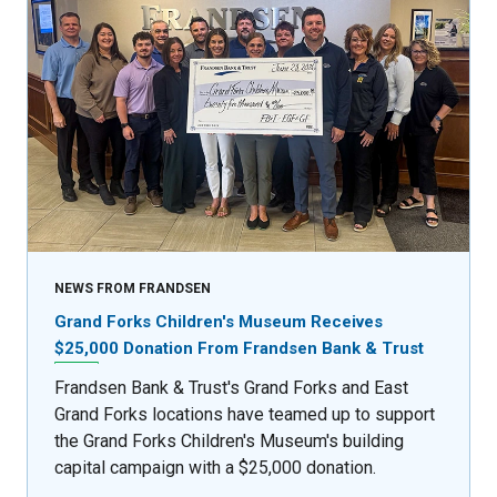
NEWS FROM FRANDSEN
Grand Forks Children's Museum Receives
$25,000 Donation From Frandsen Bank & Trust
Frandsen Bank & Trust's Grand Forks and East
Grand Forks locations have teamed up to support
the Grand Forks Children's Museum's building
capital campaign with a $25,000 donation.