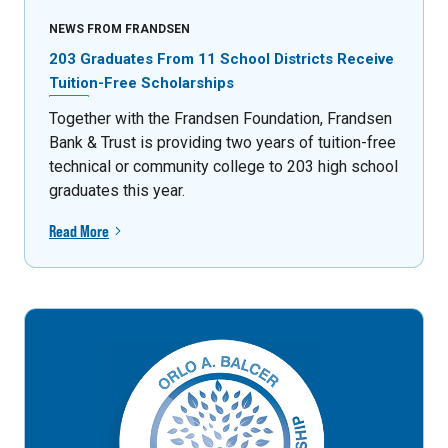
NEWS FROM FRANDSEN
203 Graduates From 11 School Districts Receive
Tuition-Free Scholarships
Together with the Frandsen Foundation, Frandsen
Bank & Trust is providing two years of tuition-free
technical or community college to 203 high school
graduates this year.
Read More