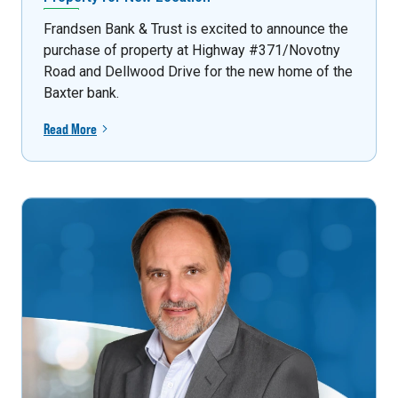
Frandsen Bank & Trust is excited to announce the
purchase of property at Highway #371/Novotny
Road and Dellwood Drive for the new home of the
Baxter bank.
Read More