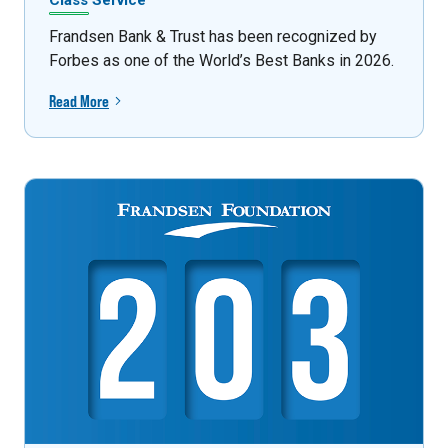
Class Service
Frandsen Bank & Trust has been recognized by
Forbes as one of the World’s Best Banks in 2026.
Read More