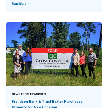
Read More
NEWS FROM FRANDSEN
Frandsen Bank & Trust Baxter Purchases
Property for New Location