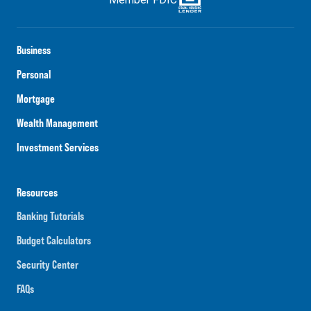
Business
Personal
Mortgage
Wealth Management
Investment Services
Resources
Banking Tutorials
Budget Calculators
Security Center
FAQs