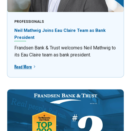
PROFESSIONALS
Neil Mathwig Joins Eau Claire Team as Bank
President
Frandsen Bank & Trust welcomes Neil Mathwig to
its Eau Claire team as bank president.
Read More