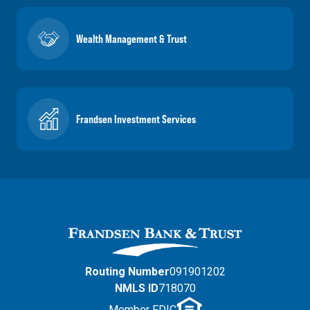
Wealth Management & Trust
Frandsen Investment Services
Routing Number
091901202
NMLS ID
718070
Member FDIC