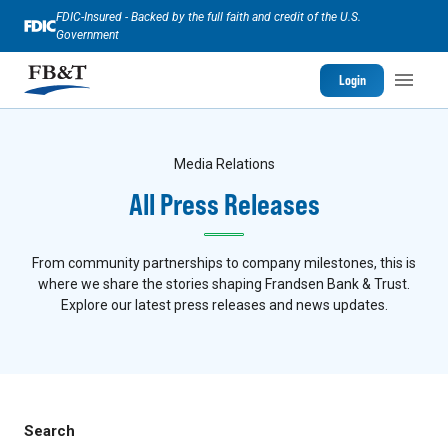
FDIC-Insured - Backed by the full faith and credit of the U.S.
Government
Login
Media Relations
All Press Releases
From community partnerships to company milestones, this is
where we share the stories shaping Frandsen Bank & Trust.
Explore our latest press releases and news updates.
Search