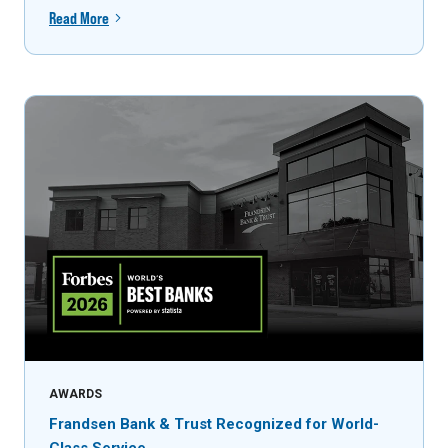
Read More
AWARDS
Frandsen Bank & Trust Recognized for World-