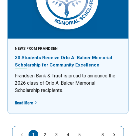
NEWS FROM FRANDSEN
30 Students Receive Orlo A. Balcer Memorial
Scholarship for Community Excellence
Frandsen Bank & Trust is proud to announce the
2026 class of Orlo A. Balcer Memorial
Scholarship recipients.
Read More
1
2
3
4
5
…
8