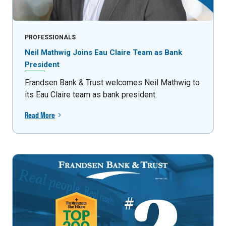
PROFESSIONALS
Neil Mathwig Joins Eau Claire Team as Bank
President
Frandsen Bank & Trust welcomes Neil Mathwig to
its Eau Claire team as bank president.
Read More