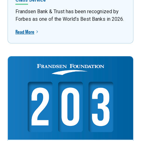
Class Service
Frandsen Bank & Trust has been recognized by
Forbes as one of the World’s Best Banks in 2026.
Read More