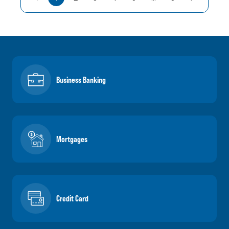
Business Banking
Mortgages
Credit Card