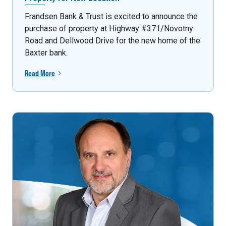
Frandsen Bank & Trust is excited to announce the
purchase of property at Highway #371/Novotny
Road and Dellwood Drive for the new home of the
Baxter bank.
Read More