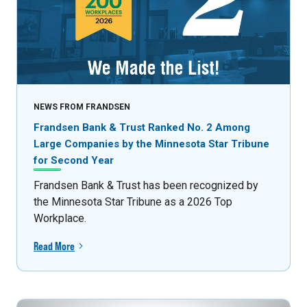
NEWS FROM FRANDSEN
Frandsen Bank & Trust Ranked No. 2 Among
Large Companies by the Minnesota Star Tribune
for Second Year
Frandsen Bank & Trust has been recognized by
the Minnesota Star Tribune as a 2026 Top
Workplace.
Read More