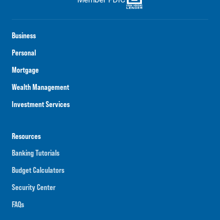
Business
Personal
Mortgage
Wealth Management
Investment Services
Resources
Banking Tutorials
Budget Calculators
Security Center
FAQs