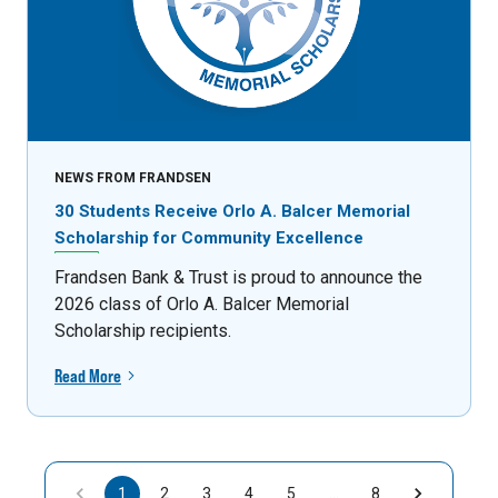
NEWS FROM FRANDSEN
30 Students Receive Orlo A. Balcer Memorial
Scholarship for Community Excellence
Frandsen Bank & Trust is proud to announce the
2026 class of Orlo A. Balcer Memorial
Scholarship recipients.
Read More
1
2
3
4
5
…
8