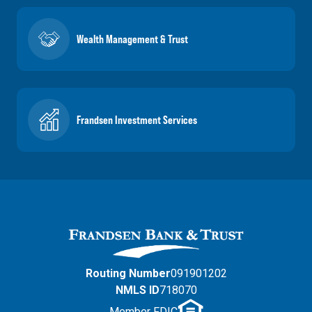
Wealth Management & Trust
Frandsen Investment Services
Routing Number
091901202
NMLS ID
718070
Member FDIC