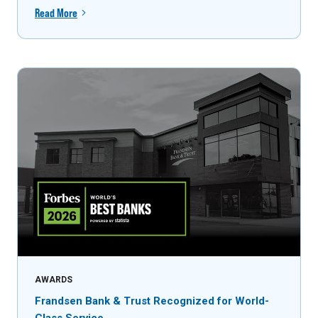
Read More
AWARDS
Frandsen Bank & Trust Recognized for World-