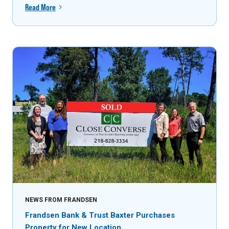
Read More
NEWS FROM FRANDSEN
Frandsen Bank & Trust Baxter Purchases
Property for New Location