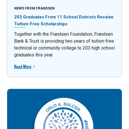
NEWS FROM FRANDSEN
203 Graduates From 11 School Districts Receive
Tuition-Free Scholarships
Together with the Frandsen Foundation, Frandsen
Bank & Trust is providing two years of tuition-free
technical or community college to 203 high school
graduates this year.
Read More