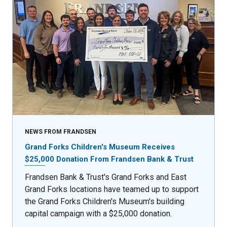
NEWS FROM FRANDSEN
Grand Forks Children's Museum Receives
$25,000 Donation From Frandsen Bank & Trust
Frandsen Bank & Trust's Grand Forks and East
Grand Forks locations have teamed up to support
the Grand Forks Children's Museum's building
capital campaign with a $25,000 donation.