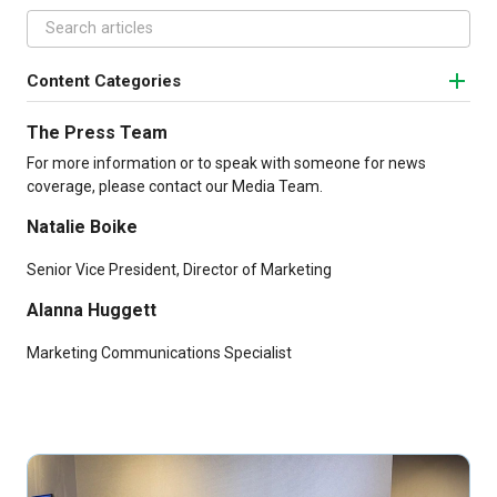
Content Categories
The Press Team
For more information or to speak with someone for news
coverage, please contact our Media Team.
Natalie Boike
Senior Vice President, Director of Marketing
Alanna Huggett
Marketing Communications Specialist