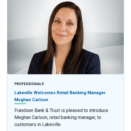
PROFESSIONALS
Lakeville Welcomes Retail Banking Manager
Meghan Carlson
Frandsen Bank & Trust is pleased to introduce
Meghan Carlson, retail banking manager, to
customers in Lakeville.