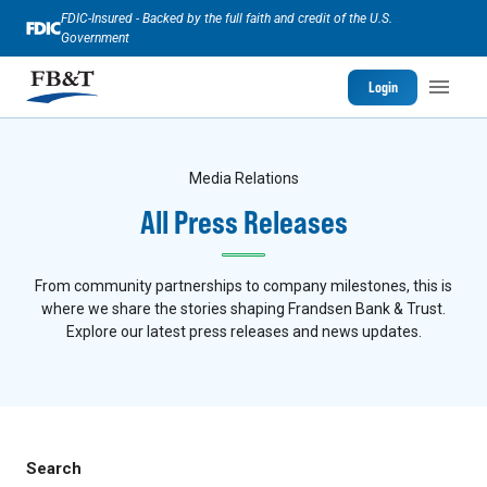
FDIC-Insured - Backed by the full faith and credit of the U.S.
Government
Login
Media Relations
All Press Releases
From community partnerships to company milestones, this is
where we share the stories shaping Frandsen Bank & Trust.
Explore our latest press releases and news updates.
Search