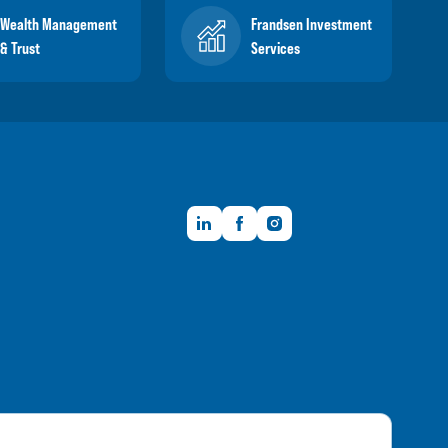
Wealth Management
Frandsen Investment
& Trust
Services
LinkedIn
Facebook
Instagram