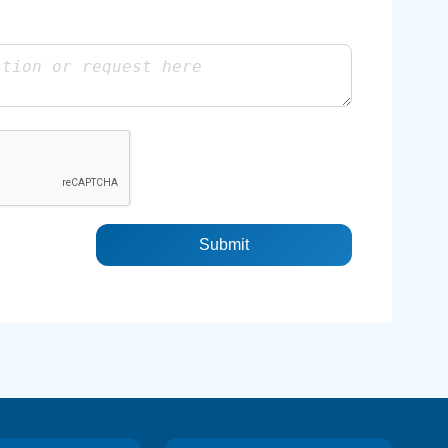
Submit