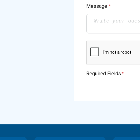
Message
*
Required Fields
*