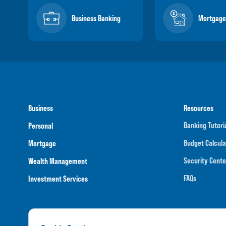
Business Banking
Mortgage
Business
Resources
Banking Tutori
Personal
Budget Calcula
Mortgage
Security Cente
Wealth Management
FAQs
Investment Services