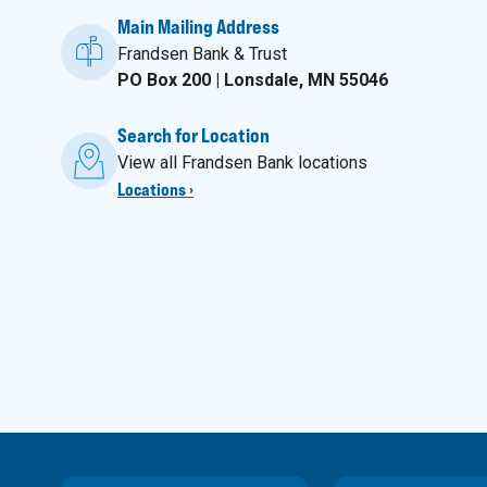
Main Mailing Address
Frandsen Bank & Trust
PO Box 200 | Lonsdale, MN 55046
Search for Location
View all Frandsen Bank locations
Locations ›