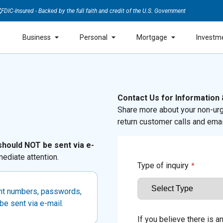
FDIC-Insured - Backed by the full faith and credit of the U.S. Government
Business
Personal
Mortgage
Investm
Contact Us for Information
Share more about your non-urg
return customer calls and emai
should NOT be sent via e-
ediate attention.
Type of inquiry
*
unt numbers, passwords,
be sent via e-mail.
If you believe there is 