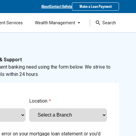
About
Contact Us
Help
Make a Loan Payment
ent Services
Wealth Management
Search
 & Support
ent banking need using the form below. We strive to
ls within 24 hours.
Location
*
an error on your mortgage loan statement or you'd