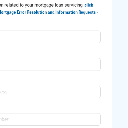
click
ion related to your mortgage loan servicing,
Mortgage Error Resolution and Information Requests ›