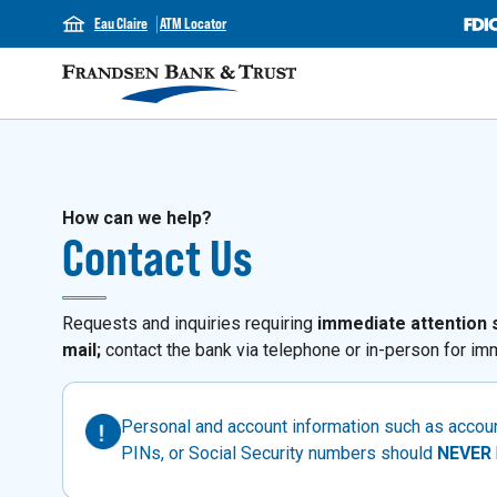
Eau Claire
ATM Locator
How can we help?
Contact Us
Requests and inquiries requiring
immediate attention 
mail;
contact the bank via telephone or in-person for imm
Personal and account information such as acco
PINs, or Social Security numbers should
NEVER