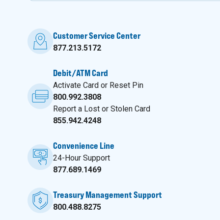
Customer Service Center
877.213.5172
Debit/ATM Card
Activate Card or Reset Pin
800.992.3808
Report a Lost or Stolen Card
855.942.4248
Convenience Line
24-Hour Support
877.689.1469
Treasury Management Support
800.488.8275