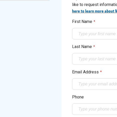
like to request informat
here to learn more about 
First Name
*
Last Name
*
Email Address
*
Phone