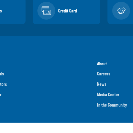
s
Credit Card
About
als
Careers
tors
News
r
Media Center
In the Community