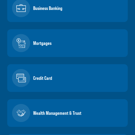
Business Banking
Mortgages
Credit Card
Wealth Management & Trust