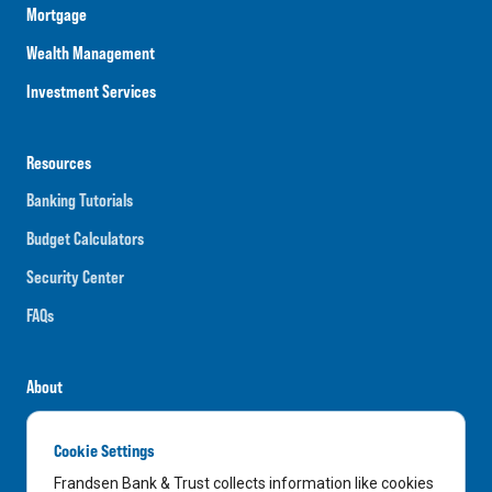
Mortgage
Wealth Management
Investment Services
Resources
Banking Tutorials
Budget Calculators
Security Center
FAQs
About
Careers
Cookie Settings
News
Frandsen Bank & Trust collects information like cookies