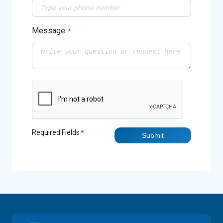
Message
*
Required Fields
*
Submit