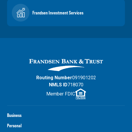
Frandsen Investment Services
Routing Number
091901202
NMLS ID
718070
Member FDIC
Business
Personal