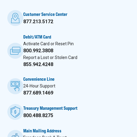
Customer Service Center
877.213.5172
Debit/ATM Card
Activate Card or Reset Pin
800.992.3808
Report a Lost or Stolen Card
855.942.4248
Convenience Line
24-Hour Support
877.689.1469
Treasury Management Support
800.488.8275
Main Mailing Address