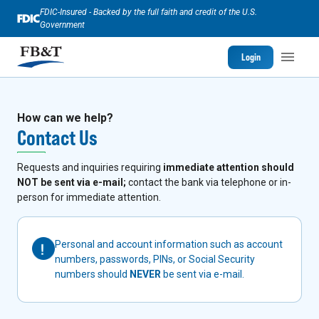
FDIC-Insured - Backed by the full faith and credit of the U.S.
Government
Login
How can we help?
Contact Us
Requests and inquiries requiring
immediate attention should
NOT be sent via e-mail;
contact the bank via telephone or in-
person for immediate attention.
Personal and account information such as account
numbers, passwords, PINs, or Social Security
numbers should
NEVER
be sent via e-mail.