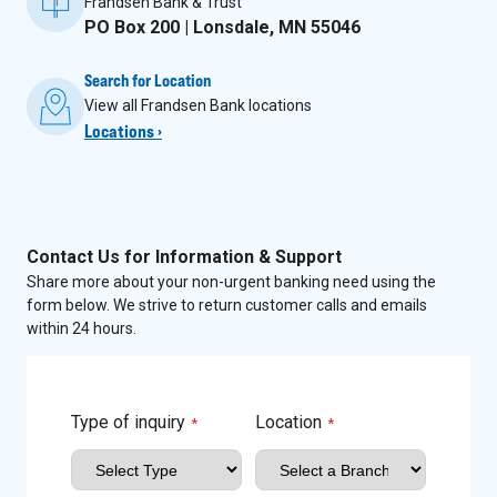
Frandsen Bank & Trust
PO Box 200 | Lonsdale, MN 55046
Search for Location
View all Frandsen Bank locations
Locations ›
Contact Us for Information & Support
Share more about your non-urgent banking need using the
form below. We strive to return customer calls and emails
within 24 hours.
Type of inquiry
Location
*
*