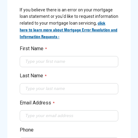
If you believe there is an error on your mortgage
loan statement or you'd like to request information
click
related to your mortgage loan servicing,
here to learn more about Mortgage Error Resolution and
Information Requests ›
First Name
*
Last Name
*
Email Address
*
Phone