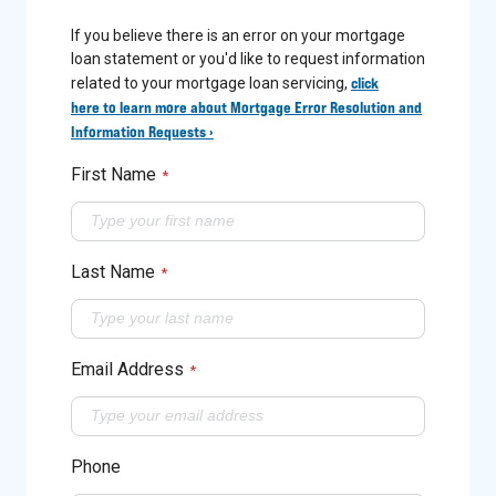
If you believe there is an error on your mortgage
loan statement or you'd like to request information
click
related to your mortgage loan servicing,
here to learn more about Mortgage Error Resolution and
Information Requests ›
First Name
*
Last Name
*
Email Address
*
Phone