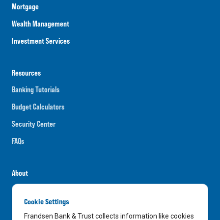
Mortgage
Wealth Management
Investment Services
Resources
Banking Tutorials
Budget Calculators
Security Center
FAQs
About
Careers
Cookie Settings
News
Frandsen Bank & Trust collects information like cookies