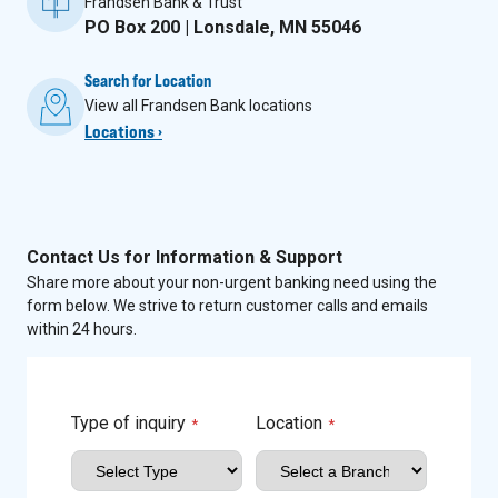
Frandsen Bank & Trust
PO Box 200 | Lonsdale, MN 55046
Search for Location
View all Frandsen Bank locations
Locations ›
Contact Us for Information & Support
Share more about your non-urgent banking need using the
form below. We strive to return customer calls and emails
within 24 hours.
Type of inquiry
Location
*
*