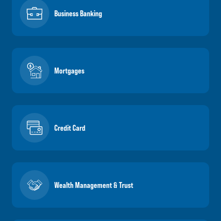
Business Banking
Mortgages
Credit Card
Wealth Management & Trust