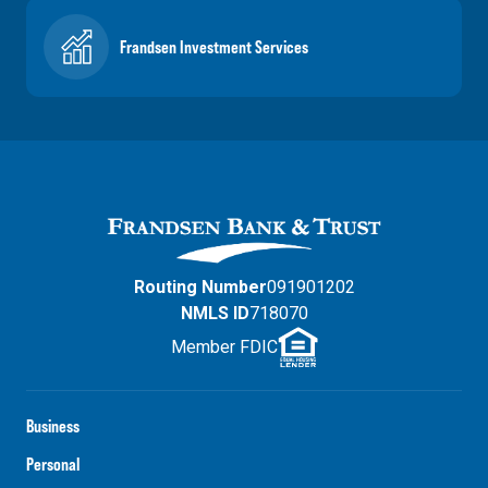
Frandsen Investment Services
Routing Number
091901202
NMLS ID
718070
Member FDIC
Business
Personal