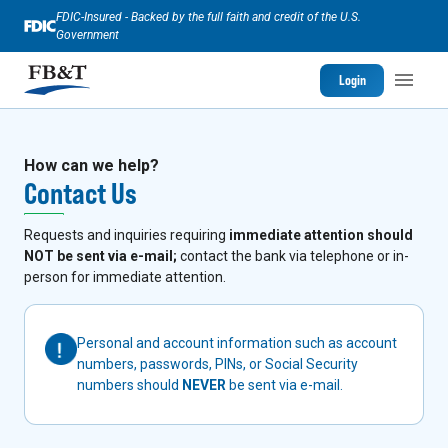
FDIC-Insured - Backed by the full faith and credit of the U.S.
Government
Login
How can we help?
Contact Us
Requests and inquiries requiring
immediate attention should
NOT be sent via e-mail;
contact the bank via telephone or in-
person for immediate attention.
Personal and account information such as account
numbers, passwords, PINs, or Social Security
numbers should
NEVER
be sent via e-mail.