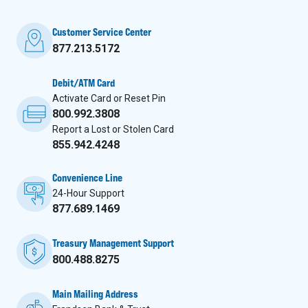
Customer Service Center
877.213.5172
Debit/ATM Card
Activate Card or Reset Pin
800.992.3808
Report a Lost or Stolen Card
855.942.4248
Convenience Line
24-Hour Support
877.689.1469
Treasury Management Support
800.488.8275
Main Mailing Address