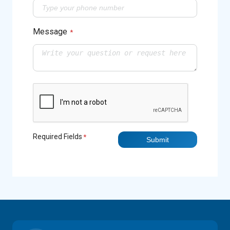
Message
*
Required Fields
*
Submit