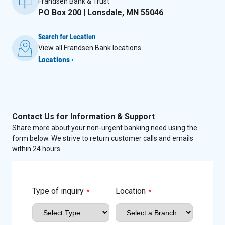
Frandsen Bank & Trust
PO Box 200 | Lonsdale, MN 55046
Search for Location
View all Frandsen Bank locations
Locations ›
Contact Us for Information & Support
Share more about your non-urgent banking need using the
form below. We strive to return customer calls and emails
within 24 hours.
Type of inquiry
Location
*
*