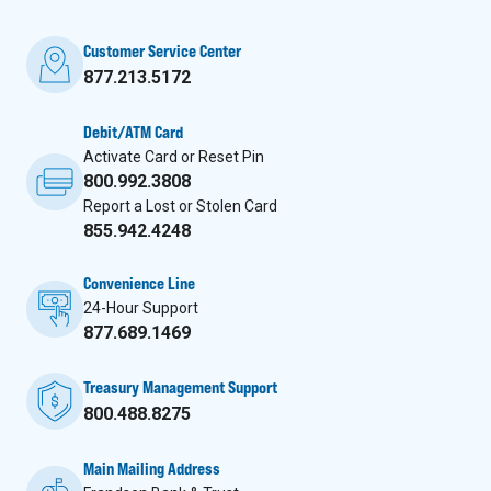
Customer Service Center
877.213.5172
Debit/ATM Card
Activate Card or Reset Pin
800.992.3808
Report a Lost or Stolen Card
855.942.4248
Convenience Line
24-Hour Support
877.689.1469
Treasury Management Support
800.488.8275
Main Mailing Address