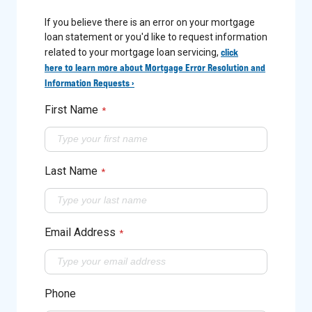
If you believe there is an error on your mortgage
loan statement or you'd like to request information
click
related to your mortgage loan servicing,
here to learn more about Mortgage Error Resolution and
Information Requests ›
First Name
*
Last Name
*
Email Address
*
Phone