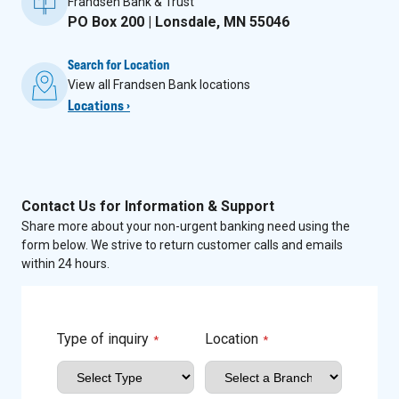
Frandsen Bank & Trust
PO Box 200 | Lonsdale, MN 55046
Search for Location
View all Frandsen Bank locations
Locations ›
Contact Us for Information & Support
Share more about your non-urgent banking need using the
form below. We strive to return customer calls and emails
within 24 hours.
Type of inquiry
Location
*
*