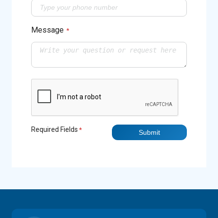
Message
*
Required Fields
*
Submit