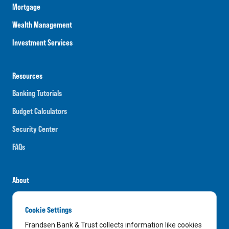
Mortgage
Wealth Management
Investment Services
Resources
Banking Tutorials
Budget Calculators
Security Center
FAQs
About
Careers
Cookie Settings
News
Frandsen Bank & Trust collects information like cookies