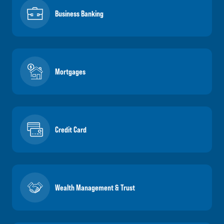
Business Banking
Mortgages
Credit Card
Wealth Management & Trust