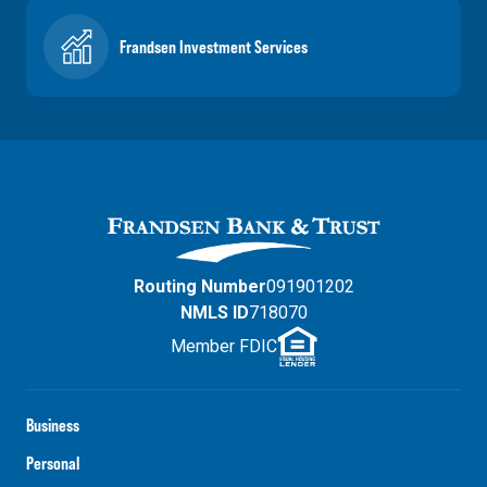
Frandsen Investment Services
Routing Number
091901202
NMLS ID
718070
Member FDIC
Business
Personal