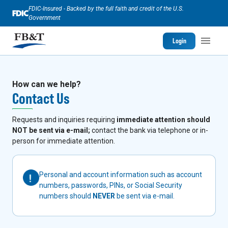
FDIC-Insured - Backed by the full faith and credit of the U.S.
Government
Login
How can we help?
Contact Us
Requests and inquiries requiring
immediate attention should
NOT be sent via e-mail;
contact the bank via telephone or in-
person for immediate attention.
Personal and account information such as account
numbers, passwords, PINs, or Social Security
numbers should
NEVER
be sent via e-mail.