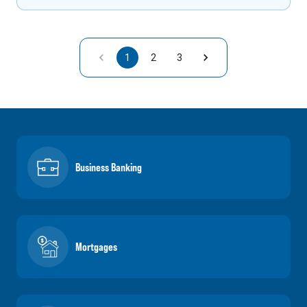
1
2
3
Business Banking
Mortgages