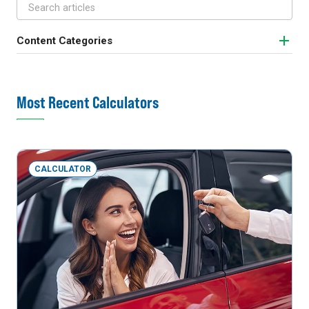
Content Categories
Most Recent Calculators
CALCULATOR