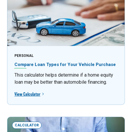
PERSONAL
Compare Loan Types for Your Vehicle Purchase
This calculator helps determine if a home equity
loan may be better than automobile financing.
View Calculator
CALCULATOR