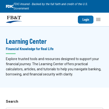
FDIC-Insured - Backed by the full faith and credit of the U.S.
Government
Login
Learning Center
Financial Knowledge for Real Life
Explore trusted tools and resources designed to support your
financial journey. The Learning Center offers practical
calculators, articles, and tutorials to help you navigate banking,
borrowing, and financial security with clarity.
Search