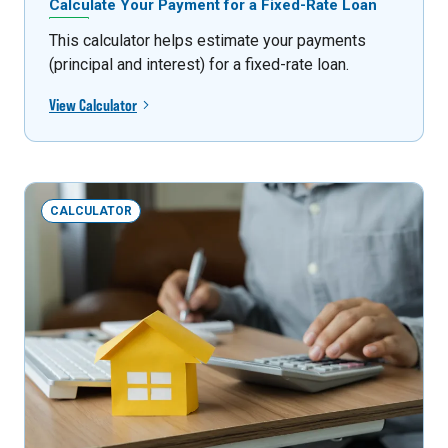
Calculate Your Payment for a Fixed-Rate Loan
This calculator helps estimate your payments
(principal and interest) for a fixed-rate loan.
View Calculator
CALCULATOR