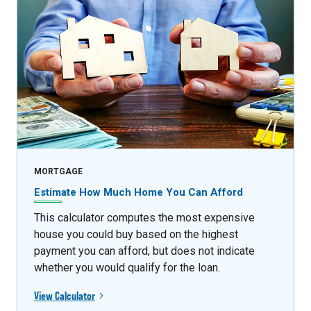
MORTGAGE
Estimate How Much Home You Can Afford
This calculator computes the most expensive
house you could buy based on the highest
payment you can afford, but does not indicate
whether you would qualify for the loan.
View Calculator