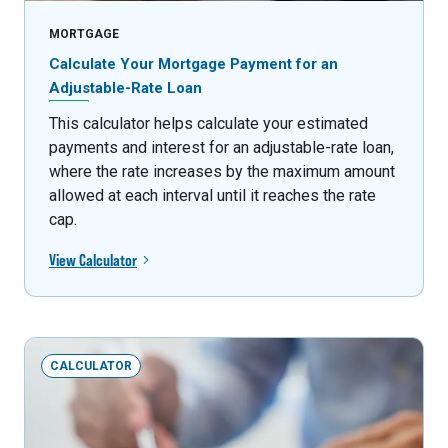
MORTGAGE
Calculate Your Mortgage Payment for an
Adjustable-Rate Loan
This calculator helps calculate your estimated
payments and interest for an adjustable-rate loan,
where the rate increases by the maximum amount
allowed at each interval until it reaches the rate
cap.
View Calculator
CALCULATOR