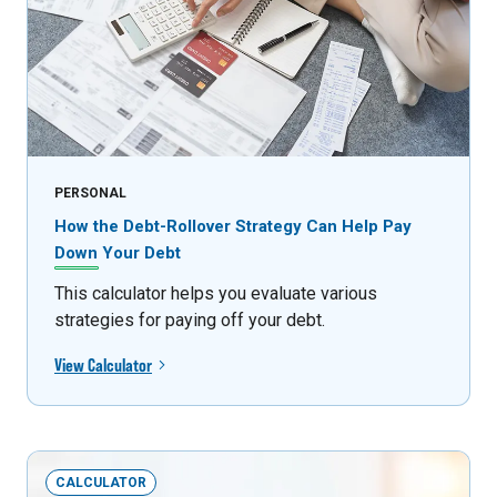
PERSONAL
How the Debt-Rollover Strategy Can Help Pay
Down Your Debt
This calculator helps you evaluate various
strategies for paying off your debt.
View Calculator
CALCULATOR