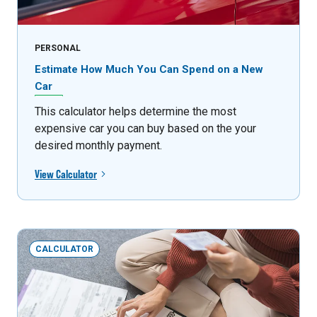
PERSONAL
Estimate How Much You Can Spend on a New
Car
This calculator helps determine the most
expensive car you can buy based on the your
desired monthly payment.
View Calculator
CALCULATOR