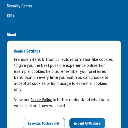
Security Center
FAQs
About
Careers
Cookie Settings
News
Frandsen Bank & Trust collects information like cookies
Media Center
to give you the best possible experience online. For
example, cookies help us remember your preferred
In the Community
bank location every time you visit. You can choose to
accept all cookies or limit usage to essential cookies
only.
LinkedIn
Facebook
Instagram
Cookie Policy
View our
to better understand what data
we collect and how we use it.
Privacy Notice
Essential Cookies Only
Accept All Cookies