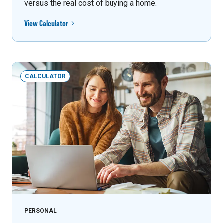
versus the real cost of buying a home.
View Calculator
CALCULATOR
PERSONAL