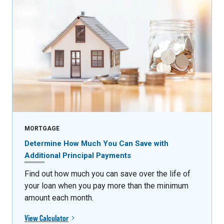
MORTGAGE
Determine How Much You Can Save with
Additional Principal Payments
Find out how much you can save over the life of
your loan when you pay more than the minimum
amount each month.
View Calculator