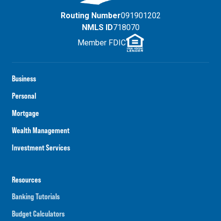
Routing Number
091901202
NMLS ID
718070
Member FDIC
Business
Personal
Mortgage
Wealth Management
Investment Services
Resources
Banking Tutorials
Budget Calculators