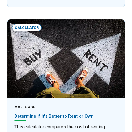
CALCULATOR
MORTGAGE
Determine if It's Better to Rent or Own
This calculator compares the cost of renting