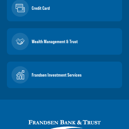
Credit Card
Wealth Management & Trust
Frandsen Investment Services