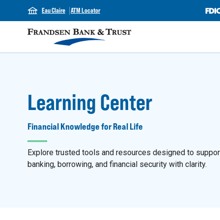
Eau Claire
ATM Locator
Learning Center
Financial Knowledge for Real Life
Explore trusted tools and resources designed to support y
banking, borrowing, and financial security with clarity.