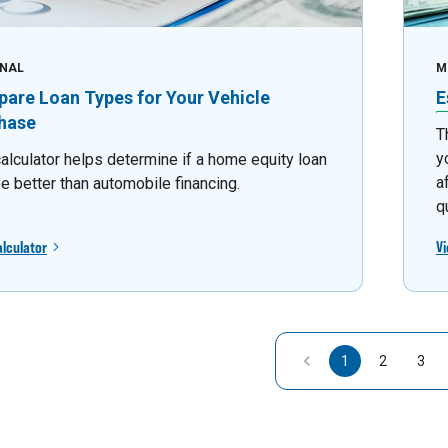
NAL
M
are Loan Types for Your Vehicle
E
hase
T
y
calculator helps determine if a home equity loan
a
e better than automobile financing.
q
alculator
Vi
1
2
3