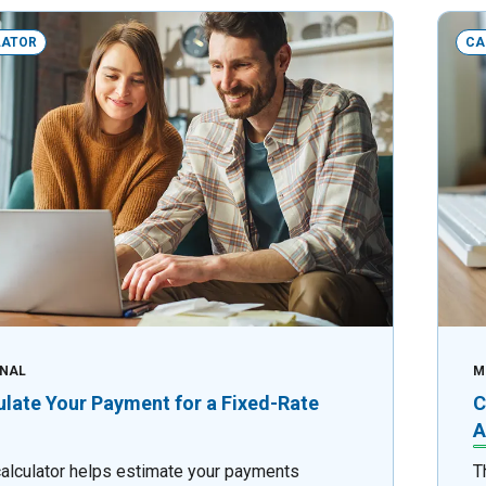
LATOR
CA
NAL
M
ulate Your Payment for a Fixed-Rate
C
A
calculator helps estimate your payments
T