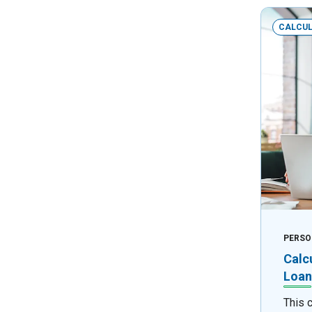
CALCU
PERSO
Calc
Loan
This 