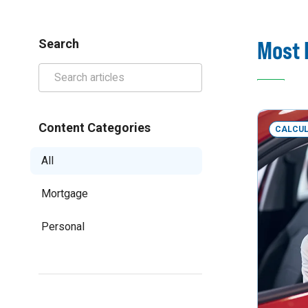
Most 
Search
Content Categories
CALCU
All
Mortgage
Personal