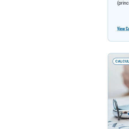
(princ
View C
CALCU