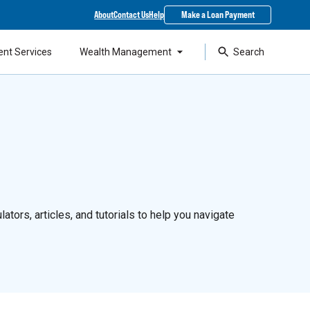
About
Contact Us
Help
Make a Loan Payment
ent Services
Wealth Management
Search
ators, articles, and tutorials to help you navigate