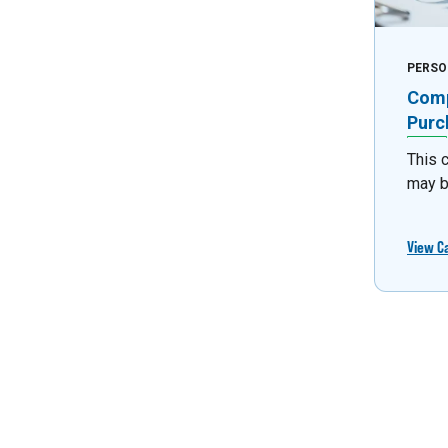
PERSO
Comp
Purc
This 
may b
View C