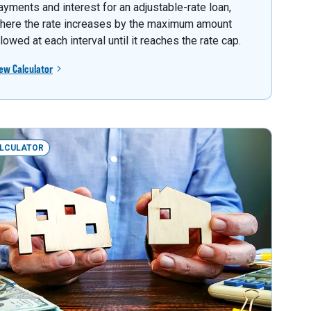
ayments and interest for an adjustable-rate loan,
here the rate increases by the maximum amount
llowed at each interval until it reaches the rate cap.
ew Calculator
LCULATOR