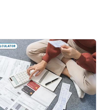
LCULATOR