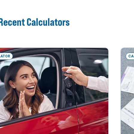
Recent Calculators
LATOR
CA