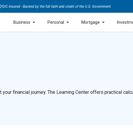
FDIC-Insured - Backed by the full faith and credit of the U.S. Government
Business
Personal
Mortgage
Investm
our financial journey. The Learning Center offers practical calcul