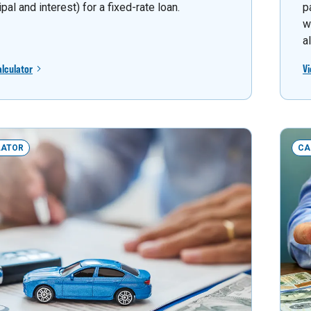
ipal and interest) for a fixed-rate loan.
p
w
a
alculator
Vi
LATOR
CA