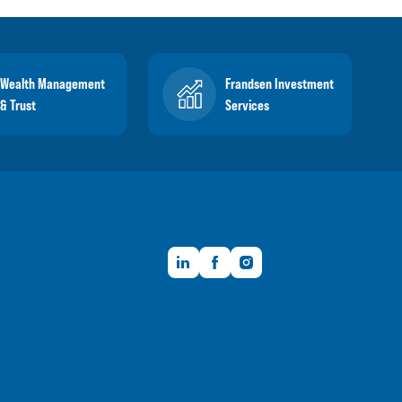
Wealth Management
Frandsen Investment
& Trust
Services
LinkedIn
Facebook
Instagram