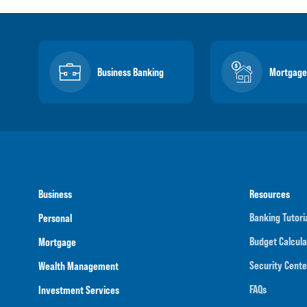
Business Banking
Mortgage
Business
Resources
Banking Tutori
Personal
Budget Calcula
Mortgage
Security Cente
Wealth Management
FAQs
Investment Services