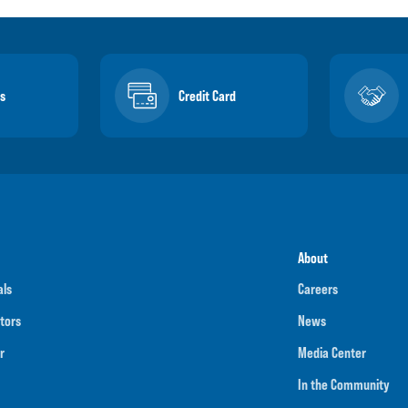
s
Credit Card
About
als
Careers
tors
News
r
Media Center
In the Community