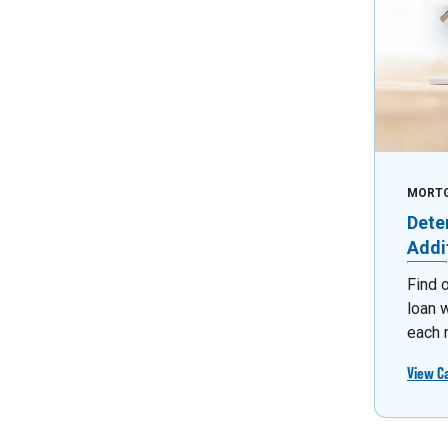
MORT
Dete
Addi
Find 
loan 
each 
View C