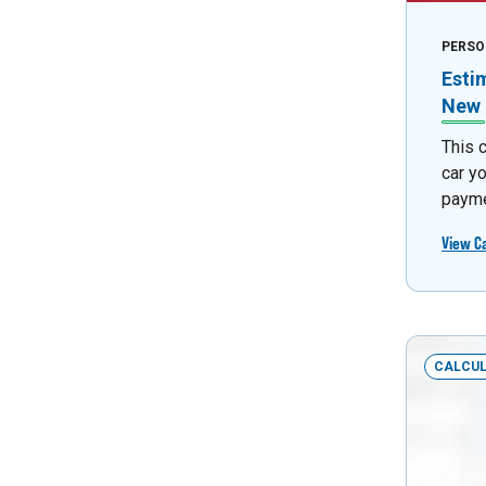
PERSO
Esti
New 
This 
car y
payme
View C
CALCU