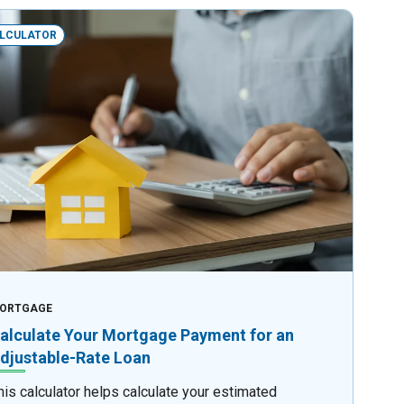
LCULATOR
ORTGAGE
alculate Your Mortgage Payment for an
djustable-Rate Loan
his calculator helps calculate your estimated