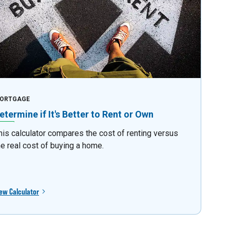
ORTGAGE
etermine if It's Better to Rent or Own
his calculator compares the cost of renting versus
he real cost of buying a home.
ew Calculator