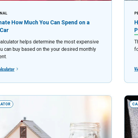
NAL
P
mate How Much You Can Spend on a
H
Car
P
calculator helps determine the most expensive
T
ou can buy based on the your desired monthly
f
nt.
alculator
Vi
LATOR
CA