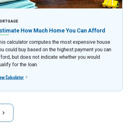
ORTGAGE
stimate How Much Home You Can Afford
his calculator computes the most expensive house
ou could buy based on the highest payment you can
fford, but does not indicate whether you would
ualify for the loan.
ew Calculator