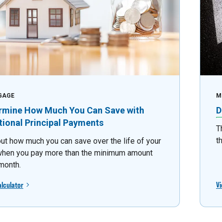
GAGE
M
rmine How Much You Can Save with
D
tional Principal Payments
T
t
out how much you can save over the life of your
when you pay more than the minimum amount
month.
alculator
Vi