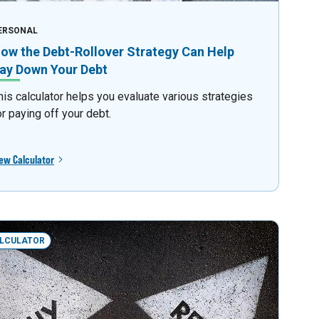
ERSONAL
ow the Debt-Rollover Strategy Can Help
ay Down Your Debt
his calculator helps you evaluate various strategies
or paying off your debt.
ew Calculator
LCULATOR