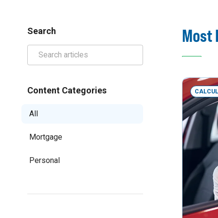
Most 
Search
Content Categories
CALCU
All
Mortgage
Personal