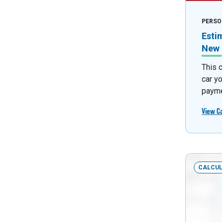
PERSO
Esti
New 
This 
car y
payme
View C
CALCU