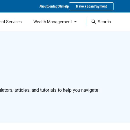
About
Contact Us
Help
Make a Loan Payment
ent Services
Wealth Management
Search
ators, articles, and tutorials to help you navigate