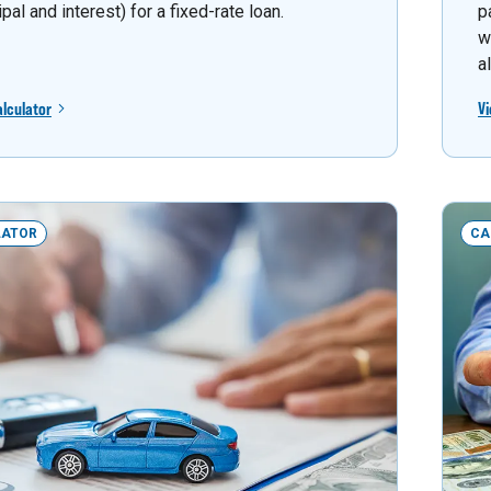
ipal and interest) for a fixed-rate loan.
p
w
a
alculator
Vi
LATOR
CA