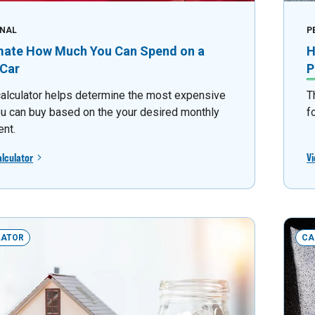
NAL
P
mate How Much You Can Spend on a
H
Car
P
calculator helps determine the most expensive
T
ou can buy based on the your desired monthly
f
nt.
alculator
Vi
LATOR
CA