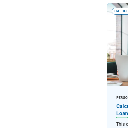
CALCU
PERSO
Calc
Loan
This 