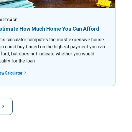
ORTGAGE
stimate How Much Home You Can Afford
his calculator computes the most expensive house
ou could buy based on the highest payment you can
fford, but does not indicate whether you would
ualify for the loan.
ew Calculator