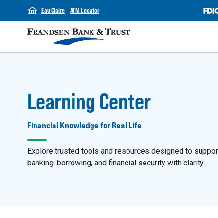
Eau Claire
ATM Locator
Learning Center
Financial Knowledge for Real Life
Explore trusted tools and resources designed to support y
banking, borrowing, and financial security with clarity.