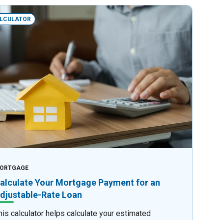
LCULATOR
ORTGAGE
alculate Your Mortgage Payment for an
djustable-Rate Loan
his calculator helps calculate your estimated