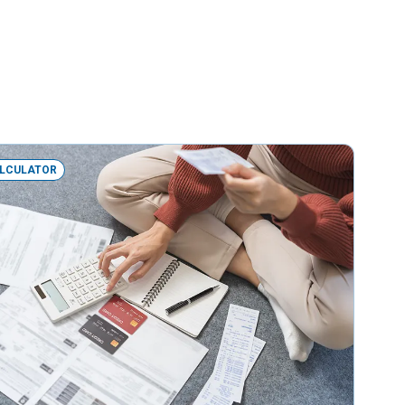
LCULATOR