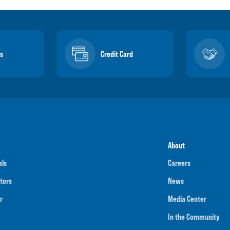
s
Credit Card
About
als
Careers
tors
News
r
Media Center
In the Community