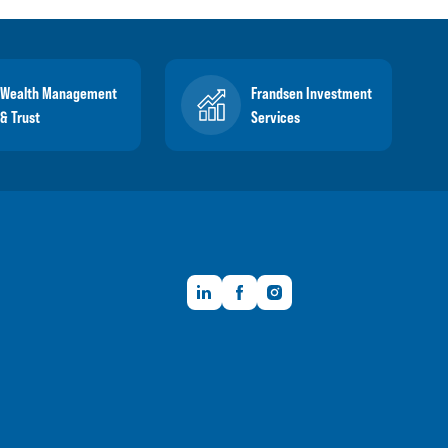
Wealth Management
Frandsen Investment
& Trust
Services
LinkedIn
Facebook
Instagram