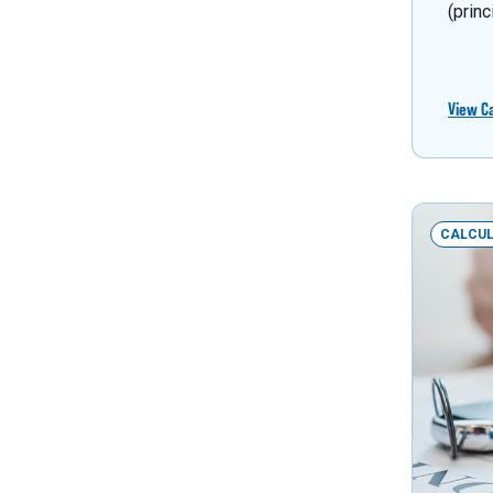
(princ
View C
CALCU