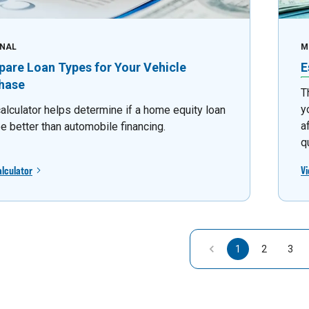
NAL
M
are Loan Types for Your Vehicle
E
hase
T
y
calculator helps determine if a home equity loan
a
e better than automobile financing.
q
alculator
Vi
1
2
3