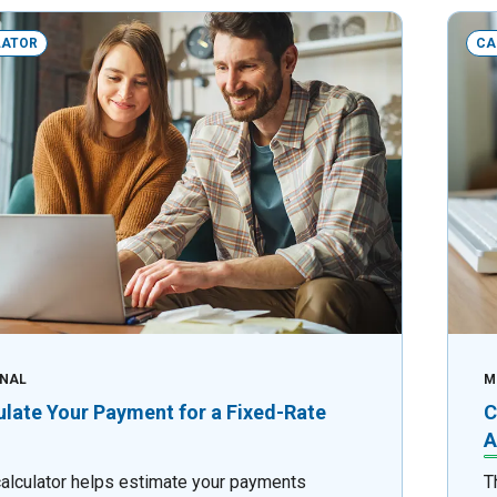
LATOR
CA
NAL
M
ulate Your Payment for a Fixed-Rate
C
A
calculator helps estimate your payments
T