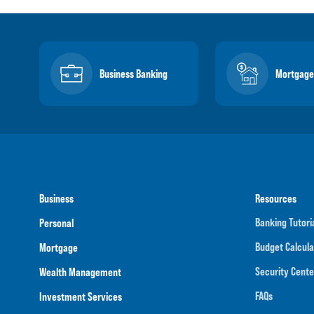
Business Banking
Mortgage
Business
Resources
Banking Tutori
Personal
Budget Calcula
Mortgage
Security Cente
Wealth Management
FAQs
Investment Services