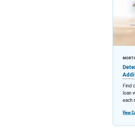
MORT
Dete
Addi
Find 
loan 
each 
View C