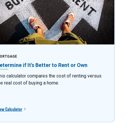
ORTGAGE
etermine if It's Better to Rent or Own
his calculator compares the cost of renting versus
he real cost of buying a home.
ew Calculator