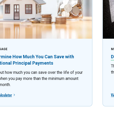
GAGE
M
rmine How Much You Can Save with
D
tional Principal Payments
T
t
out how much you can save over the life of your
when you pay more than the minimum amount
month.
alculator
Vi