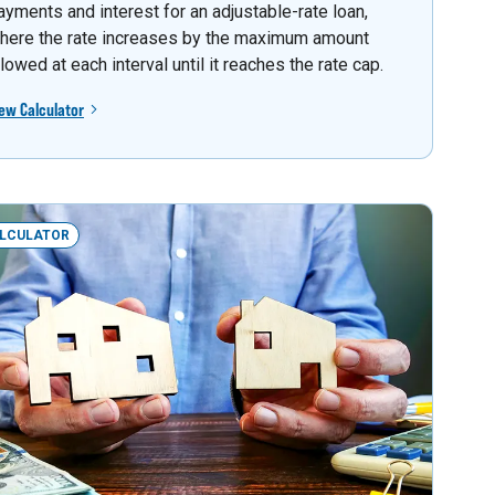
ayments and interest for an adjustable-rate loan,
here the rate increases by the maximum amount
llowed at each interval until it reaches the rate cap.
ew Calculator
LCULATOR