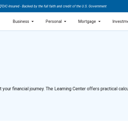
FDIC-Insured - Backed by the full faith and credit of the U.S. Government
Business
Personal
Mortgage
Investm
our financial journey. The Learning Center offers practical calcul