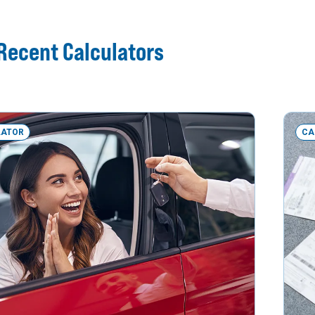
Recent Calculators
LATOR
CA