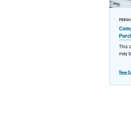
PERSO
Comp
Purc
This 
may b
View C