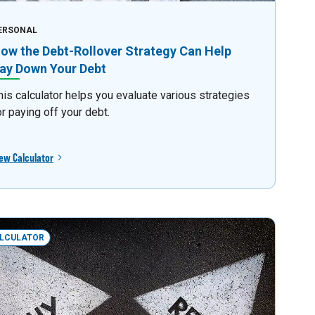
ERSONAL
ow the Debt-Rollover Strategy Can Help
ay Down Your Debt
his calculator helps you evaluate various strategies
or paying off your debt.
ew Calculator
LCULATOR