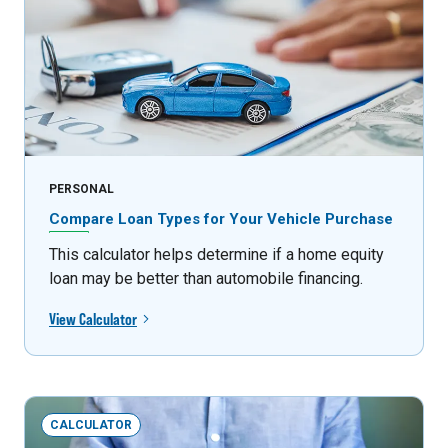
PERSONAL
Compare Loan Types for Your Vehicle Purchase
This calculator helps determine if a home equity
loan may be better than automobile financing.
View Calculator
CALCULATOR