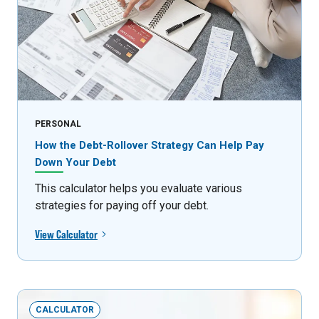
PERSONAL
How the Debt-Rollover Strategy Can Help Pay
Down Your Debt
This calculator helps you evaluate various
strategies for paying off your debt.
View Calculator
CALCULATOR