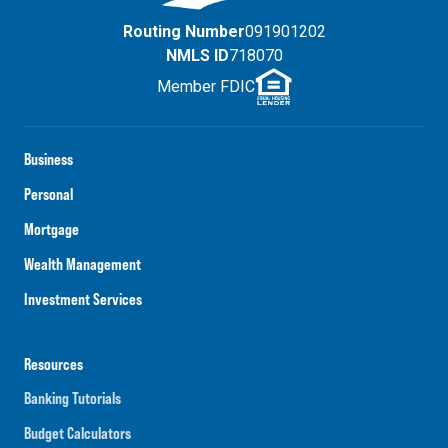
Routing Number
091901202
NMLS ID
718070
Member FDIC
Business
Personal
Mortgage
Wealth Management
Investment Services
Resources
Banking Tutorials
Budget Calculators