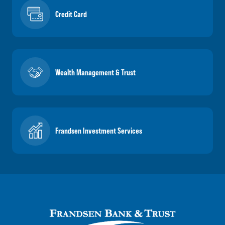
Credit Card
Wealth Management & Trust
Frandsen Investment Services