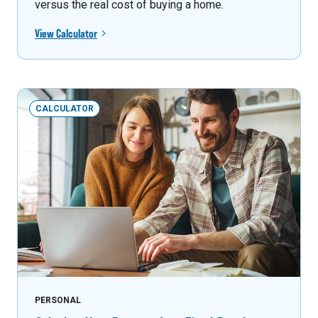
versus the real cost of buying a home.
View Calculator
CALCULATOR
PERSONAL