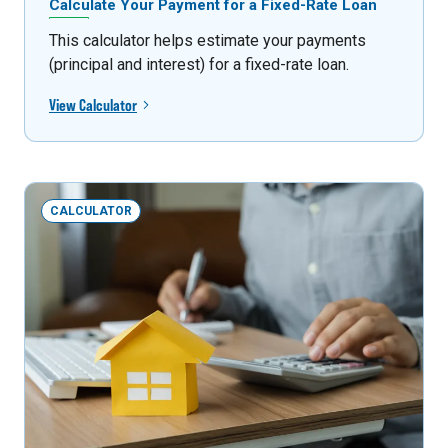
Calculate Your Payment for a Fixed-Rate Loan
This calculator helps estimate your payments
(principal and interest) for a fixed-rate loan.
View Calculator
CALCULATOR