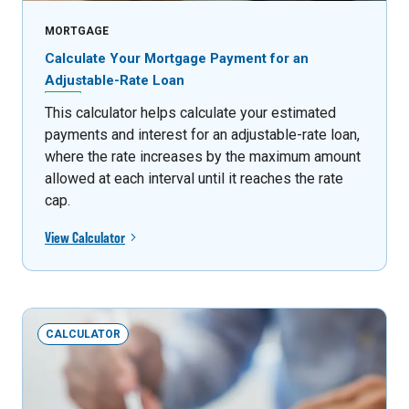
MORTGAGE
Calculate Your Mortgage Payment for an
Adjustable-Rate Loan
This calculator helps calculate your estimated
payments and interest for an adjustable-rate loan,
where the rate increases by the maximum amount
allowed at each interval until it reaches the rate
cap.
View Calculator
CALCULATOR