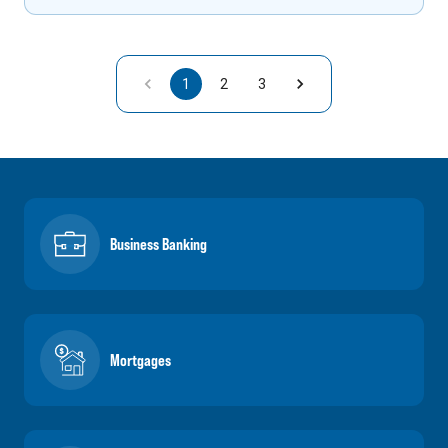
1
2
3
Business Banking
Mortgages