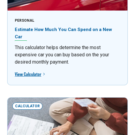
PERSONAL
Estimate How Much You Can Spend on a New
Car
This calculator helps determine the most
expensive car you can buy based on the your
desired monthly payment.
View Calculator
CALCULATOR