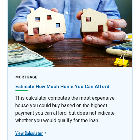
MORTGAGE
Estimate How Much Home You Can Afford
This calculator computes the most expensive
house you could buy based on the highest
payment you can afford, but does not indicate
whether you would qualify for the loan.
View Calculator