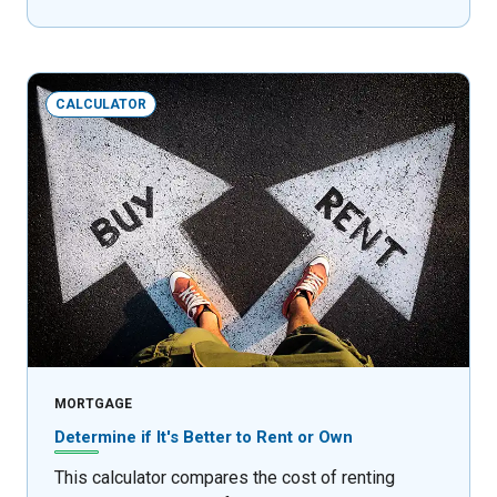
CALCULATOR
MORTGAGE
Determine if It's Better to Rent or Own
This calculator compares the cost of renting