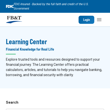
FDIC-Insured - Backed by the full faith and credit of the U.S.
Government
Login
Learning Center
Financial Knowledge for Real Life
Explore trusted tools and resources designed to support your
financial journey. The Learning Center offers practical
calculators, articles, and tutorials to help you navigate banking,
borrowing, and financial security with clarity.
Search