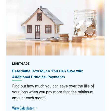
MORTGAGE
Determine How Much You Can Save with
Additional Principal Payments
Find out how much you can save over the life of
your loan when you pay more than the minimum
amount each month.
View Calculator