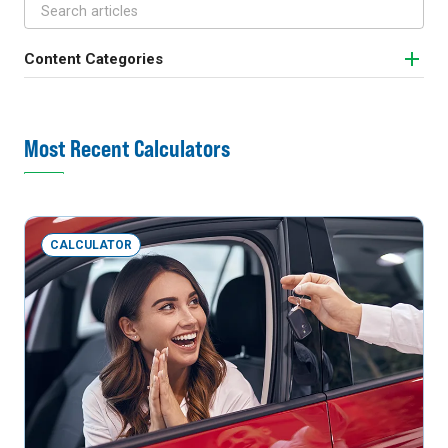
Content Categories
Most Recent Calculators
CALCULATOR