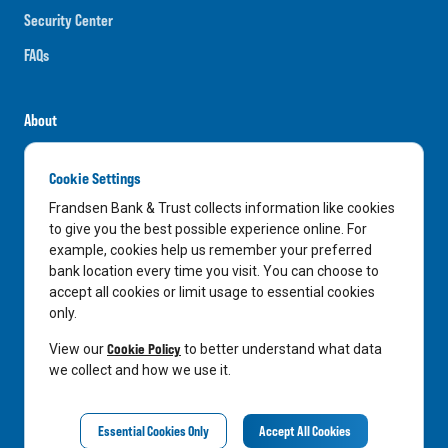
Security Center
FAQs
About
Careers
Cookie Settings
News
Frandsen Bank & Trust collects information like cookies
Media Center
to give you the best possible experience online. For
example, cookies help us remember your preferred
In the Community
bank location every time you visit. You can choose to
accept all cookies or limit usage to essential cookies
only.
LinkedIn
Facebook
Instagram
Cookie Policy
View our
to better understand what data
we collect and how we use it.
Privacy Notice
Essential Cookies Only
Accept All Cookies