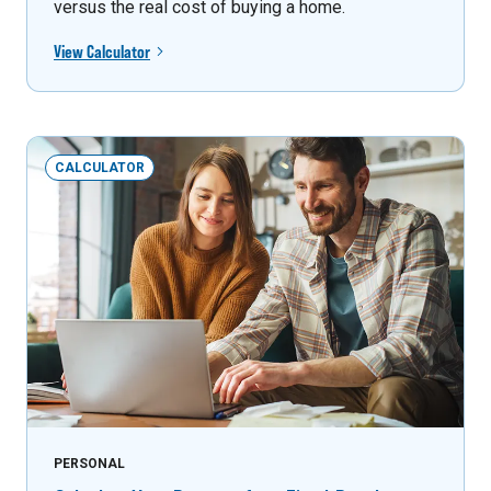
versus the real cost of buying a home.
View Calculator
CALCULATOR
PERSONAL