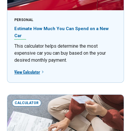
PERSONAL
Estimate How Much You Can Spend on a New
Car
This calculator helps determine the most
expensive car you can buy based on the your
desired monthly payment.
View Calculator
CALCULATOR