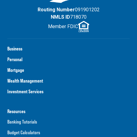
Routing Number
091901202
NMLS ID
718070
Member FDIC
Business
Personal
Mortgage
Wealth Management
Investment Services
Resources
Banking Tutorials
Budget Calculators