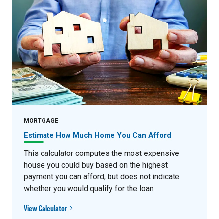
MORTGAGE
Estimate How Much Home You Can Afford
This calculator computes the most expensive
house you could buy based on the highest
payment you can afford, but does not indicate
whether you would qualify for the loan.
View Calculator