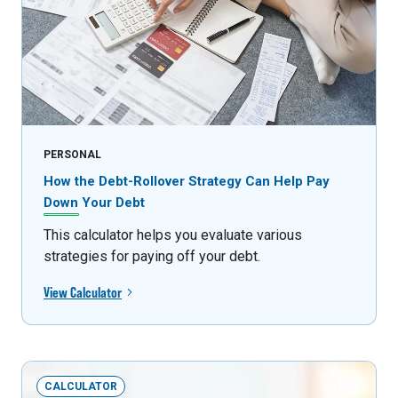
PERSONAL
How the Debt-Rollover Strategy Can Help Pay
Down Your Debt
This calculator helps you evaluate various
strategies for paying off your debt.
View Calculator
CALCULATOR