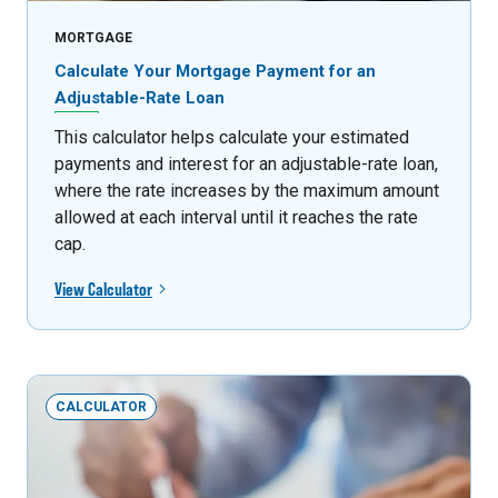
MORTGAGE
Calculate Your Mortgage Payment for an
Adjustable-Rate Loan
This calculator helps calculate your estimated
payments and interest for an adjustable-rate loan,
where the rate increases by the maximum amount
allowed at each interval until it reaches the rate
cap.
View Calculator
CALCULATOR