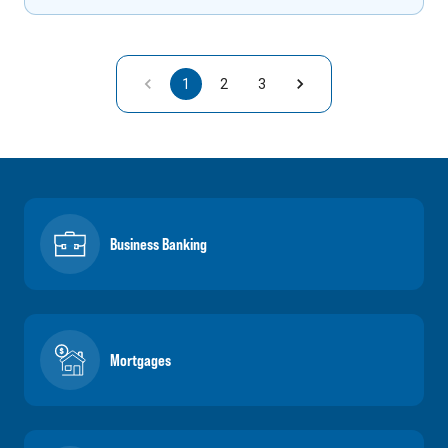
1
2
3
Business Banking
Mortgages