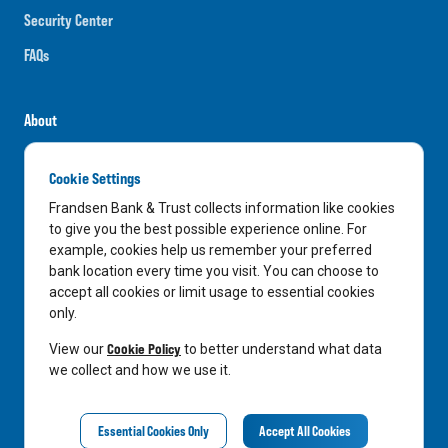
Security Center
FAQs
About
Careers
Cookie Settings
News
Frandsen Bank & Trust collects information like cookies
Media Center
to give you the best possible experience online. For
example, cookies help us remember your preferred
In the Community
bank location every time you visit. You can choose to
accept all cookies or limit usage to essential cookies
only.
LinkedIn
Facebook
Instagram
Cookie Policy
View our
to better understand what data
we collect and how we use it.
Privacy Notice
Essential Cookies Only
Accept All Cookies