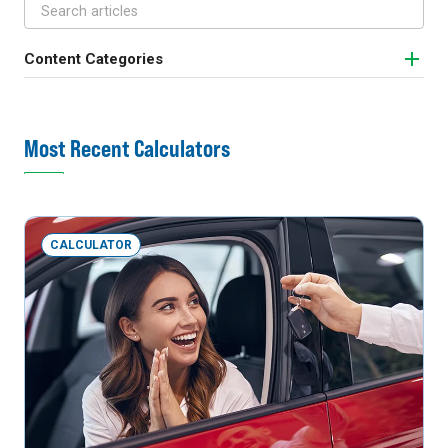
Content Categories
Most Recent Calculators
CALCULATOR