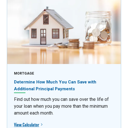
MORTGAGE
Determine How Much You Can Save with
Additional Principal Payments
Find out how much you can save over the life of
your loan when you pay more than the minimum
amount each month.
View Calculator