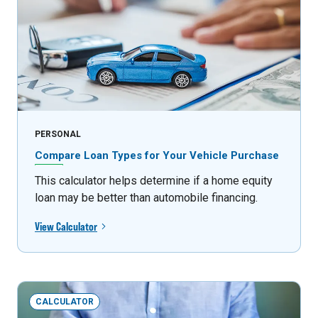
PERSONAL
Compare Loan Types for Your Vehicle Purchase
This calculator helps determine if a home equity
loan may be better than automobile financing.
View Calculator
CALCULATOR