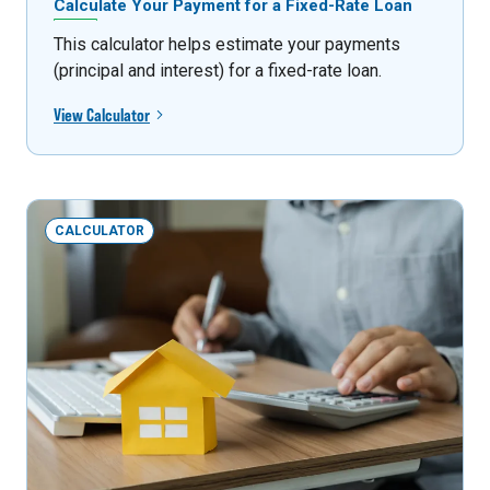
Calculate Your Payment for a Fixed-Rate Loan
This calculator helps estimate your payments
(principal and interest) for a fixed-rate loan.
View Calculator
CALCULATOR