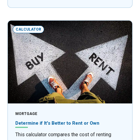
CALCULATOR
MORTGAGE
Determine if It's Better to Rent or Own
This calculator compares the cost of renting