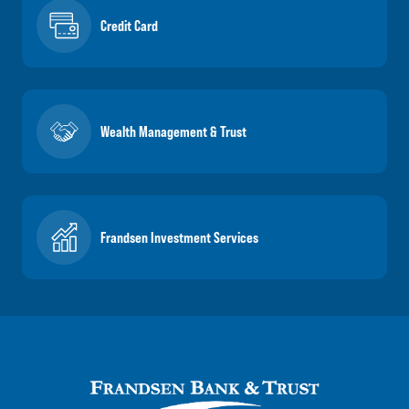
Credit Card
Wealth Management & Trust
Frandsen Investment Services