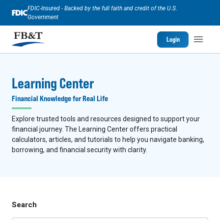
FDIC-Insured - Backed by the full faith and credit of the U.S.
Government
Login
Learning Center
Financial Knowledge for Real Life
Explore trusted tools and resources designed to support your
financial journey. The Learning Center offers practical
calculators, articles, and tutorials to help you navigate banking,
borrowing, and financial security with clarity.
Search