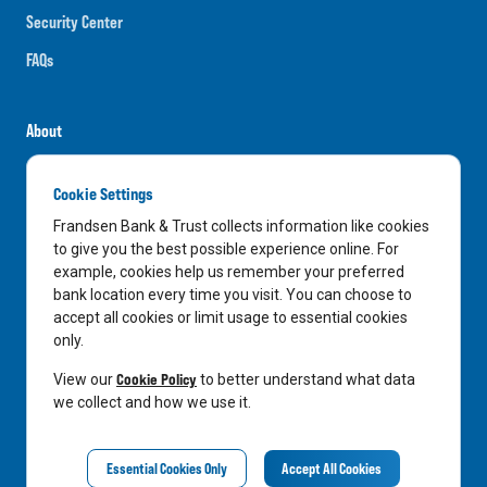
Security Center
FAQs
About
Careers
Cookie Settings
News
Frandsen Bank & Trust collects information like cookies
Media Center
to give you the best possible experience online. For
example, cookies help us remember your preferred
In the Community
bank location every time you visit. You can choose to
accept all cookies or limit usage to essential cookies
only.
LinkedIn
Facebook
Instagram
Cookie Policy
View our
to better understand what data
we collect and how we use it.
Privacy Notice
Essential Cookies Only
Accept All Cookies