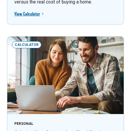
versus the real cost of buying a home.
View Calculator
CALCULATOR
PERSONAL