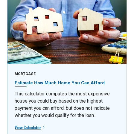
MORTGAGE
Estimate How Much Home You Can Afford
This calculator computes the most expensive
house you could buy based on the highest
payment you can afford, but does not indicate
whether you would qualify for the loan.
View Calculator