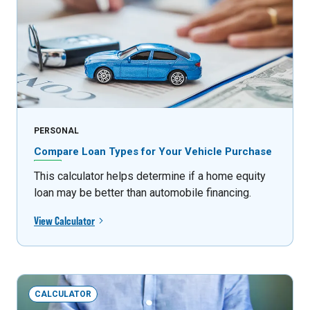
PERSONAL
Compare Loan Types for Your Vehicle Purchase
This calculator helps determine if a home equity
loan may be better than automobile financing.
View Calculator
CALCULATOR