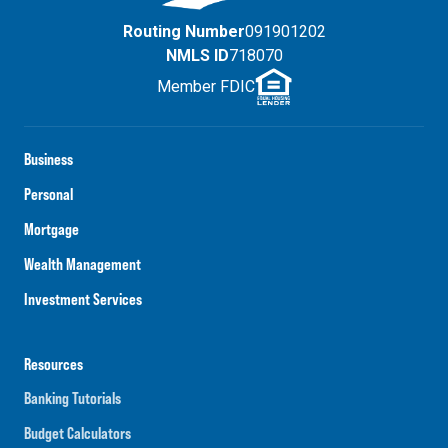
Routing Number
091901202
NMLS ID
718070
Member FDIC
Business
Personal
Mortgage
Wealth Management
Investment Services
Resources
Banking Tutorials
Budget Calculators