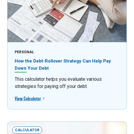
PERSONAL
How the Debt-Rollover Strategy Can Help Pay
Down Your Debt
This calculator helps you evaluate various
strategies for paying off your debt.
View Calculator
CALCULATOR