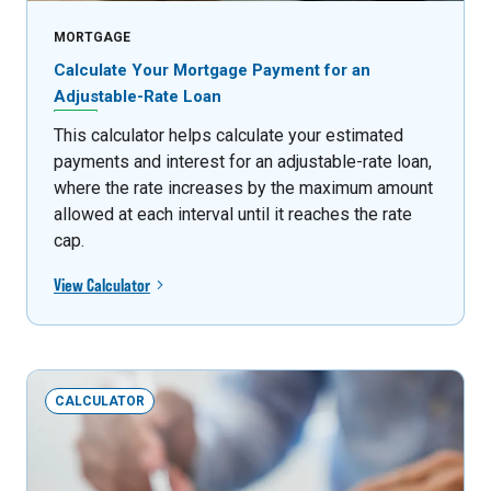
MORTGAGE
Calculate Your Mortgage Payment for an
Adjustable-Rate Loan
This calculator helps calculate your estimated
payments and interest for an adjustable-rate loan,
where the rate increases by the maximum amount
allowed at each interval until it reaches the rate
cap.
View Calculator
CALCULATOR