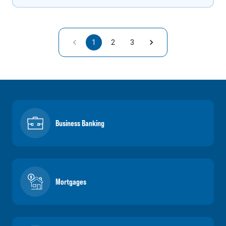
1
2
3
Business Banking
Mortgages