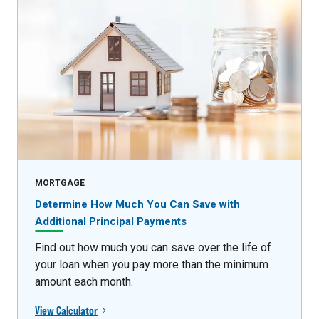
MORTGAGE
Determine How Much You Can Save with
Additional Principal Payments
Find out how much you can save over the life of
your loan when you pay more than the minimum
amount each month.
View Calculator