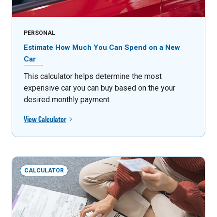
PERSONAL
Estimate How Much You Can Spend on a New
Car
This calculator helps determine the most
expensive car you can buy based on the your
desired monthly payment.
View Calculator
CALCULATOR