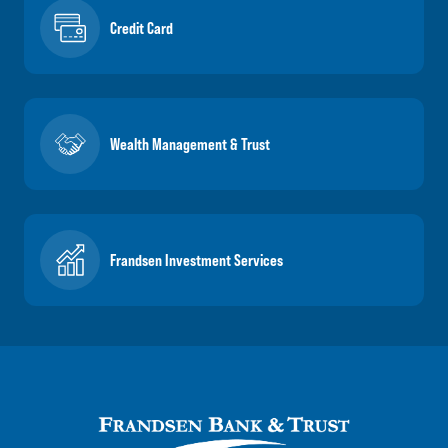
Credit Card
Wealth Management & Trust
Frandsen Investment Services