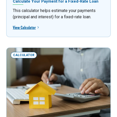
Calculate Your Payment for a Fixed-Rate Loan
This calculator helps estimate your payments
(principal and interest) for a fixed-rate loan.
View Calculator
CALCULATOR