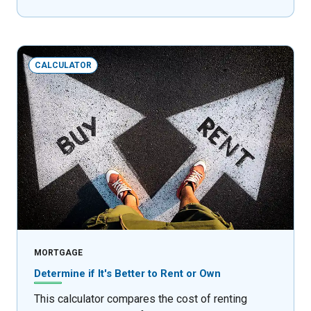
CALCULATOR
MORTGAGE
Determine if It's Better to Rent or Own
This calculator compares the cost of renting