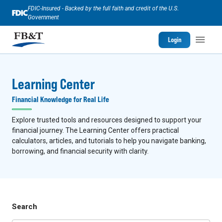
FDIC-Insured - Backed by the full faith and credit of the U.S.
Government
Login
Learning Center
Financial Knowledge for Real Life
Explore trusted tools and resources designed to support your
financial journey. The Learning Center offers practical
calculators, articles, and tutorials to help you navigate banking,
borrowing, and financial security with clarity.
Search