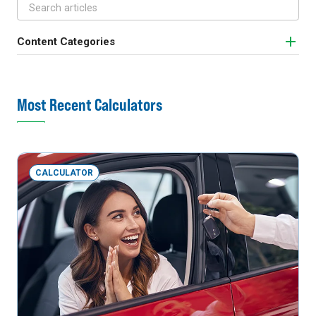
Content Categories
Most Recent Calculators
CALCULATOR