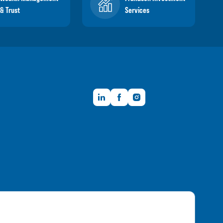
& Trust
Services
LinkedIn
Facebook
Instagram
Member FDIC