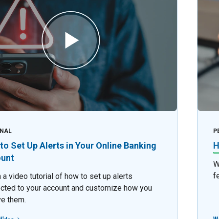
NAL
P
to Set Up Alerts in Your Online Banking
H
unt
W
f
a video tutorial of how to set up alerts
cted to your account and customize how you
ve them.