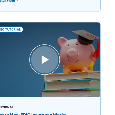
atch Video
DEO TUTORIAL
ERSONAL
earn How FDIC Insurance Works