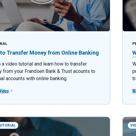
NAL
P
to Transfer Money from Online Banking
W
a video tutorial and learn how to transfer
W
 from your Frandsen Bank & Trust acounts to
p
nal accounts with online banking.
t
Video
W
TUTORIAL
VI