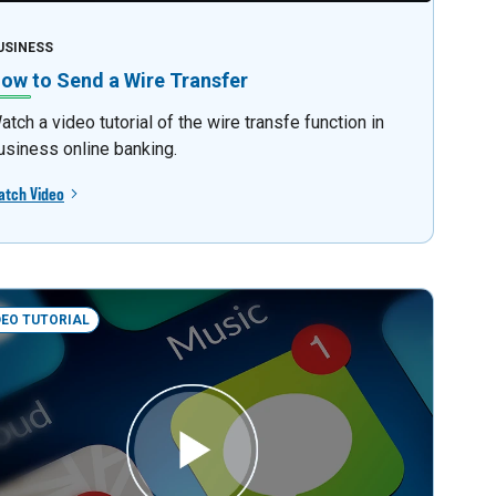
USINESS
ow to Send a Wire Transfer
atch a video tutorial of the wire transfe function in
usiness online banking.
atch Video
DEO TUTORIAL