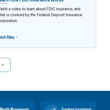
atch a video to learn about FDIC insurance, and
hat is covered by the Federal Deposit Insurance
orporation.
atch Video
Wealth Management
Frandsen Investment