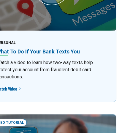
ERSONAL
hat To Do If Your Bank Texts You
atch a video to learn how two-way texts help
rotect your account from fraudlent debit card
ransactions.
atch Video
DEO TUTORIAL