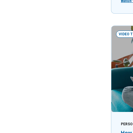
Watch 
VIDEO 
PERSO
How 