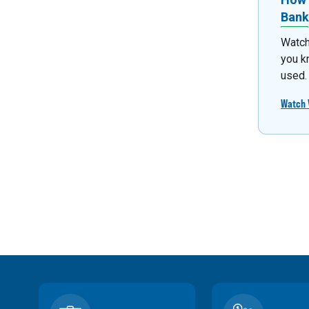
Bank
Watch
you k
used.
Watch 