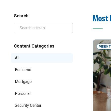
Most 
Search
Content Categories
VIDEO 
All
Business
Mortgage
Personal
Security Center