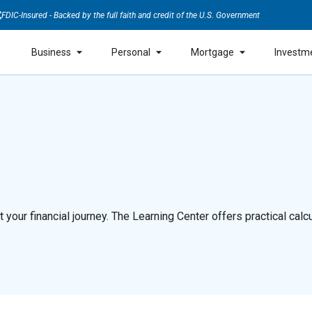
FDIC-Insured - Backed by the full faith and credit of the U.S. Government
Business
Personal
Mortgage
Investm
our financial journey. The Learning Center offers practical calcul