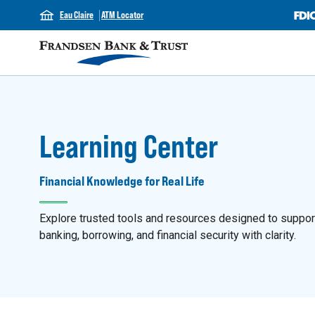
Eau Claire
ATM Locator
Learning Center
Financial Knowledge for Real Life
Explore trusted tools and resources designed to support y
banking, borrowing, and financial security with clarity.