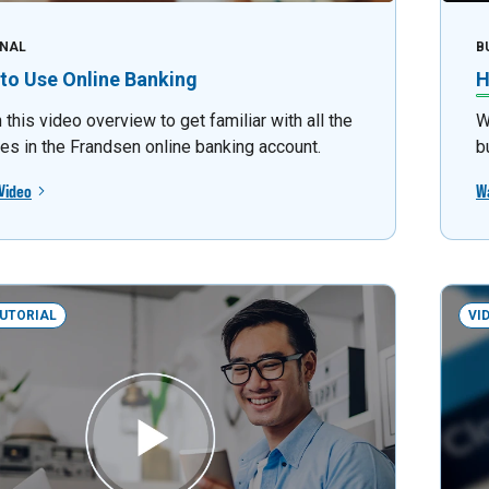
NAL
B
to Use Online Banking
H
this video overview to get familiar with all the
W
res in the Frandsen online banking account.
b
Video
W
TUTORIAL
VI