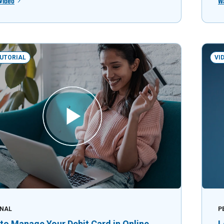
Video
W
TUTORIAL
VI
NAL
P
to Manage Your Debit Card in Online
L