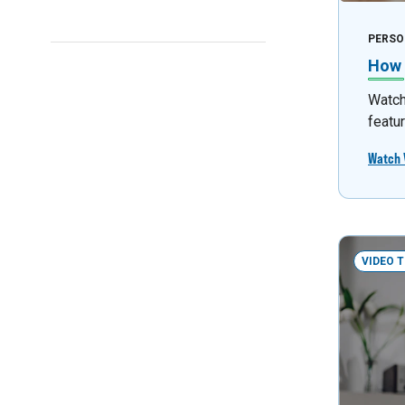
PERSO
How 
Watch 
featu
Watch 
VIDEO 