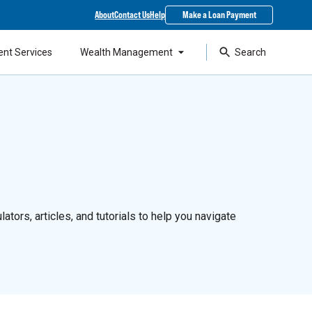
About
Contact Us
Help
Make a Loan Payment
ent Services
Wealth Management
Search
ators, articles, and tutorials to help you navigate