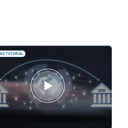
DEO TUTORIAL