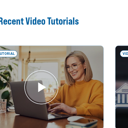
Recent Video Tutorials
TUTORIAL
VI