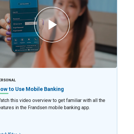
ERSONAL
ow to Use Mobile Banking
atch this video overview to get familiar with all the
eatures in the Frandsen mobile banking app.