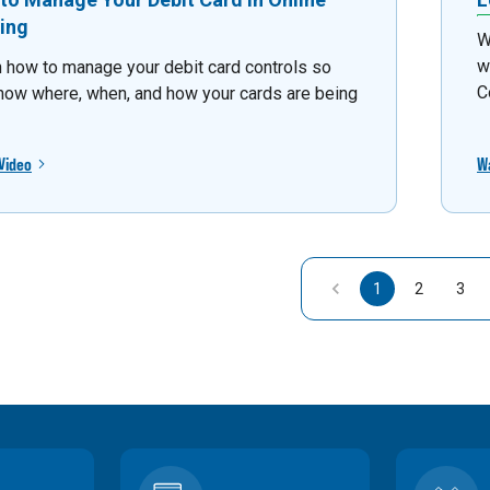
ing
W
w
 how to manage your debit card controls so
C
now where, when, and how your cards are being
Video
W
1
2
3