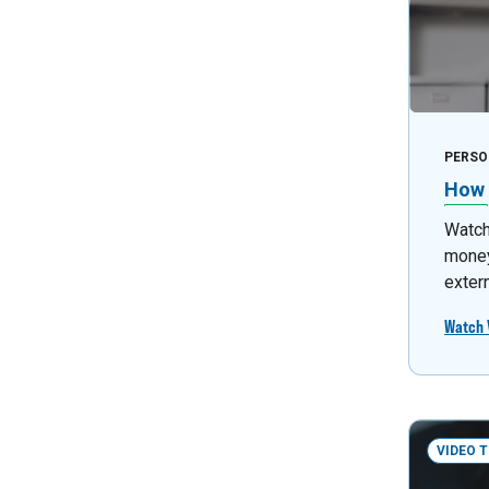
PERSO
How 
Watch 
money
exter
Watch 
VIDEO 