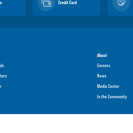
s
Credit Card
About
als
Careers
tors
News
r
Media Center
In the Community
umber
091901202
NMLS ID
718070