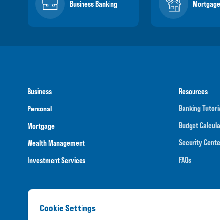
Business Banking
Mortgage
Business
Resources
Banking Tutori
Personal
Budget Calcula
Mortgage
Security Cente
Wealth Management
FAQs
Investment Services
Cookie Settings
Routing N