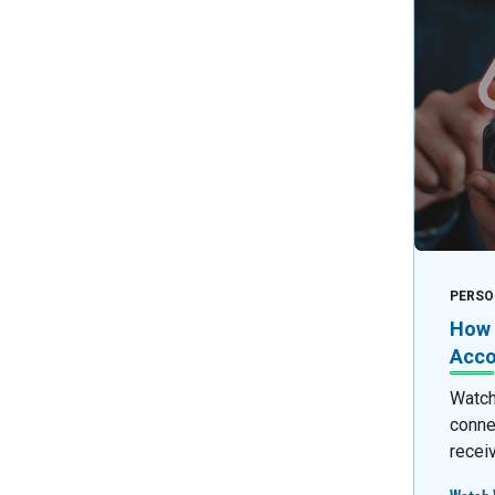
PERSO
How 
Acco
Watch 
conne
recei