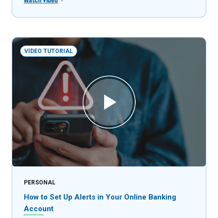
VIDEO TUTORIAL
PERSONAL
How to Set Up Alerts in Your Online Banking
Account