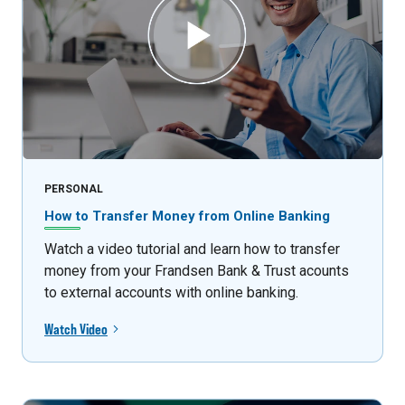
PERSONAL
How to Transfer Money from Online Banking
Watch a video tutorial and learn how to transfer
money from your Frandsen Bank & Trust acounts
to external accounts with online banking.
Watch Video