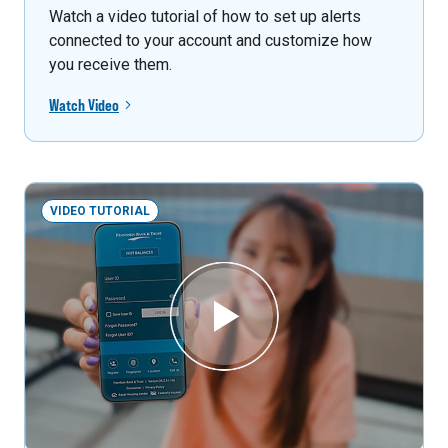
Watch a video tutorial of how to set up alerts
connected to your account and customize how
you receive them.
Watch Video
VIDEO TUTORIAL