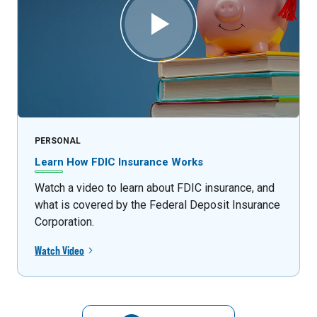
PERSONAL
Learn How FDIC Insurance Works
Watch a video to learn about FDIC insurance, and
what is covered by the Federal Deposit Insurance
Corporation.
Watch Video