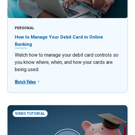
PERSONAL
How to Manage Your Debit Card in Online
Banking
Watch how to manage your debit card controls so
you know where, when, and how your cards are
being used.
Watch Video
VIDEO TUTORIAL