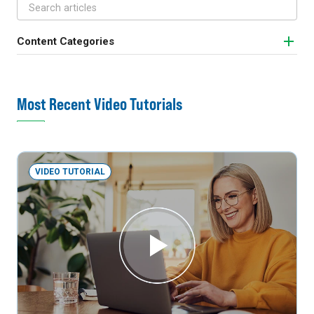
Content Categories
Most Recent Video Tutorials
VIDEO TUTORIAL