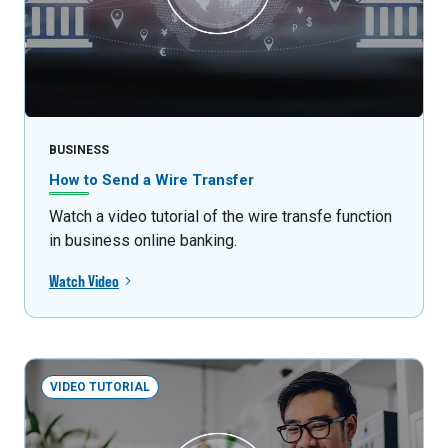
BUSINESS
How to Send a Wire Transfer
Watch a video tutorial of the wire transfe function
in business online banking.
Watch Video
VIDEO TUTORIAL