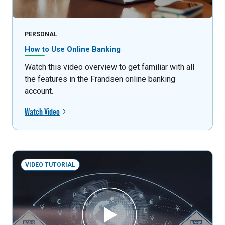
PERSONAL
How to Use Online Banking
Watch this video overview to get familiar with all
the features in the Frandsen online banking
account.
Watch Video
VIDEO TUTORIAL