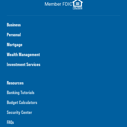
Member FDIC
Business
Personal
Mortgage
Wealth Management
Investment Services
Resources
Banking Tutorials
Budget Calculators
Security Center
FAQs