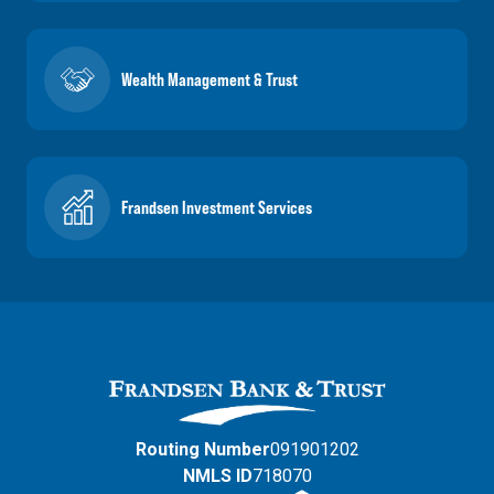
Wealth Management & Trust
Frandsen Investment Services
Routing Number
091901202
NMLS ID
718070