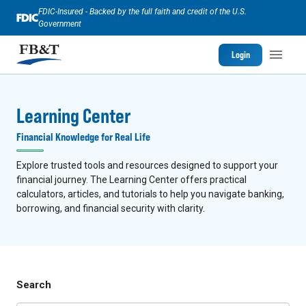
FDIC-Insured - Backed by the full faith and credit of the U.S.
Government
Login
Learning Center
Financial Knowledge for Real Life
Explore trusted tools and resources designed to support your
financial journey. The Learning Center offers practical
calculators, articles, and tutorials to help you navigate banking,
borrowing, and financial security with clarity.
Search