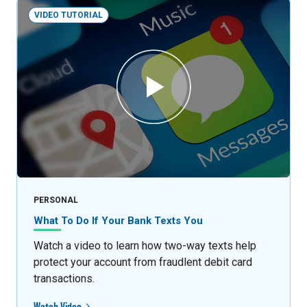
VIDEO TUTORIAL
PERSONAL
What To Do If Your Bank Texts You
Watch a video to learn how two-way texts help
protect your account from fraudlent debit card
transactions.
Watch Video