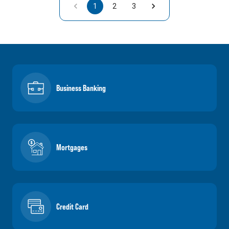
1
2
3
Business Banking
Mortgages
Credit Card