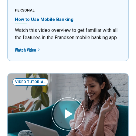
PERSONAL
How to Use Mobile Banking
Watch this video overview to get familiar with all
the features in the Frandsen mobile banking app.
Watch Video
VIDEO TUTORIAL