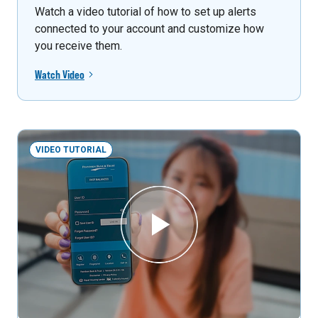
Watch a video tutorial of how to set up alerts
connected to your account and customize how
you receive them.
Watch Video
VIDEO TUTORIAL