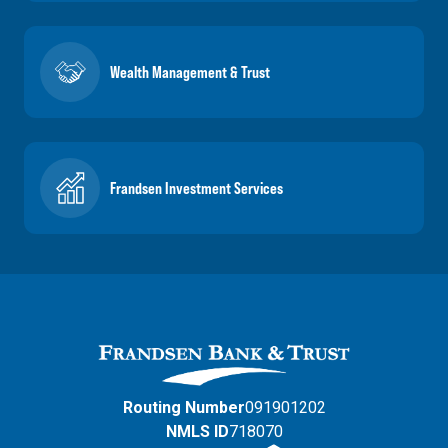
Wealth Management & Trust
Frandsen Investment Services
Routing Number
091901202
NMLS ID
718070