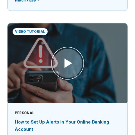
VIDEO TUTORIAL
PERSONAL
How to Set Up Alerts in Your Online Banking
Account