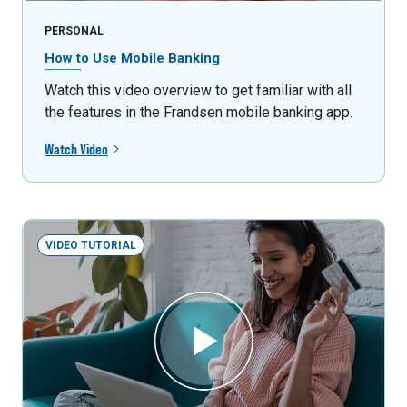
PERSONAL
How to Use Mobile Banking
Watch this video overview to get familiar with all
the features in the Frandsen mobile banking app.
Watch Video
VIDEO TUTORIAL