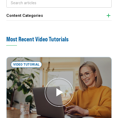
Content Categories
Most Recent Video Tutorials
VIDEO TUTORIAL