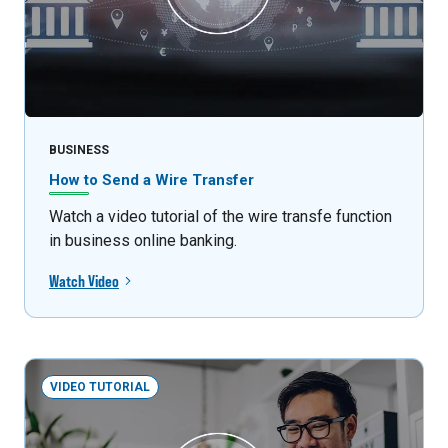
BUSINESS
How to Send a Wire Transfer
Watch a video tutorial of the wire transfe function
in business online banking.
Watch Video
VIDEO TUTORIAL