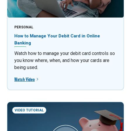
PERSONAL
How to Manage Your Debit Card in Online
Banking
Watch how to manage your debit card controls so
you know where, when, and how your cards are
being used.
Watch Video
VIDEO TUTORIAL