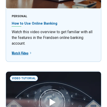
PERSONAL
How to Use Online Banking
Watch this video overview to get familiar with all
the features in the Frandsen online banking
account.
Watch Video
VIDEO TUTORIAL