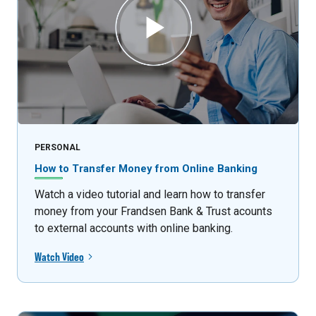
PERSONAL
How to Transfer Money from Online Banking
Watch a video tutorial and learn how to transfer
money from your Frandsen Bank & Trust acounts
to external accounts with online banking.
Watch Video