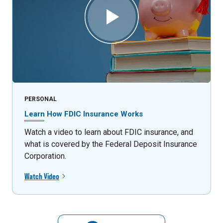
PERSONAL
Learn How FDIC Insurance Works
Watch a video to learn about FDIC insurance, and
what is covered by the Federal Deposit Insurance
Corporation.
Watch Video