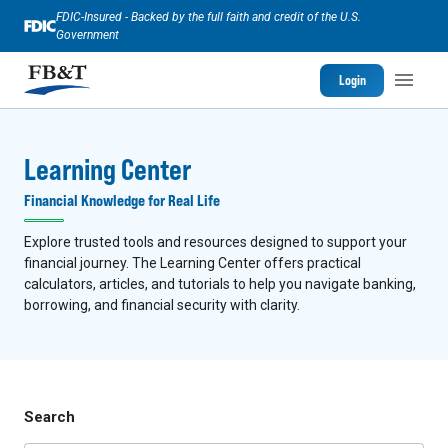
FDIC-Insured - Backed by the full faith and credit of the U.S.
Government
Login
Learning Center
Financial Knowledge for Real Life
Explore trusted tools and resources designed to support your
financial journey. The Learning Center offers practical
calculators, articles, and tutorials to help you navigate banking,
borrowing, and financial security with clarity.
Search