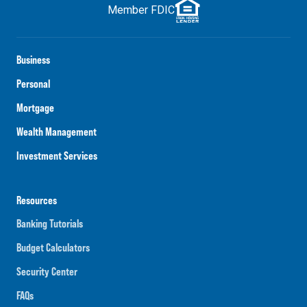
Member FDIC
Business
Personal
Mortgage
Wealth Management
Investment Services
Resources
Banking Tutorials
Budget Calculators
Security Center
FAQs