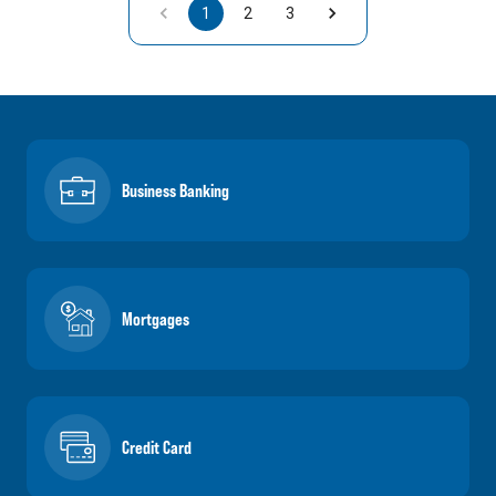
1
2
3
Business Banking
Mortgages
Credit Card