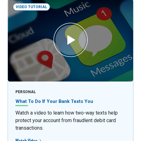
VIDEO TUTORIAL
PERSONAL
What To Do If Your Bank Texts You
Watch a video to learn how two-way texts help
protect your account from fraudlent debit card
transactions.
Watch Video