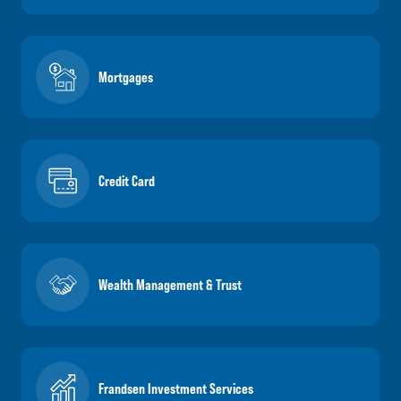
Mortgages
Credit Card
Wealth Management & Trust
Frandsen Investment Services