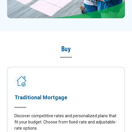
Buy
Traditional Mortgage
Discover competitive rates and personalized plans that
fit your budget. Choose from fixed-rate and adjustable-
rate options.