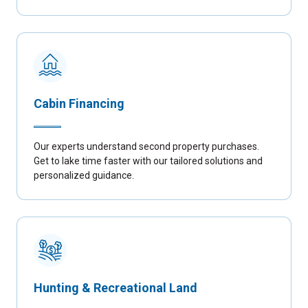
Cabin Financing
Our experts understand second property purchases.
Get to lake time faster with our tailored solutions and
personalized guidance.
Hunting & Recreational Land