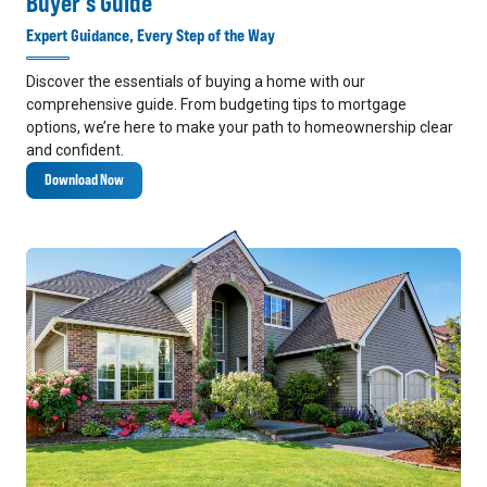
Buyer's Guide
Expert Guidance, Every Step of the Way
Discover the essentials of buying a home with our
comprehensive guide. From budgeting tips to mortgage
options, we’re here to make your path to homeownership clear
and confident.
Download Now