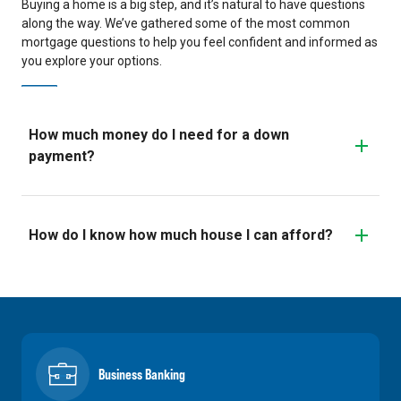
Buying a home is a big step, and it’s natural to have questions
along the way. We’ve gathered some of the most common
mortgage questions to help you feel confident and informed as
you explore your options.
How much money do I need for a down
payment?
How do I know how much house I can afford?
Business Banking