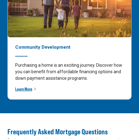
Community Development
Purchasing a home is an exciting journey. Discover how
you can benefit from affordable financing options and
down payment assistance programs.
Learn More
Frequently Asked Mortgage Questions