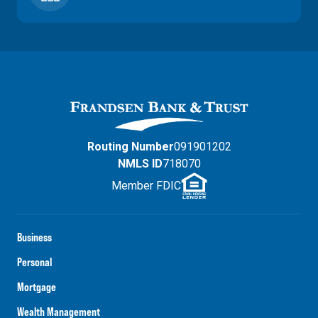
Routing Number
091901202
NMLS ID
718070
Member FDIC
Business
Personal
Mortgage
Wealth Management