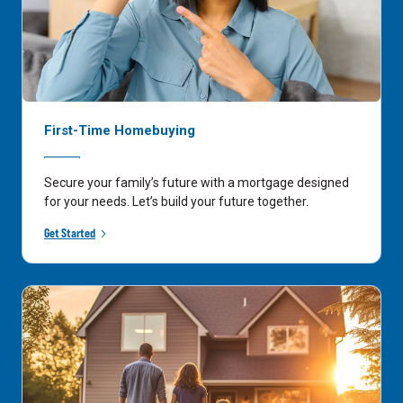
First-Time Homebuying
Secure your family’s future with a mortgage designed
for your needs. Let’s build your future together.
Get Started