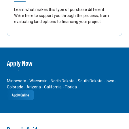
Learn what makes this type of purchase different.
We’re here to support you through the process, from
evaluating land options to financing your project.
Apply Now
Minnesota - Wisconsin - North Dakota - South Dakota - Iowa -
Colorado - Arizona - California - Florida
Apply Online