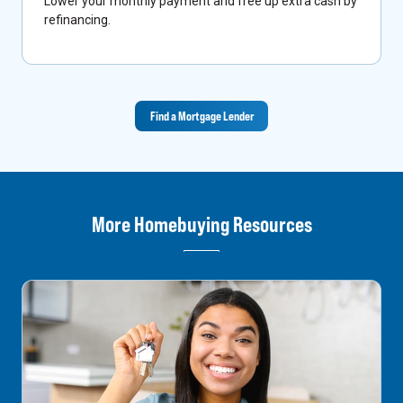
Lower your monthly payment and free up extra cash by
refinancing.
Find a Mortgage Lender
More Homebuying Resources