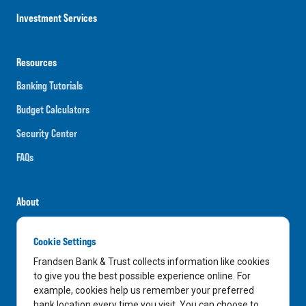
Investment Services
Resources
Banking Tutorials
Budget Calculators
Security Center
FAQs
About
Careers
Cookie Settings
News
Frandsen Bank & Trust collects information like cookies
Media Center
to give you the best possible experience online. For
example, cookies help us remember your preferred
In the Community
bank location every time you visit. You can choose to