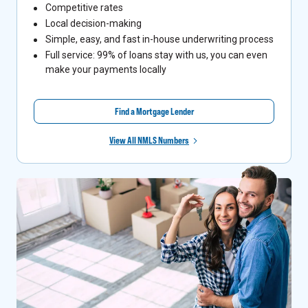
Competitive rates
Local decision-making
Simple, easy, and fast in-house underwriting process
Full service: 99% of loans stay with us, you can even
make your payments locally
Find a Mortgage Lender
View All NMLS Numbers