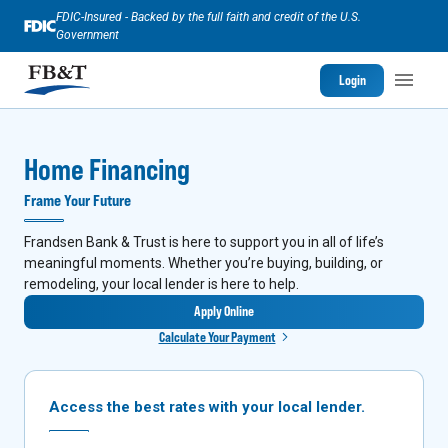
FDIC-Insured - Backed by the full faith and credit of the U.S.
Government
Login
Home Financing
Frame Your Future
Frandsen Bank & Trust is here to support you in all of life’s
meaningful moments. Whether you’re buying, building, or
remodeling, your local lender is here to help.
Apply Online
Calculate Your Payment
Access the best rates with your local lender.