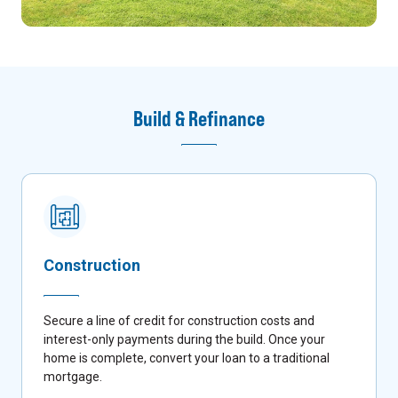
Build & Refinance
Construction
Secure a line of credit for construction costs and
interest-only payments during the build. Once your
home is complete, convert your loan to a traditional
mortgage.