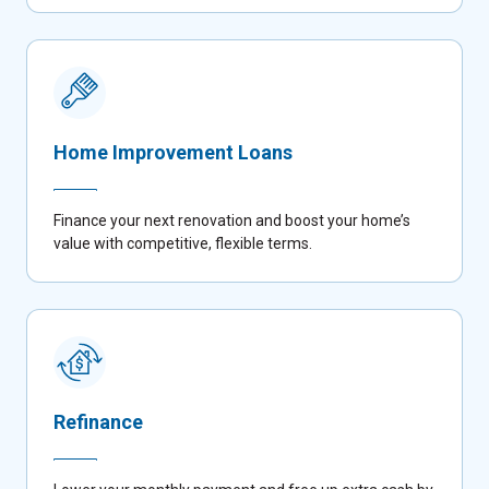
Home Improvement Loans
Finance your next renovation and boost your home’s
value with competitive, flexible terms.
Refinance