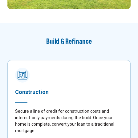
Build & Refinance
Construction
Secure a line of credit for construction costs and
interest-only payments during the build. Once your
home is complete, convert your loan to a traditional
mortgage.