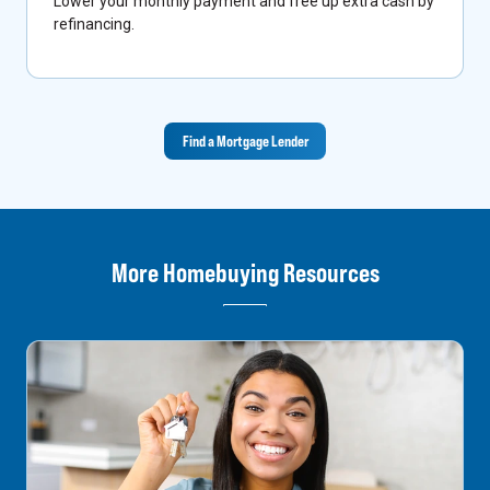
Lower your monthly payment and free up extra cash by
refinancing.
Find a Mortgage Lender
More Homebuying Resources