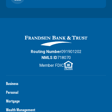
Routing Number
091901202
NMLS ID
718070
Member FDIC
Business
Personal
Mortgage
Wealth Management