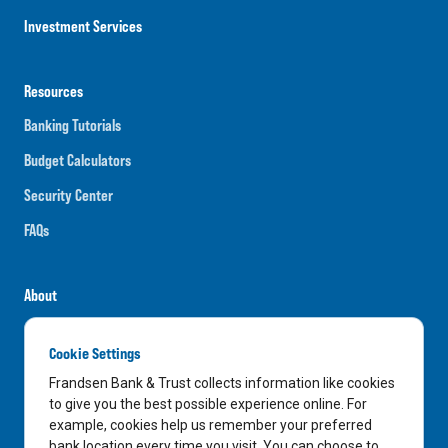
Investment Services
Resources
Banking Tutorials
Budget Calculators
Security Center
FAQs
About
Careers
Cookie Settings
News
Frandsen Bank & Trust collects information like cookies
Media Center
to give you the best possible experience online. For
example, cookies help us remember your preferred
In the Community
bank location every time you visit. You can choose to