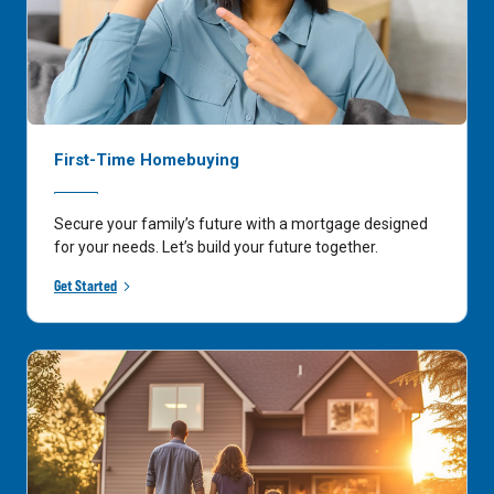
First-Time Homebuying
Secure your family’s future with a mortgage designed
for your needs. Let’s build your future together.
Get Started