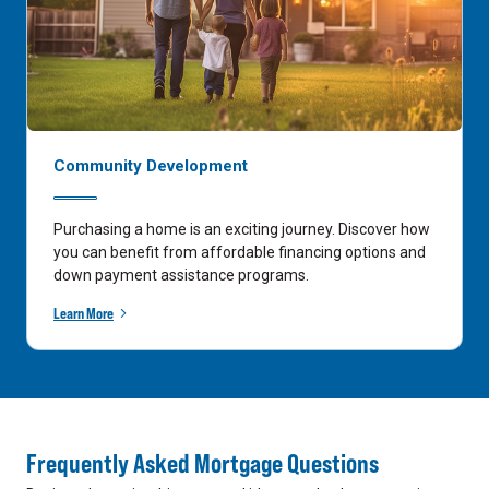
Community Development
Purchasing a home is an exciting journey. Discover how
you can benefit from affordable financing options and
down payment assistance programs.
Learn More
Frequently Asked Mortgage Questions