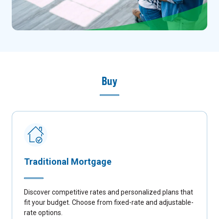
Buy
Traditional Mortgage
Discover competitive rates and personalized plans that
fit your budget. Choose from fixed-rate and adjustable-
rate options.