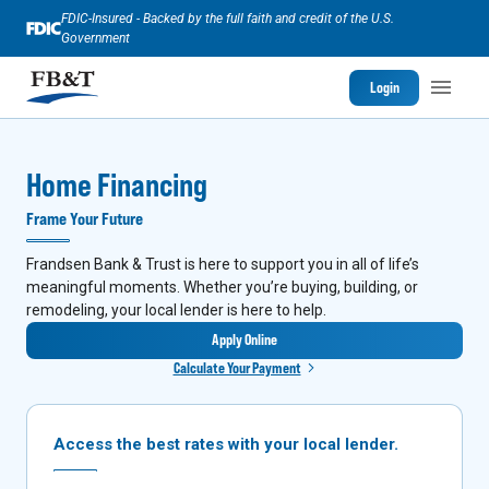
FDIC-Insured - Backed by the full faith and credit of the U.S.
Government
Login
Home Financing
Frame Your Future
Frandsen Bank & Trust is here to support you in all of life’s
meaningful moments. Whether you’re buying, building, or
remodeling, your local lender is here to help.
Apply Online
Calculate Your Payment
Access the best rates with your local lender.