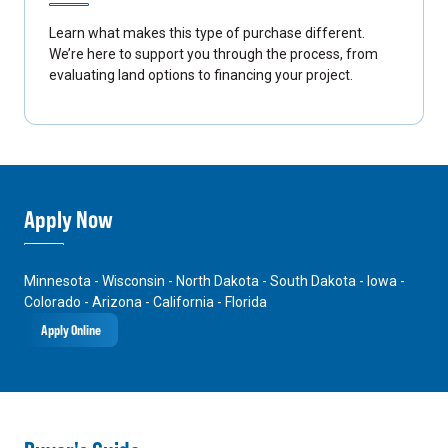
Learn what makes this type of purchase different.
We’re here to support you through the process, from
evaluating land options to financing your project.
Apply Now
Minnesota - Wisconsin - North Dakota - South Dakota - Iowa -
Colorado - Arizona - California - Florida
Apply Online