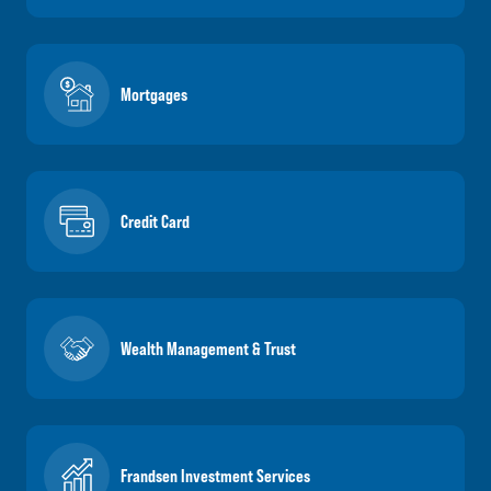
Mortgages
Credit Card
Wealth Management & Trust
Frandsen Investment Services