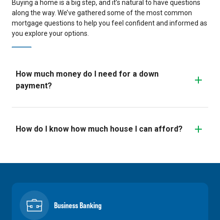
Buying a home is a big step, and it’s natural to have questions
along the way. We’ve gathered some of the most common
mortgage questions to help you feel confident and informed as
you explore your options.
How much money do I need for a down
payment?
How do I know how much house I can afford?
Business Banking