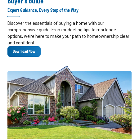
Buyer's Guide
Expert Guidance, Every Step of the Way
Discover the essentials of buying a home with our
comprehensive guide. From budgeting tips to mortgage
options, we’re here to make your path to homeownership clear
and confident.
Download Now