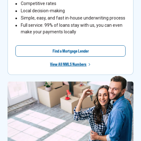
Competitive rates
Local decision-making
Simple, easy, and fast in-house underwriting process
Full service: 99% of loans stay with us, you can even
make your payments locally
Find a Mortgage Lender
View All NMLS Numbers