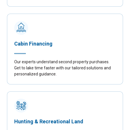
Cabin Financing
Our experts understand second property purchases.
Get to lake time faster with our tailored solutions and
personalized guidance.
Hunting & Recreational Land