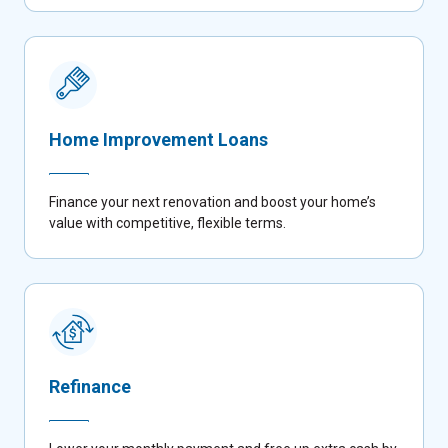
Home Improvement Loans
Finance your next renovation and boost your home’s
value with competitive, flexible terms.
Refinance