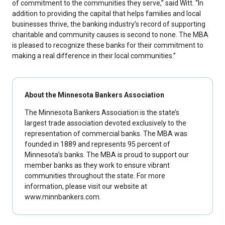
of commitment to the communities they serve,” said Witt. “In
addition to providing the capital that helps families and local
businesses thrive, the banking industry’s record of supporting
charitable and community causes is second to none. The MBA
is pleased to recognize these banks for their commitment to
making a real difference in their local communities.”
About the Minnesota Bankers Association
The Minnesota Bankers Association is the state’s
largest trade association devoted exclusively to the
representation of commercial banks. The MBA was
founded in 1889 and represents 95 percent of
Minnesota’s banks. The MBA is proud to support our
member banks as they work to ensure vibrant
communities throughout the state. For more
information, please visit our website at
www.minnbankers.com.