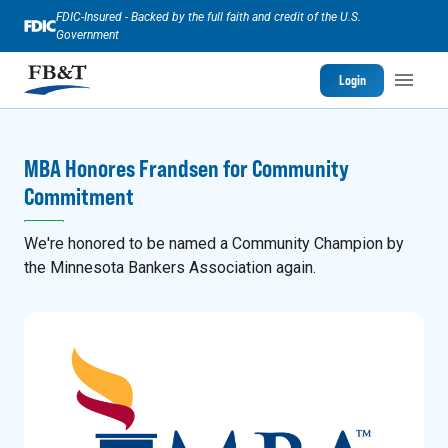
FDIC-Insured - Backed by the full faith and credit of the U.S.
Government
Login
MBA Honores Frandsen for Community
Commitment
We're honored to be named a Community Champion by
the Minnesota Bankers Association again.