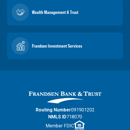
Wealth Management & Trust
Frandsen Investment Services
Routing Number
091901202
NMLS ID
718070
Member FDIC