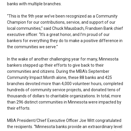
banks with multiple branches.
“This is the 9th year we’ve been recognized as a Community
Champion for our contributions, service, and support of our
local communities,” said Chuck Mausbach, Frandsen Bank chief
executive officer. “It’s a great honor, and I’m proud of our
bankers for everything they do to make a positive difference in
the communities we serve.”
In the wake of another challenging year for many, Minnesota
bankers stepped up their efforts to give back to their
communities and citizens. During the MBA’s September
Community Impact Month alone, these 88 banks and 425
branches devoted more than 4,000 volunteer hours, completed
hundreds of community service projects, and donated tens of
thousands of dollars to charitable organizations. In total, more
than 296 distinct communities in Minnesota were impacted by
their efforts.
MBA President/Chief Executive Officer Joe Witt congratulated
the recipients. “Minnesota banks provide an extraordinary level