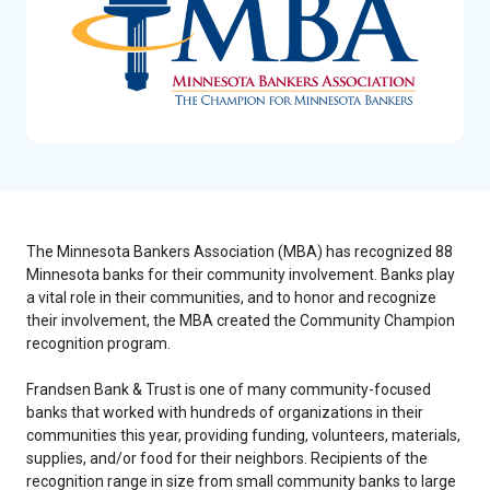
The Minnesota Bankers Association (MBA) has recognized 88
Minnesota banks for their community involvement. Banks play
a vital role in their communities, and to honor and recognize
their involvement, the MBA created the Community Champion
recognition program.
Frandsen Bank & Trust is one of many community-focused
banks that worked with hundreds of organizations in their
communities this year, providing funding, volunteers, materials,
supplies, and/or food for their neighbors. Recipients of the
recognition range in size from small community banks to large