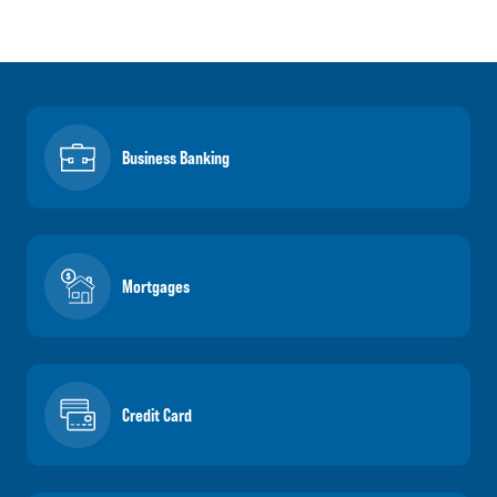
Business Banking
Mortgages
Credit Card