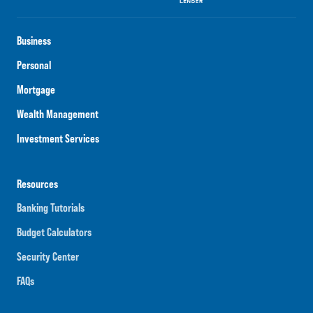
Business
Personal
Mortgage
Wealth Management
Investment Services
Resources
Banking Tutorials
Budget Calculators
Security Center
FAQs