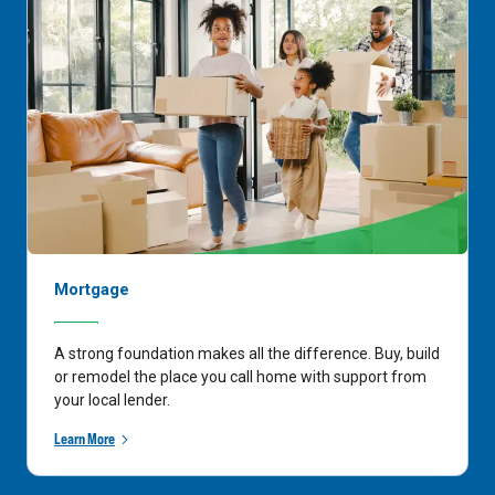
Mortgage
A strong foundation makes all the difference. Buy, build
or remodel the place you call home with support from
your local lender.
Learn More