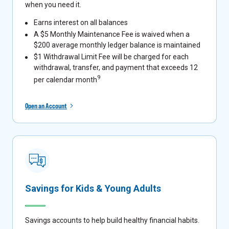
when you need it.
Earns interest on all balances
A $5 Monthly Maintenance Fee is waived when a
$200 average monthly ledger balance is maintained
$1 Withdrawal Limit Fee will be charged for each
withdrawal, transfer, and payment that exceeds 12
9
per calendar month
Open an Account
Savings for Kids & Young Adults
Savings accounts to help build healthy financial habits.