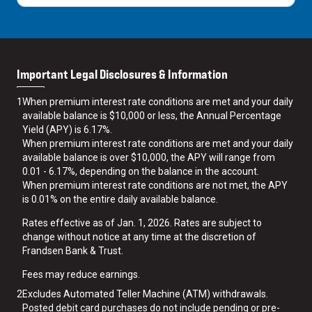
Important Legal Disclosures & Information
1
When premium interest rate conditions are met and your daily
available balance is $10,000 or less, the Annual Percentage
Yield (APY) is 6.17%.
When premium interest rate conditions are met and your daily
available balance is over $10,000, the APY will range from
0.01 - 6.17%, depending on the balance in the account.
When premium interest rate conditions are not met, the APY
is 0.01% on the entire daily available balance.
Rates effective as of Jan. 1, 2026. Rates are subject to
change without notice at any time at the discretion of
Frandsen Bank & Trust.
Fees may reduce earnings.
2
Excludes Automated Teller Machine (ATM) withdrawals.
Posted debit card purchases do not include pending or pre-