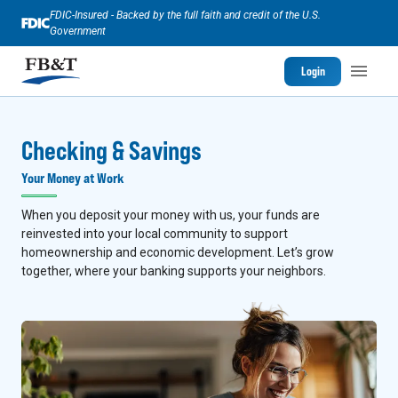
FDIC-Insured - Backed by the full faith and credit of the U.S.
Government
Login
Checking & Savings
Your Money at Work
When you deposit your money with us, your funds are
reinvested into your local community to support
homeownership and economic development. Let’s grow
together, where your banking supports your neighbors.