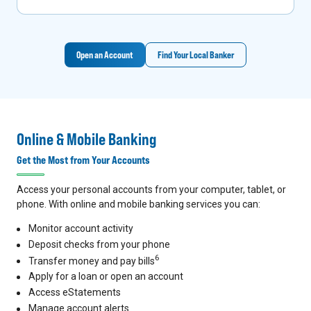
Open an Account
Find Your Local Banker
Online & Mobile Banking
Get the Most from Your Accounts
Access your personal accounts from your computer, tablet, or
phone. With online and mobile banking services you can:
Monitor account activity
Deposit checks from your phone
6
Transfer money and pay bills
Apply for a loan or open an account
Access eStatements
Manage account alerts