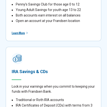
Penny’s Savings Club for those age 0 to 12
Young Adult Savings for youth age 13 to 22
Both accounts earn interest on all balances
Open an account at your Frandsen location
Learn More
IRA Savings & CDs
Lock in your earnings when you commit to keeping your
funds with Frandsen Bank
.
Traditional or Roth IRA accounts
IRA Certificates of Deposit (CDs) with terms from 3