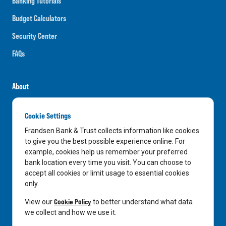
Banking Tutorials
Budget Calculators
Security Center
FAQs
About
Careers
Cookie Settings
News
Frandsen Bank & Trust collects information like cookies
Media Center
to give you the best possible experience online. For
example, cookies help us remember your preferred
In the Community
bank location every time you visit. You can choose to
accept all cookies or limit usage to essential cookies
only.
LinkedIn
Facebook
Instagram
Cookie Policy
View our
to better understand what data
we collect and how we use it.