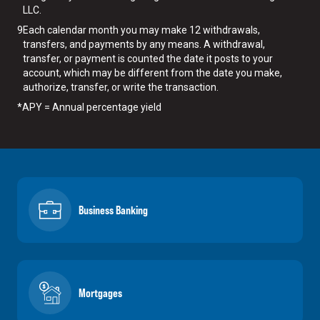
LLC.
9
Each calendar month you may make 12 withdrawals,
transfers, and payments by any means. A withdrawal,
transfer, or payment is counted the date it posts to your
account, which may be different from the date you make,
authorize, transfer, or write the transaction.
*
APY = Annual percentage yield
Business Banking
Mortgages