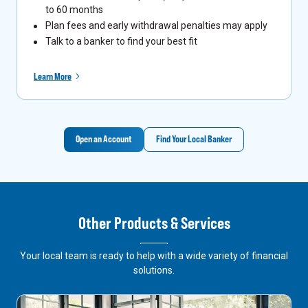
to 60 months
Plan fees and early withdrawal penalties may apply
Talk to a banker to find your best fit
Learn More
Open an Account
Find Your Local Banker
Other Products & Services
Your local team is ready to help with a wide variety of financial
solutions.