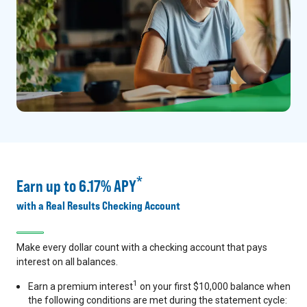
*
Earn up to 6.17% APY
with a Real Results Checking Account
Make every dollar count with a checking account that pays
interest on all balances.
1
Earn a premium interest
on your first $10,000 balance when
the following conditions are met during the statement cycle: