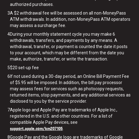
authorized purchases.
3
A $2 withdrawal fee will be assessed on all non-MoneyPass
ATM withdrawals. In addition, non-MoneyPass ATM operators
may assess a surcharge fee.
4
During your monthly statement cycle you may make 6
withdrawals, transfers, and payments by any means. A
withdrawal, transfer, or payment is counted the date it posts
to your account, which may be different from the date you
make, authorize, transfer, or write the transaction.
5
$20 set-up fee
6
If not used during a 30-day period, an Online Bill Payment Fee
of $5.95 will be imposed. In addition, the bill pay processor
may assess fees for services such as photocopy requests,
returned items, stop payments, and any additional services as
disclosed to you by the service provider.
7
Apple logo and Apple Pay are trademarks of Apple Inc.,
registered in the U.S. and other countries. For a list of
compatible Apple Pay devices, see
support.apple.com/km207105
.
8
Google Pay and the Google logo are trademarks of Google