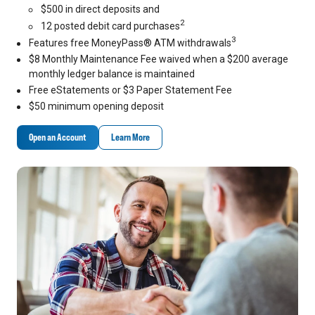
$500 in direct deposits and
2
12 posted debit card purchases
3
Features free MoneyPass® ATM withdrawals
$8 Monthly Maintenance Fee waived when a $200 average
monthly ledger balance is maintained
Free eStatements or $3 Paper Statement Fee
$50 minimum opening deposit
Open an Account
Learn More