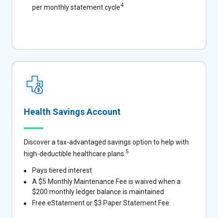
4
per monthly statement cycle
Health Savings Account
Discover a tax-advantaged savings option to help with
5
high-deductible healthcare plans.
Pays tiered interest
A $5 Monthly Maintenance Fee is waived when a
$200 monthly ledger balance is maintained
Free eStatement or $3 Paper Statement Fee