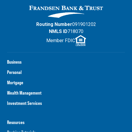
Routing Number
091901202
NMLS ID
718070
Member FDIC
Business
Personal
Mortgage
Wealth Management
Investment Services
Resources