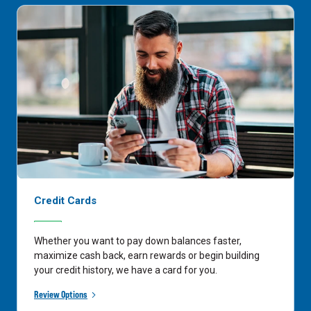
Credit Cards
Whether you want to pay down balances faster,
maximize cash back, earn rewards or begin building
your credit history, we have a card for you.
Review Options