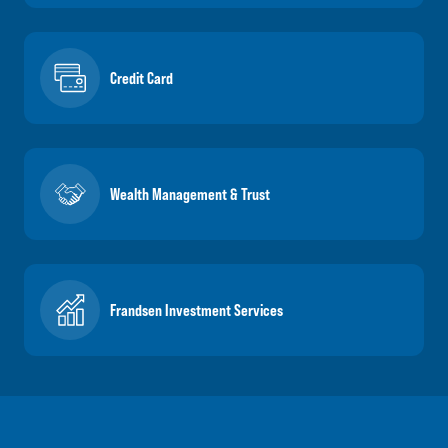
Credit Card
Wealth Management & Trust
Frandsen Investment Services