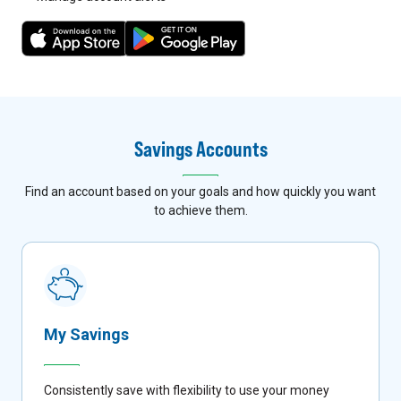
7
8
Savings Accounts
Find an account based on your goals and how quickly you want
to achieve them.
My Savings
Consistently save with flexibility to use your money