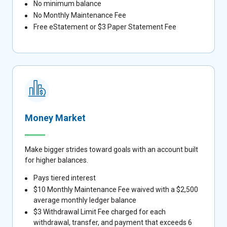
No minimum balance
No Monthly Maintenance Fee
Free eStatement or $3 Paper Statement Fee
Money Market
Make bigger strides toward goals with an account built
for higher balances.
Pays tiered interest
$10 Monthly Maintenance Fee waived with a $2,500
average monthly ledger balance
$3 Withdrawal Limit Fee charged for each
withdrawal, transfer, and payment that exceeds 6