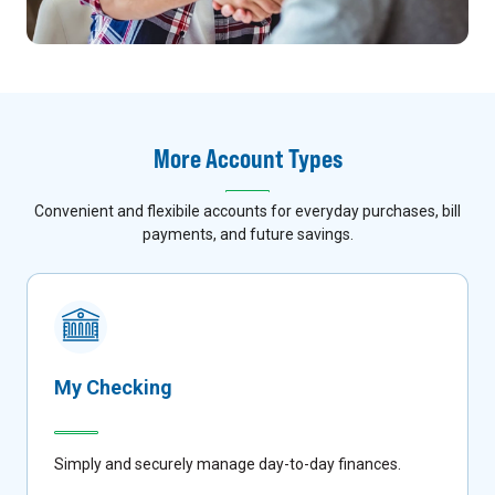
More Account Types
Convenient and flexibile accounts for everyday purchases, bill
payments, and future savings.
My Checking
Simply and securely manage day-to-day finances.