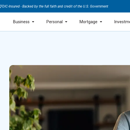
FDIC-Insured - Backed by the full faith and credit of the U.S. Government
Business
Personal
Mortgage
Investm