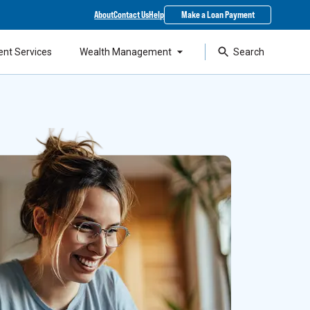
About
Contact Us
Help
Make a Loan Payment
ent Services
Wealth Management
Search