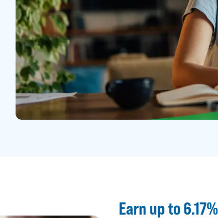
Earn up to 6.17