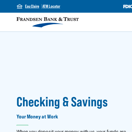
Eau Claire
ATM Locator
Checking & Savings
Your Money at Work
When you deposit your money with us, your funds are