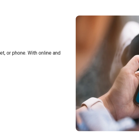
t, or phone. With online and