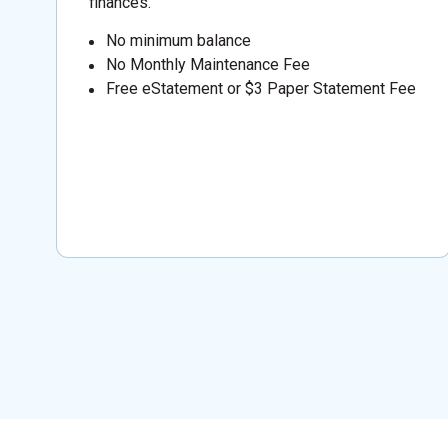
finances.
No minimum balance
No Monthly Maintenance Fee
Free eStatement or $3 Paper Statement Fee