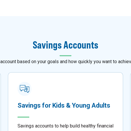
Savings Accounts
 account based on your goals and how quickly you want to achie
Savings for Kids & Young Adults
Savings accounts to help build healthy financial