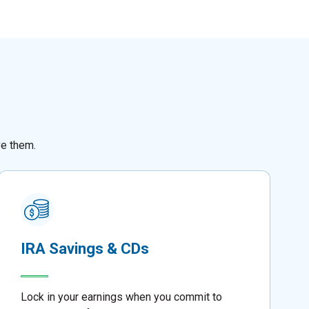
ve them.
IRA Savings & CDs
Lock in your earnings when you commit to