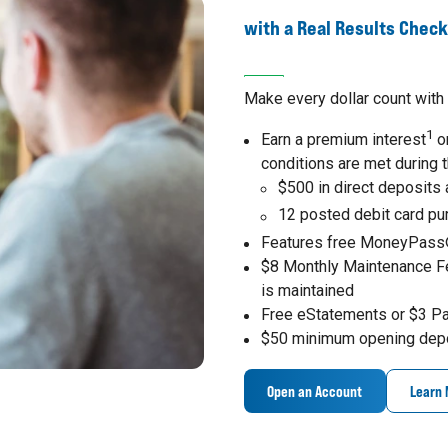
with a Real Results Chec
Make every dollar count with 
1
Earn a premium interest
on
conditions are met during 
$500 in direct deposits
12 posted debit card p
Features free MoneyPass
$8 Monthly Maintenance F
is maintained
Free eStatements or $3 P
$50 minimum opening dep
Open an Account
Learn