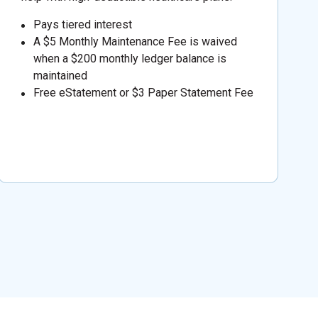
Pays tiered interest
A $5 Monthly Maintenance Fee is waived
when a $200 monthly ledger balance is
maintained
Free eStatement or $3 Paper Statement Fee