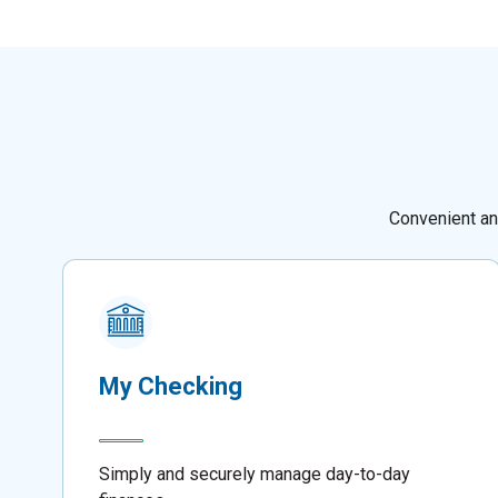
Convenient an
My Checking
Simply and securely manage day-to-day