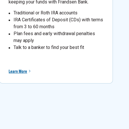
keeping your funds with Frandsen Bank
.
Traditional or Roth IRA accounts
IRA Certificates of Deposit (CDs) with terms
from 3 to 60 months
Plan fees and early withdrawal penalties
may apply
Talk to a banker to find your best fit
Learn More