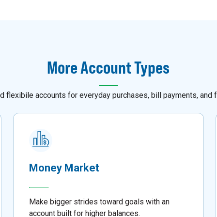
More Account Types
d flexibile accounts for everyday purchases, bill payments, and f
Money Market
Make bigger strides toward goals with an
account built for higher balances.