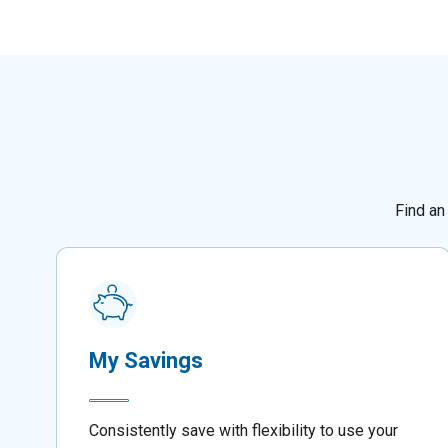
Find an
My Savings
Consistently save with flexibility to use your