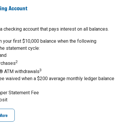
king Account
a checking account that pays interest on all balances.
 your first $10,000 balance when the following
the statement cycle:
 and
2
urchases
3
® ATM withdrawals
ee waived when a $200 average monthly ledger balance
aper Statement Fee
osit
 More