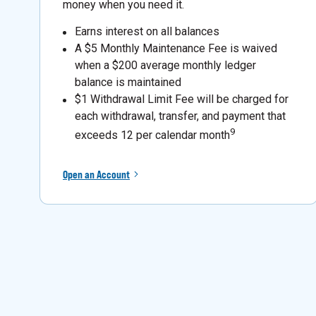
money when you need it.
Earns interest on all balances
A $5 Monthly Maintenance Fee is waived
when a $200 average monthly ledger
balance is maintained
$1 Withdrawal Limit Fee will be charged for
each withdrawal, transfer, and payment that
9
exceeds 12 per calendar month
Open an Account