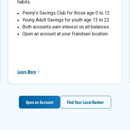
habits.
Penny’s Savings Club for those age 0 to 12
Young Adult Savings for youth age 13 to 22
Both accounts earn interest on all balances
Open an account at your Frandsen location
Learn More
Open an Account
Find Your Local Banker