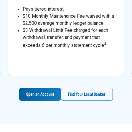
Pays tiered interest
$10 Monthly Maintenance Fee waived with a
$2,500 average monthly ledger balance
$3 Withdrawal Limit Fee charged for each
withdrawal, transfer, and payment that
4
exceeds 6 per monthly statement cycle
Open an Account
Find Your Local Banker