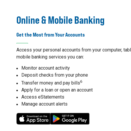
Online & Mobile Banking
Get the Most from Your Accounts
Access your personal accounts from your computer, table
mobile banking services you can:
Monitor account activity
Deposit checks from your phone
6
Transfer money and pay bills
Apply for a loan or open an account
Access eStatements
Manage account alerts
7
8