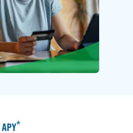
*
% APY