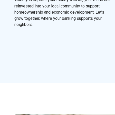
reinvested into your local community to support
homeownership and economic development. Let’s
grow together, where your banking supports your
neighbors.