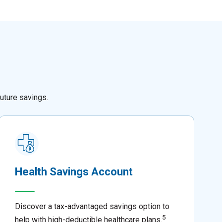
uture savings.
Health Savings Account
Discover a tax-advantaged savings option to
5
help with high-deductible healthcare plans.