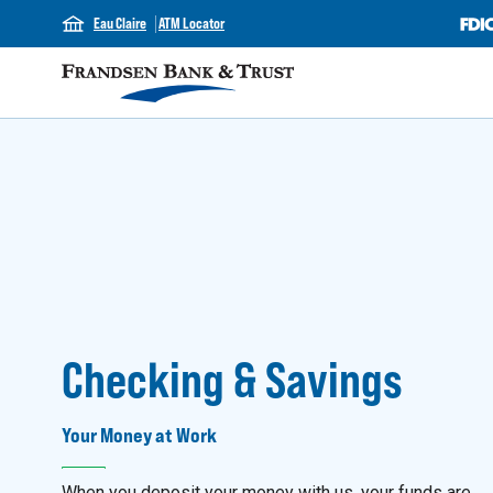
Eau Claire
ATM Locator
Checking & Savings
Your Money at Work
When you deposit your money with us, your funds are