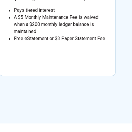
Pays tiered interest
A $5 Monthly Maintenance Fee is waived
when a $200 monthly ledger balance is
maintained
Free eStatement or $3 Paper Statement Fee