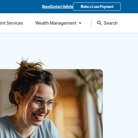
About
Contact Us
Help
Make a Loan Payment
ent Services
Wealth Management
Search