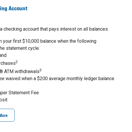
king Account
a checking account that pays interest on all balances.
 your first $10,000 balance when the following
the statement cycle:
 and
2
urchases
3
® ATM withdrawals
ee waived when a $200 average monthly ledger balance
aper Statement Fee
osit
 More