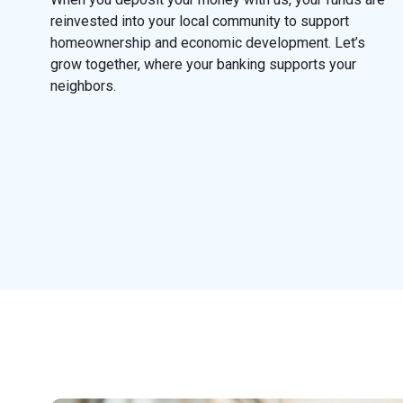
reinvested into your local community to support
homeownership and economic development. Let’s
grow together, where your banking supports your
neighbors.