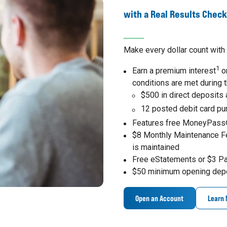
with a Real Results Chec
Make every dollar count with 
1
Earn a premium interest
on
conditions are met during 
$500 in direct deposits
12 posted debit card p
Features free MoneyPass
$8 Monthly Maintenance F
is maintained
Free eStatements or $3 P
$50 minimum opening dep
Open an Account
Learn