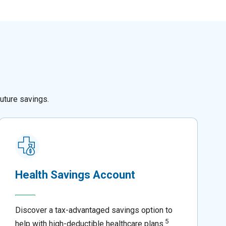
uture savings.
Health Savings Account
Discover a tax-advantaged savings option to
5
help with high-deductible healthcare plans.