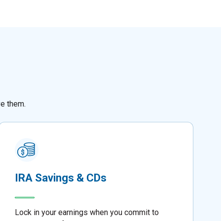
ve them.
IRA Savings & CDs
Lock in your earnings when you commit to