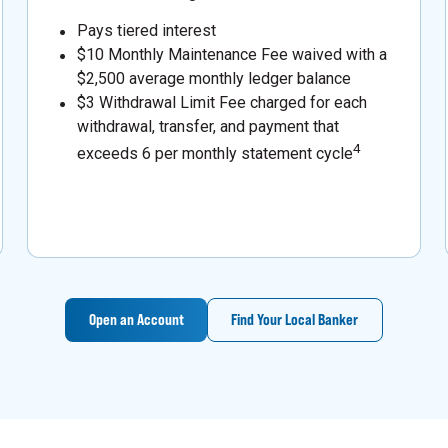
Pays tiered interest
$10 Monthly Maintenance Fee waived with a
$2,500 average monthly ledger balance
$3 Withdrawal Limit Fee charged for each
withdrawal, transfer, and payment that
4
exceeds 6 per monthly statement cycle
Open an Account
Find Your Local Banker