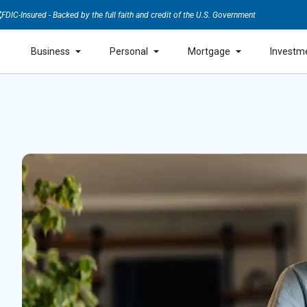
FDIC-Insured - Backed by the full faith and credit of the U.S. Government
Business
Personal
Mortgage
Investm