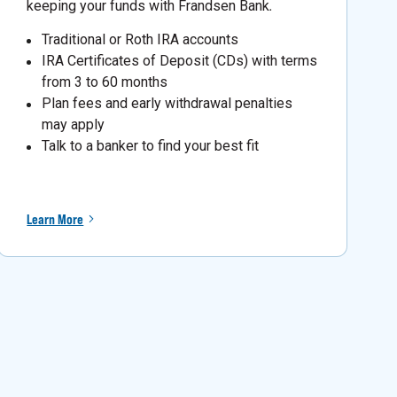
keeping your funds with Frandsen Bank
.
Traditional or Roth IRA accounts
IRA Certificates of Deposit (CDs) with terms
from 3 to 60 months
Plan fees and early withdrawal penalties
may apply
Talk to a banker to find your best fit
Learn More