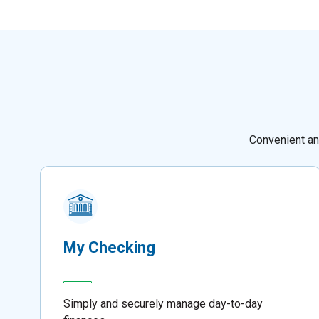
Convenient an
My Checking
Simply and securely manage day-to-day