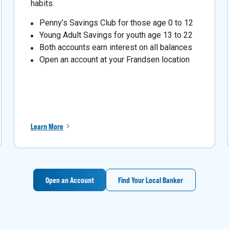
habits.
Penny’s Savings Club for those age 0 to 12
Young Adult Savings for youth age 13 to 22
Both accounts earn interest on all balances
Open an account at your Frandsen location
Learn More
Open an Account
Find Your Local Banker