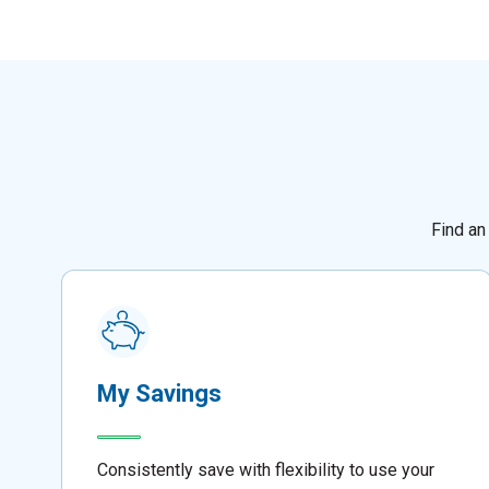
Find an
My Savings
Consistently save with flexibility to use your