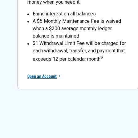
money when you need it.
Earns interest on all balances
A $5 Monthly Maintenance Fee is waived
when a $200 average monthly ledger
balance is maintained
$1 Withdrawal Limit Fee will be charged for
each withdrawal, transfer, and payment that
9
exceeds 12 per calendar month
Open an Account