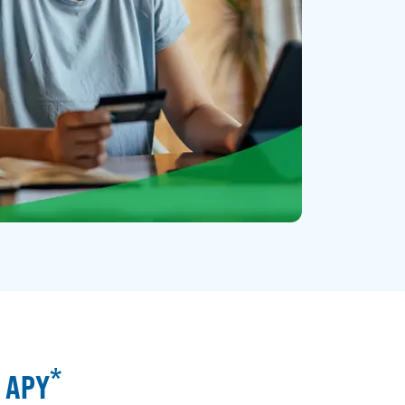
*
% APY