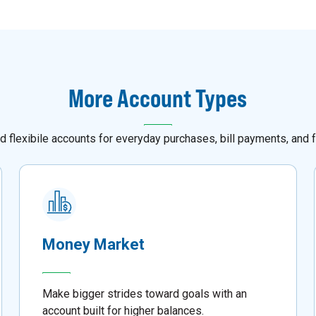
More Account Types
d flexibile accounts for everyday purchases, bill payments, and f
Money Market
Make bigger strides toward goals with an
account built for higher balances.