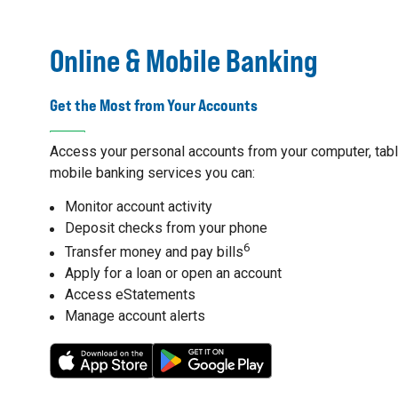
Online & Mobile Banking
Get the Most from Your Accounts
Access your personal accounts from your computer, table
mobile banking services you can:
Monitor account activity
Deposit checks from your phone
6
Transfer money and pay bills
Apply for a loan or open an account
Access eStatements
Manage account alerts
7
8