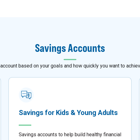
Savings Accounts
 account based on your goals and how quickly you want to achie
Savings for Kids & Young Adults
Savings accounts to help build healthy financial