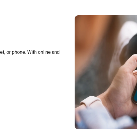
t, or phone. With online and