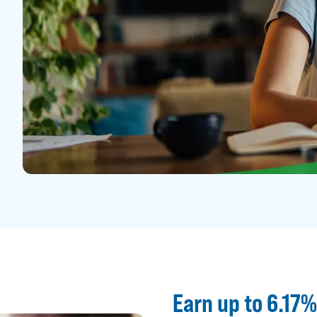
Earn up to 6.17