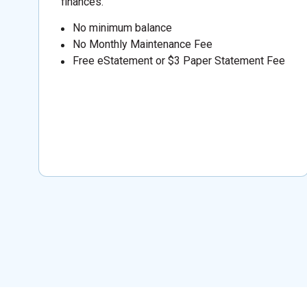
finances.
No minimum balance
No Monthly Maintenance Fee
Free eStatement or $3 Paper Statement Fee