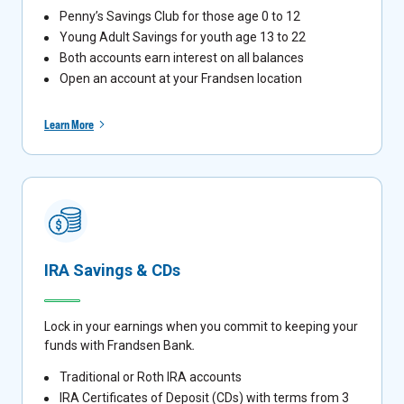
Penny’s Savings Club for those age 0 to 12
Young Adult Savings for youth age 13 to 22
Both accounts earn interest on all balances
Open an account at your Frandsen location
Learn More
IRA Savings & CDs
Lock in your earnings when you commit to keeping your
funds with Frandsen Bank
.
Traditional or Roth IRA accounts
IRA Certificates of Deposit (CDs) with terms from 3