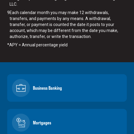
LLC.
9
Each calendar month you may make 12 withdrawals,
transfers, and payments by any means. A withdrawal,
transfer, or payment is counted the date it posts to your
account, which may be different from the date you make,
authorize, transfer, or write the transaction.
*
APY = Annual percentage yield
Business Banking
Mortgages