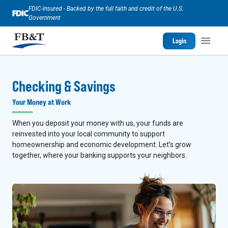
FDIC-Insured - Backed by the full faith and credit of the U.S.
Government
Login
Checking & Savings
Your Money at Work
When you deposit your money with us, your funds are
reinvested into your local community to support
homeownership and economic development. Let’s grow
together, where your banking supports your neighbors.