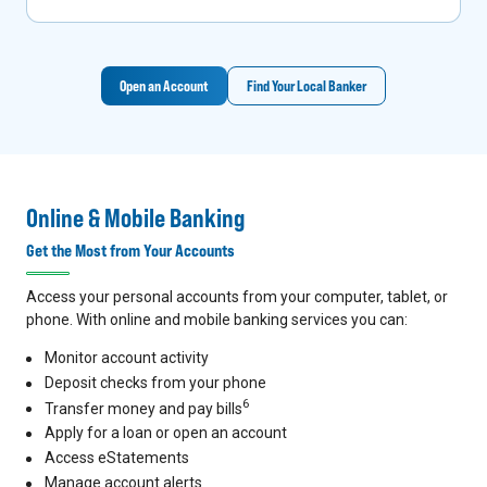
Open an Account
Find Your Local Banker
Online & Mobile Banking
Get the Most from Your Accounts
Access your personal accounts from your computer, tablet, or
phone. With online and mobile banking services you can:
Monitor account activity
Deposit checks from your phone
6
Transfer money and pay bills
Apply for a loan or open an account
Access eStatements
Manage account alerts