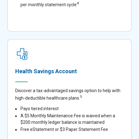
4
per monthly statement cycle
Health Savings Account
Discover a tax-advantaged savings option to help with
5
high-deductible healthcare plans.
Pays tiered interest
A $5 Monthly Maintenance Fee is waived when a
$200 monthly ledger balance is maintained
Free eStatement or $3 Paper Statement Fee