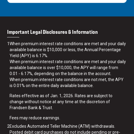
Important Legal Disclosures & Information
1
When premium interest rate conditions are met and your daily
available balance is $10,000 or less, the Annual Percentage
Yield (APY) is 6.17%.
When premium interest rate conditions are met and your daily
available balance is over $10,000, the APY will range from
0.01 - 6.17%, depending on the balance in the account.
When premium interest rate conditions are not met, the APY
is 0.01% on the entire daily available balance.
Rates effective as of Jan. 1, 2026. Rates are subject to
change without notice at any time at the discretion of
Frandsen Bank & Trust.
Fees may reduce earnings.
2
Excludes Automated Teller Machine (ATM) withdrawals.
Posted debit card purchases do not include pending or pre-