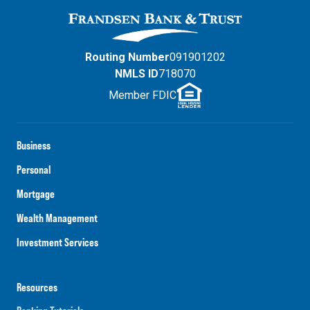
Routing Number
091901202
NMLS ID
718070
Member FDIC
Business
Personal
Mortgage
Wealth Management
Investment Services
Resources