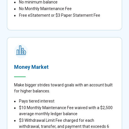
No minimum balance
No Monthly Maintenance Fee
Free eStatement or $3 Paper Statement Fee
Money Market
Make bigger strides toward goals with an account built
for higher balances.
Pays tiered interest
$10 Monthly Maintenance Fee waived with a $2,500
average monthly ledger balance
$3 Withdrawal Limit Fee charged for each
withdrawal, transfer, and payment that exceeds 6