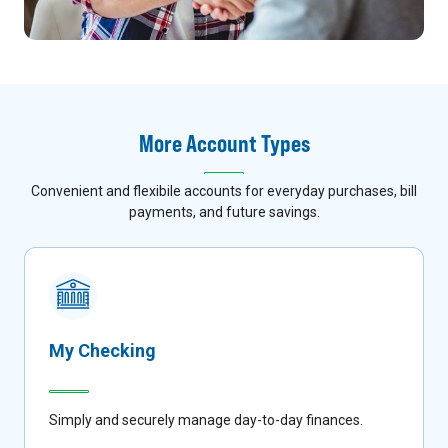
More Account Types
Convenient and flexibile accounts for everyday purchases, bill
payments, and future savings.
My Checking
Simply and securely manage day-to-day finances.