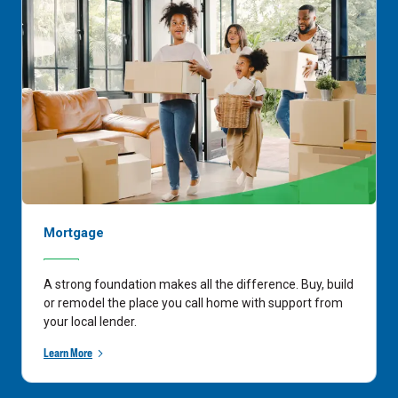
Mortgage
A strong foundation makes all the difference. Buy, build
or remodel the place you call home with support from
your local lender.
Learn More