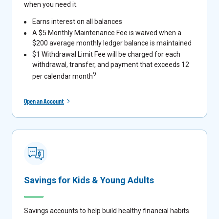
when you need it.
Earns interest on all balances
A $5 Monthly Maintenance Fee is waived when a
$200 average monthly ledger balance is maintained
$1 Withdrawal Limit Fee will be charged for each
withdrawal, transfer, and payment that exceeds 12
9
per calendar month
Open an Account
Savings for Kids & Young Adults
Savings accounts to help build healthy financial habits.