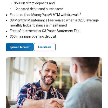
$500 in direct deposits and
2
12 posted debit card purchases
3
Features free MoneyPass® ATM withdrawals
$8 Monthly Maintenance Fee waived when a $200 average
monthly ledger balance is maintained
Free eStatements or $3 Paper Statement Fee
$50 minimum opening deposit
Open an Account
Learn More