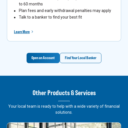
to 60 months
Plan fees and early withdrawal penalties may apply
Talk to a banker to find your best fit
Learn More
Open an Account
Find Your Local Banker
Other Products & Services
Your local team is ready to help with a wide variety of financial
solutions.