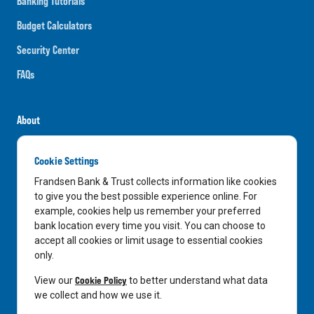
Banking Tutorials
Budget Calculators
Security Center
FAQs
About
Careers
Cookie Settings
News
Frandsen Bank & Trust collects information like cookies
Media Center
to give you the best possible experience online. For
example, cookies help us remember your preferred
In the Community
bank location every time you visit. You can choose to
accept all cookies or limit usage to essential cookies
only.
LinkedIn
Facebook
Instagram
Cookie Policy
View our
to better understand what data
we collect and how we use it.