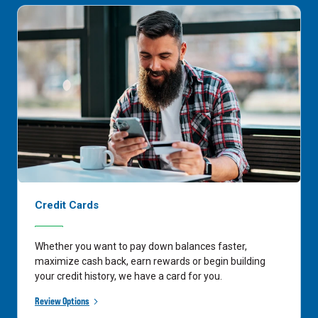
Credit Cards
Whether you want to pay down balances faster,
maximize cash back, earn rewards or begin building
your credit history, we have a card for you.
Review Options