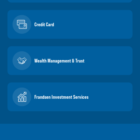
Credit Card
Wealth Management & Trust
Frandsen Investment Services