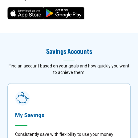
7
8
Savings Accounts
Find an account based on your goals and how quickly you want
to achieve them.
My Savings
Consistently save with flexibility to use your money