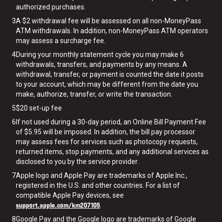
authorized purchases.
3
A $2 withdrawal fee will be assessed on all non-MoneyPass
ATM withdrawals. In addition, non-MoneyPass ATM operators
may assess a surcharge fee.
4
During your monthly statement cycle you may make 6
withdrawals, transfers, and payments by any means. A
withdrawal, transfer, or payment is counted the date it posts
to your account, which may be different from the date you
make, authorize, transfer, or write the transaction.
5
$20 set-up fee
6
If not used during a 30-day period, an Online Bill Payment Fee
of $5.95 will be imposed. In addition, the bill pay processor
may assess fees for services such as photocopy requests,
returned items, stop payments, and any additional services as
disclosed to you by the service provider.
7
Apple logo and Apple Pay are trademarks of Apple Inc.,
registered in the U.S. and other countries. For a list of
compatible Apple Pay devices, see
support.apple.com/km207105
.
8
Google Pay and the Google logo are trademarks of Google