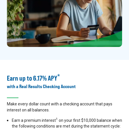
*
Earn up to 6.17% APY
with a Real Results Checking Account
Make every dollar count with a checking account that pays
interest on all balances.
1
Earn a premium interest
on your first $10,000 balance when
the following conditions are met during the statement cycle: