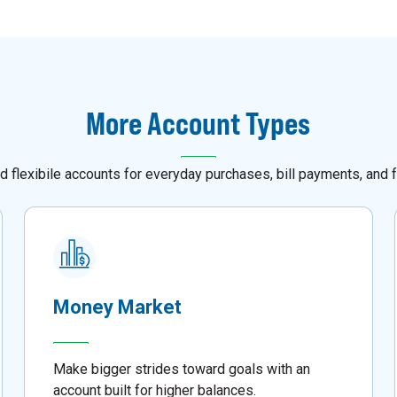
More Account Types
d flexibile accounts for everyday purchases, bill payments, and f
Money Market
Make bigger strides toward goals with an
account built for higher balances.