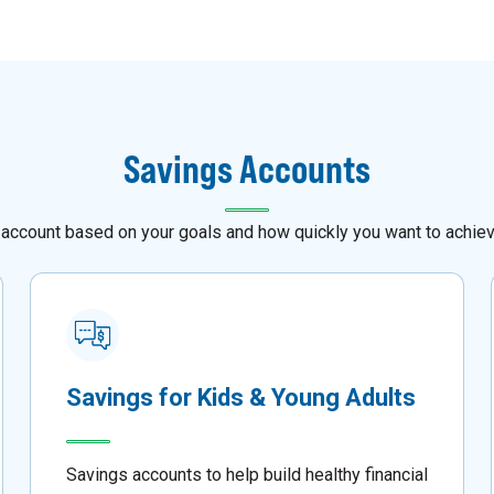
Savings Accounts
 account based on your goals and how quickly you want to achie
Savings for Kids & Young Adults
Savings accounts to help build healthy financial