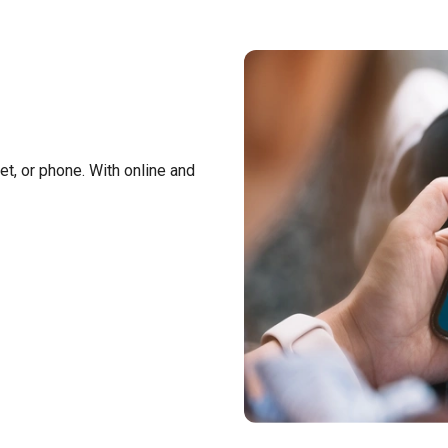
t, or phone. With online and