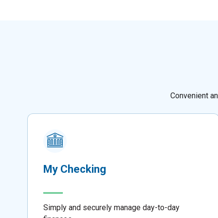
Convenient an
My Checking
Simply and securely manage day-to-day