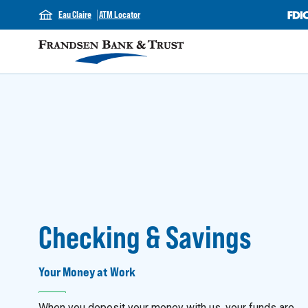
Eau Claire
ATM Locator
Checking & Savings
Your Money at Work
When you deposit your money with us, your funds are