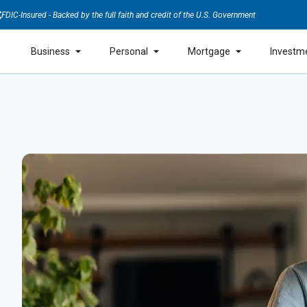
FDIC-Insured - Backed by the full faith and credit of the U.S. Government
Business
Personal
Mortgage
Investm