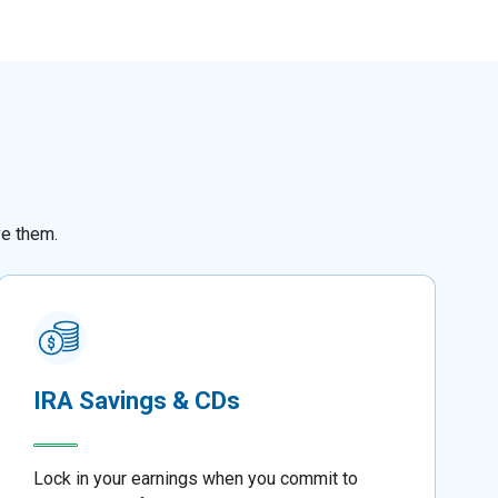
ve them.
IRA Savings & CDs
Lock in your earnings when you commit to