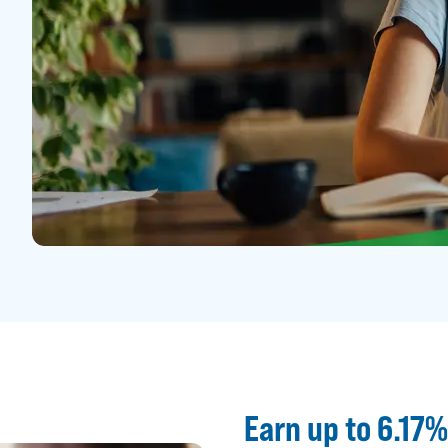
Earn up to 6.17