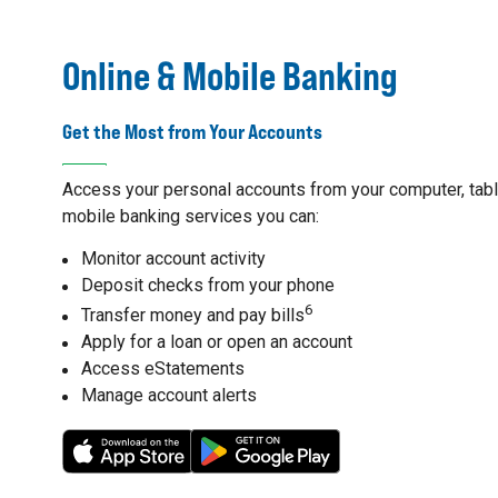
Online & Mobile Banking
Get the Most from Your Accounts
Access your personal accounts from your computer, table
mobile banking services you can:
Monitor account activity
Deposit checks from your phone
6
Transfer money and pay bills
Apply for a loan or open an account
Access eStatements
Manage account alerts
7
8