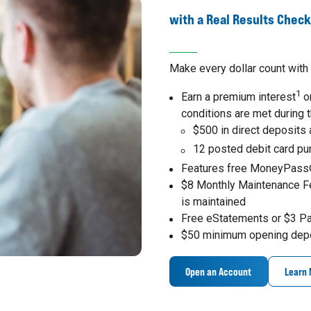
with a Real Results Chec
Make every dollar count with 
1
Earn a premium interest
on
conditions are met during 
$500 in direct deposits
12 posted debit card p
Features free MoneyPass
$8 Monthly Maintenance F
is maintained
Free eStatements or $3 P
$50 minimum opening dep
Open an Account
Learn