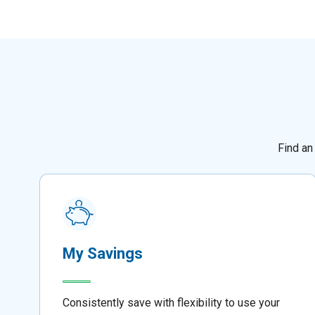
Find an
My Savings
Consistently save with flexibility to use your