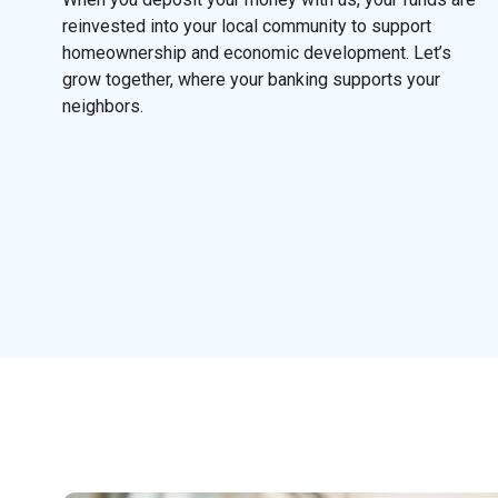
reinvested into your local community to support
homeownership and economic development. Let’s
grow together, where your banking supports your
neighbors.