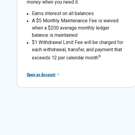
money when you need it.
Earns interest on all balances
A $5 Monthly Maintenance Fee is waived
when a $200 average monthly ledger
balance is maintained
$1 Withdrawal Limit Fee will be charged for
each withdrawal, transfer, and payment that
9
exceeds 12 per calendar month
Open an Account