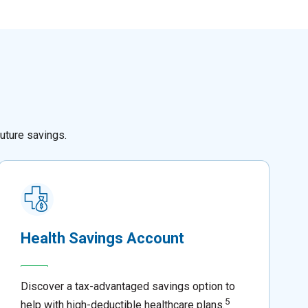
uture savings.
Health Savings Account
Discover a tax-advantaged savings option to
5
help with high-deductible healthcare plans.