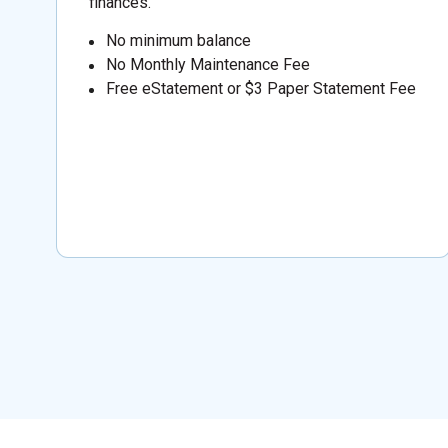
finances.
No minimum balance
No Monthly Maintenance Fee
Free eStatement or $3 Paper Statement Fee