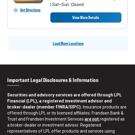
| Sat–Sun: Closed
Get Directions
View More Details
Load More Locations
Important Legal Disclosures & Information
Securities and advisory services are offered through LPL
Financial (LPL), a registered investment advisor and
broker-dealer (member FINRA/SIPC).
Insurance products are
offered through LPL or its licensed affiliates. Frandsen Bank &
Trust and Frandsen Investment Services
are not
registered as
a broker-dealer or investment advisor. Registered
representatives of LPL offer products and services using