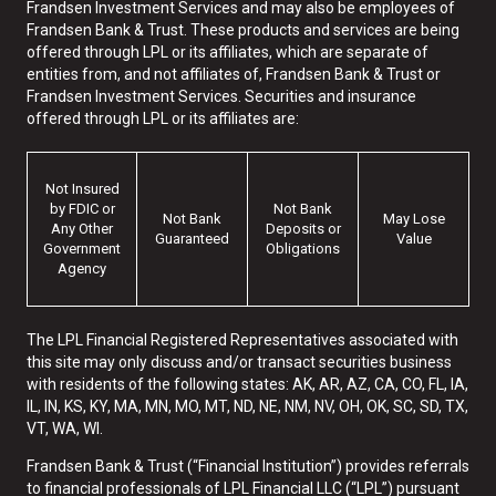
Frandsen Investment Services and may also be employees of
Frandsen Bank & Trust. These products and services are being
offered through LPL or its affiliates, which are separate of
entities from, and not affiliates of, Frandsen Bank & Trust or
Frandsen Investment Services. Securities and insurance
offered through LPL or its affiliates are:
Not Insured
by FDIC or
Not Bank
Not Bank
May Lose
Any Other
Deposits or
Guaranteed
Value
Government
Obligations
Agency
The LPL Financial Registered Representatives associated with
this site may only discuss and/or transact securities business
with residents of the following states: AK, AR, AZ, CA, CO, FL, IA,
IL, IN, KS, KY, MA, MN, MO, MT, ND, NE, NM, NV, OH, OK, SC, SD, TX,
VT, WA, WI.
Frandsen Bank & Trust (“Financial Institution”) provides referrals
to financial professionals of LPL Financial LLC (“LPL”) pursuant