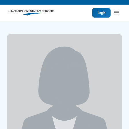
Login