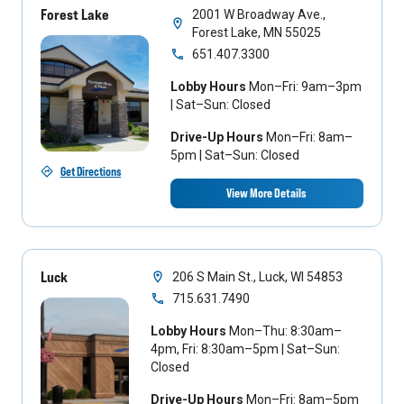
Forest Lake
2001 W Broadway Ave.,
Forest Lake, MN 55025
651.407.3300
Lobby Hours
Mon–Fri: 9am–3pm
| Sat–Sun: Closed
Drive-Up Hours
Mon–Fri: 8am–
5pm | Sat–Sun: Closed
Get Directions
View More Details
Luck
206 S Main St., Luck, WI 54853
715.631.7490
Lobby Hours
Mon–Thu: 8:30am–
4pm, Fri: 8:30am–5pm | Sat–Sun:
Closed
Drive-Up Hours
Mon–Fri: 8am–5pm