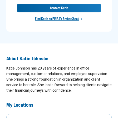
Contact Katie
Find Katie on FINRA’s BrokerCheck
About
Katie Johnson
Katie Johnson has 20 years of experience in office
management, customer relations, and employee supervision.
She brings a strong foundation in organization and client
service to her role. She looks forward to helping clients navigate
their financial journeys with confidence.
My Locations