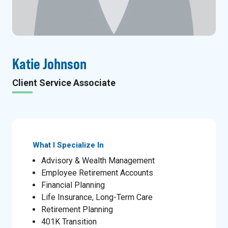
Katie Johnson
Client Service Associate
What I Specialize In
Advisory & Wealth Management
Employee Retirement Accounts
Financial Planning
Life Insurance, Long-Term Care
Retirement Planning
401K Transition