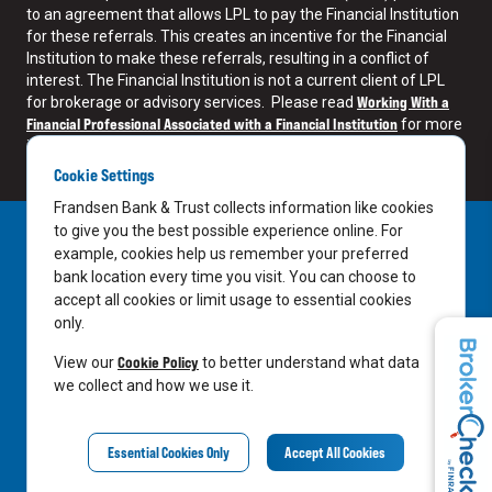
to an agreement that allows LPL to pay the Financial Institution
for these referrals. This creates an incentive for the Financial
Institution to make these referrals, resulting in a conflict of
interest. The Financial Institution is not a current client of LPL
Working With a
for brokerage or advisory services. Please read
Financial Professional Associated with a Financial Institution
for more
information.
Cookie Settings
Frandsen Bank & Trust collects information like cookies
to give you the best possible experience online. For
example, cookies help us remember your preferred
bank location every time you visit. You can choose to
accept all cookies or limit usage to essential cookies
only.
LinkedIn
Facebook
Cookie Policy
View our
to better understand what data
we collect and how we use it.
LPL Financial Relationship Summary
Essential Cookies Only
Accept All Cookies
©
2026
Frandsen Investment Services All rights reserved.