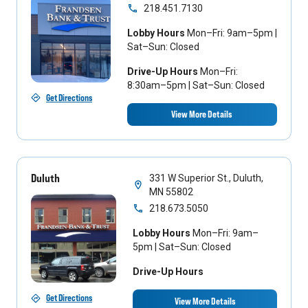
218.451.7130
Lobby Hours
Mon–Fri: 9am–5pm |
Sat–Sun: Closed
Drive-Up Hours
Mon–Fri:
8:30am–5pm | Sat–Sun: Closed
Get Directions
View More Details
Duluth
331 W Superior St., Duluth,
MN 55802
218.673.5050
Lobby Hours
Mon–Fri: 9am–
5pm | Sat–Sun: Closed
Drive-Up Hours
Get Directions
View More Details