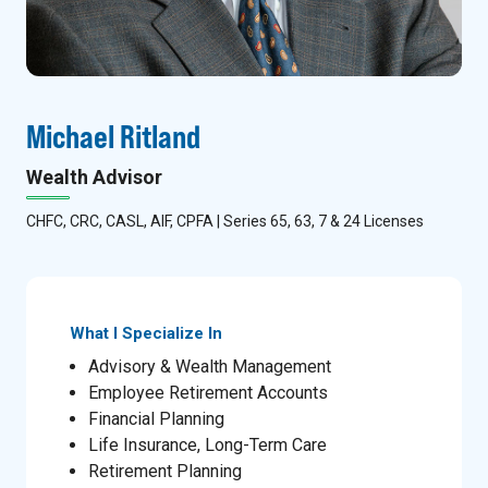
Michael Ritland
Wealth Advisor
CHFC, CRC, CASL, AIF, CPFA | Series 65, 63, 7 & 24 Licenses
What I Specialize In
Advisory & Wealth Management
Employee Retirement Accounts
Financial Planning
Life Insurance, Long-Term Care
Retirement Planning