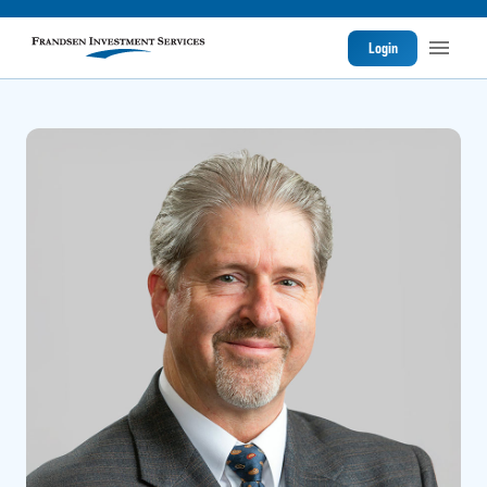
Login