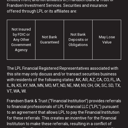
Frandsen Investment Services. Securities and insurance
offered through LPL or its affiliates are:
Not Insured
by FDIC or
Not Bank
Not Bank
May Lose
Any Other
Deposits or
Guaranteed
Value
Government
Obligations
Agency
The LPL Financial Registered Representatives associated with
this site may only discuss and/or transact securities business
with residents of the following states: AK, AR, AZ, CA, CO, FL, IA,
IL, IN, KS, KY, MA, MN, MO, MT, ND, NE, NM, NV, OH, OK, SC, SD, TX,
VT, WA, WI.
Frandsen Bank & Trust (“Financial Institution”) provides referrals
to financial professionals of LPL Financial LLC (“LPL”) pursuant
to an agreement that allows LPL to pay the Financial Institution
for these referrals. This creates an incentive for the Financial
Institution to make these referrals, resulting in a conflict of