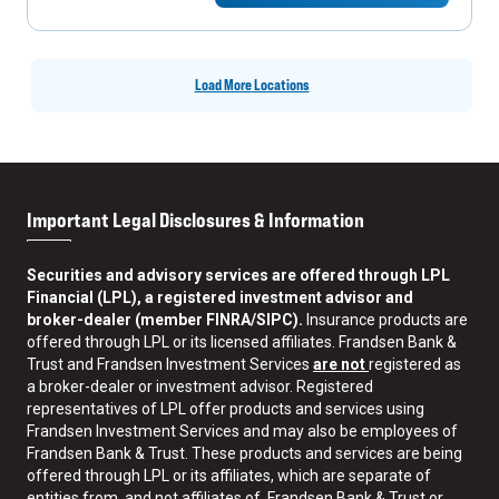
Load More Locations
Important Legal Disclosures & Information
Securities and advisory services are offered through LPL
Financial (LPL), a registered investment advisor and
broker-dealer (member FINRA/SIPC).
Insurance products are
offered through LPL or its licensed affiliates. Frandsen Bank &
Trust and Frandsen Investment Services
are not
registered as
a broker-dealer or investment advisor. Registered
representatives of LPL offer products and services using
Frandsen Investment Services and may also be employees of
Frandsen Bank & Trust. These products and services are being
offered through LPL or its affiliates, which are separate of
entities from, and not affiliates of, Frandsen Bank & Trust or