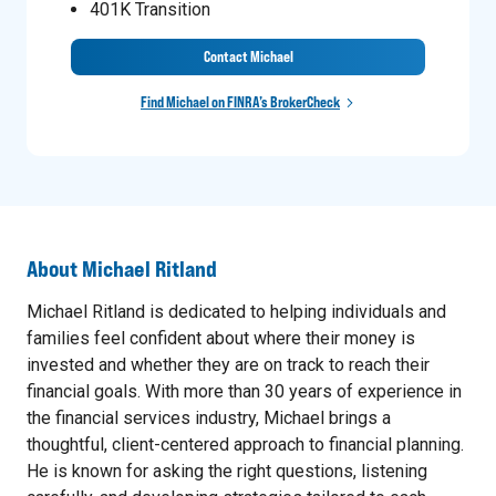
401K Transition
Contact Michael
Find Michael on FINRA’s BrokerCheck
About
Michael Ritland
Michael Ritland is dedicated to helping individuals and
families feel confident about where their money is
invested and whether they are on track to reach their
financial goals. With more than 30 years of experience in
the financial services industry, Michael brings a
thoughtful, client-centered approach to financial planning.
He is known for asking the right questions, listening