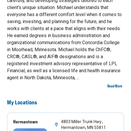
carefully, and developing strategies tailored to each
client’s unique situation. Michael understands that
everyone has a different comfort level when it comes to
saving, investing, and planning for the future, and he
works with clients at a pace that aligns with their needs.
He earned degrees in business administration and
organizational communications from Concordia College
in Moorhead, Minnesota. Michael holds the ChFC®,
CRC®, CASL®, and AIF® designations and is a
registered investment advisory representative of LPL
Financial, as well as a licensed life and health insurance
agent in North Dakota, Minnesota, ...
Read More
My Locations
Hermantown
4803 Miller Trunk Hwy.,
Hermantown, MN 55811