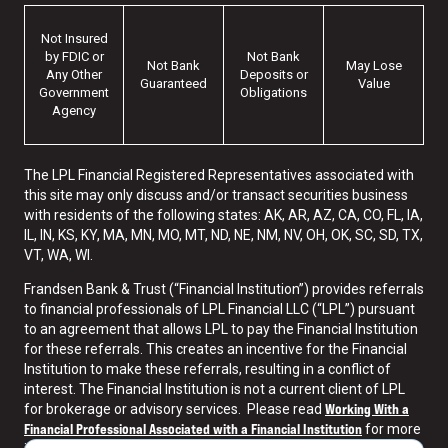
Not Insured
by FDIC or
Not Bank
Not Bank
May Lose
Any Other
Deposits or
Guaranteed
Value
Government
Obligations
Agency
The LPL Financial Registered Representatives associated with
this site may only discuss and/or transact securities business
with residents of the following states: AK, AR, AZ, CA, CO, FL, IA,
IL, IN, KS, KY, MA, MN, MO, MT, ND, NE, NM, NV, OH, OK, SC, SD, TX,
VT, WA, WI.
Frandsen Bank & Trust (“Financial Institution”) provides referrals
to financial professionals of LPL Financial LLC (“LPL”) pursuant
to an agreement that allows LPL to pay the Financial Institution
for these referrals. This creates an incentive for the Financial
Institution to make these referrals, resulting in a conflict of
interest. The Financial Institution is not a current client of LPL
Working With a
for brokerage or advisory services. Please read
Financial Professional Associated with a Financial Institution
for more