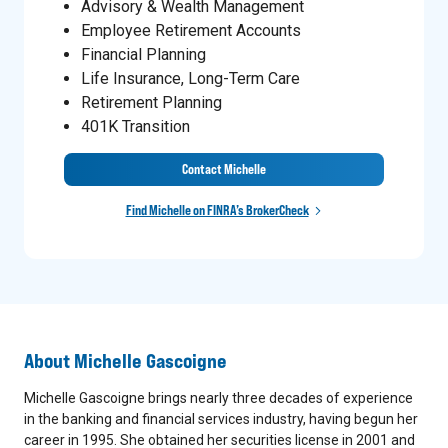
Advisory & Wealth Management
Employee Retirement Accounts
Financial Planning
Life Insurance, Long-Term Care
Retirement Planning
401K Transition
Contact Michelle
Find Michelle on FINRA’s BrokerCheck
About
Michelle Gascoigne
Michelle Gascoigne brings nearly three decades of experience
in the banking and financial services industry, having begun her
career in 1995. She obtained her securities license in 2001 and