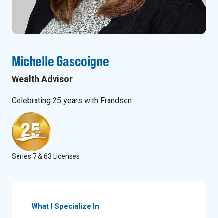
Michelle Gascoigne
Wealth Advisor
Celebrating
25
years with Frandsen
Series 7 & 63 Licenses
What I Specialize In