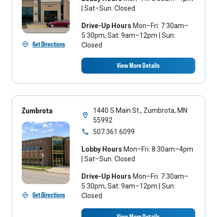
| Sat–Sun: Closed
Drive-Up Hours
Mon–Fri: 7:30am–
5:30pm, Sat: 9am–12pm | Sun:
Get Directions
Closed
View More Details
Zumbrota
1440 S Main St., Zumbrota, MN
55992
507.361.6099
Lobby Hours
Mon–Fri: 8:30am–4pm
| Sat–Sun: Closed
Drive-Up Hours
Mon–Fri: 7:30am–
5:30pm, Sat: 9am–12pm | Sun:
Get Directions
Closed
View More Details