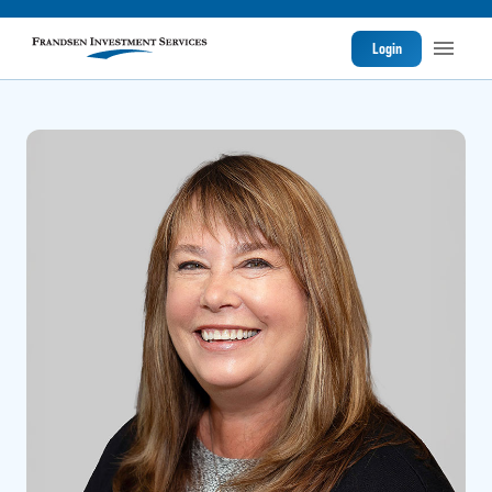
Login