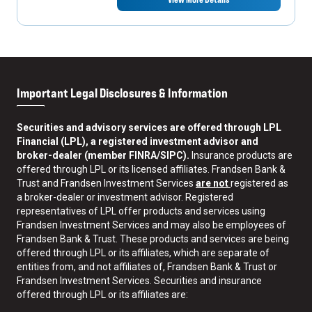
Important Legal Disclosures & Information
Securities and advisory services are offered through LPL
Financial (LPL), a registered investment advisor and
broker-dealer (member FINRA/SIPC).
Insurance products are
offered through LPL or its licensed affiliates. Frandsen Bank &
Trust and Frandsen Investment Services
are not
registered as
a broker-dealer or investment advisor. Registered
representatives of LPL offer products and services using
Frandsen Investment Services and may also be employees of
Frandsen Bank & Trust. These products and services are being
offered through LPL or its affiliates, which are separate of
entities from, and not affiliates of, Frandsen Bank & Trust or
Frandsen Investment Services. Securities and insurance
offered through LPL or its affiliates are: