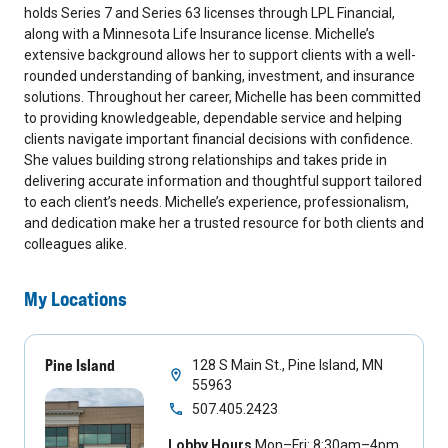
holds Series 7 and Series 63 licenses through LPL Financial,
along with a Minnesota Life Insurance license. Michelle’s
extensive background allows her to support clients with a well-
rounded understanding of banking, investment, and insurance
solutions. Throughout her career, Michelle has been committed
to providing knowledgeable, dependable service and helping
clients navigate important financial decisions with confidence.
She values building strong relationships and takes pride in
delivering accurate information and thoughtful support tailored
to each client’s needs. Michelle’s experience, professionalism,
and dedication make her a trusted resource for both clients and
colleagues alike.
My Locations
Pine Island
128 S Main St., Pine Island, MN
55963
507.405.2423
Lobby Hours
Mon–Fri: 8:30am–4pm