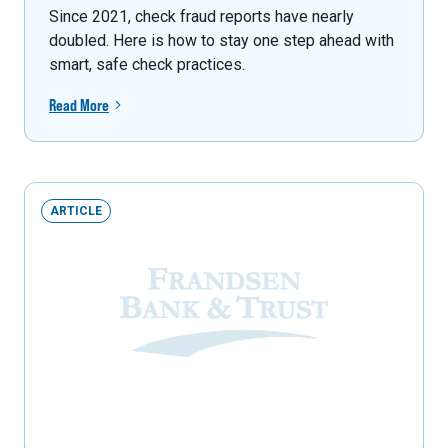
Since 2021, check fraud reports have nearly
doubled. Here is how to stay one step ahead with
smart, safe check practices.
Read More
ARTICLE