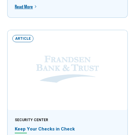
Read More
ARTICLE
SECURITY CENTER
Keep Your Checks in Check