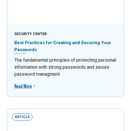
SECURITY CENTER
Best Practices for Creating and Securing Your
Passwords
The fundamental principles of protecting personal
information with strong passwords and secure
password managment.
Read More
ARTICLE