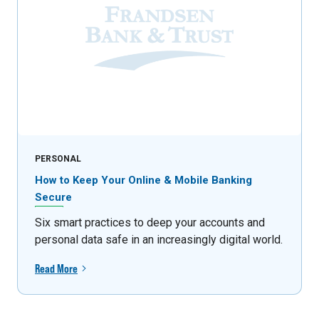
PERSONAL
How to Keep Your Online & Mobile Banking
Secure
Six smart practices to deep your accounts and
personal data safe in an increasingly digital world.
Read More