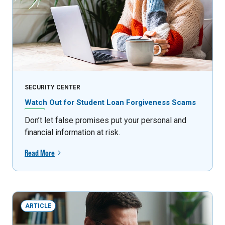
SECURITY CENTER
Watch Out for Student Loan Forgiveness Scams
Don’t let false promises put your personal and
financial information at risk.
Read More
ARTICLE