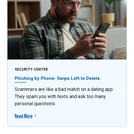
SECURITY CENTER
Phishing by Phone: Swipe Left to Delete
Scammers are like a bad match on a dating app.
They spam you with texts and ask too many
personal questions.
Read More