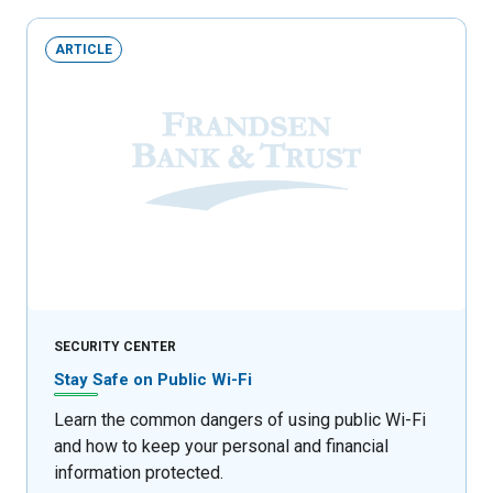
ARTICLE
SECURITY CENTER
Stay Safe on Public Wi-Fi
Learn the common dangers of using public Wi-Fi
and how to keep your personal and financial
information protected.