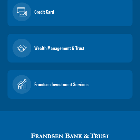
Credit Card
Wealth Management & Trust
Frandsen Investment Services