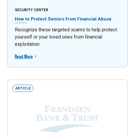
SECURITY CENTER
How to Protect Seniors from Financial Abuse
Recognize these targeted scams to help protect
yourself or your loved ones from financial
exploitation.
Read More
ARTICLE