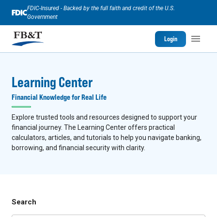
FDIC-Insured - Backed by the full faith and credit of the U.S.
Government
Login
Learning Center
Financial Knowledge for Real Life
Explore trusted tools and resources designed to support your
financial journey. The Learning Center offers practical
calculators, articles, and tutorials to help you navigate banking,
borrowing, and financial security with clarity.
Search