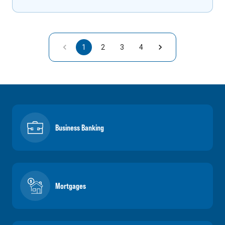
1
2
3
4
Business Banking
Mortgages