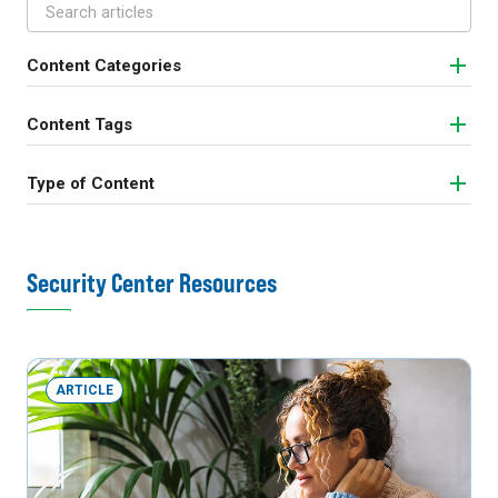
Content Categories
Content Tags
Type of Content
Security Center Resources
ARTICLE