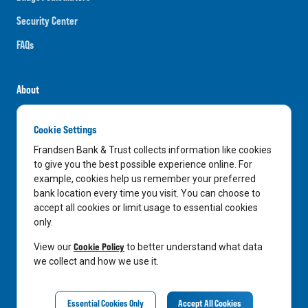
Security Center
FAQs
About
Careers
Cookie Settings
News
Frandsen Bank & Trust collects information like cookies
Media Center
to give you the best possible experience online. For
example, cookies help us remember your preferred
In the Community
bank location every time you visit. You can choose to
accept all cookies or limit usage to essential cookies
only.
LinkedIn
Facebook
Instagram
Cookie Policy
View our
to better understand what data
we collect and how we use it.
Privacy Notice
Essential Cookies Only
Accept All Cookies