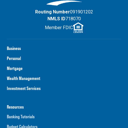
Routing Number
091901202
NMLS ID
718070
Member FDIC
Business
Personal
Mortgage
Wealth Management
Investment Services
Resources
Banking Tutorials
Budget Calculators