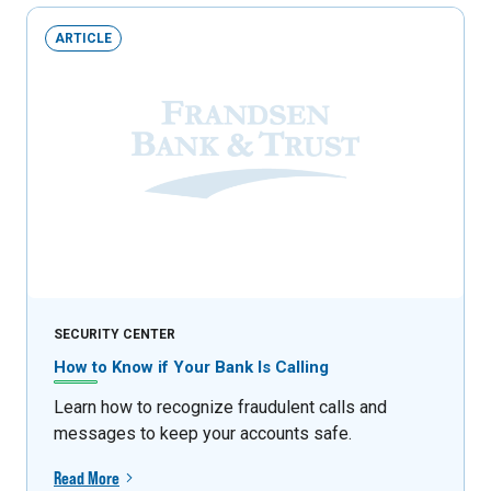
ARTICLE
SECURITY CENTER
How to Know if Your Bank Is Calling
Learn how to recognize fraudulent calls and
messages to keep your accounts safe.
Read More