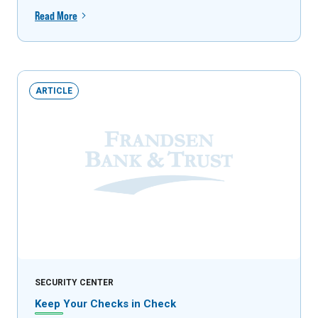
Read More
ARTICLE
SECURITY CENTER
Keep Your Checks in Check