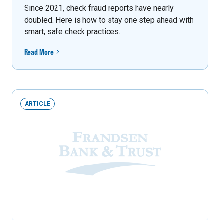
Since 2021, check fraud reports have nearly
doubled. Here is how to stay one step ahead with
smart, safe check practices.
Read More
ARTICLE