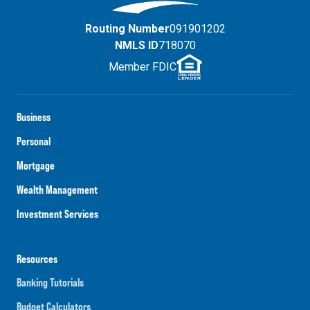
Routing Number
091901202
NMLS ID
718070
Member FDIC
Business
Personal
Mortgage
Wealth Management
Investment Services
Resources
Banking Tutorials
Budget Calculators