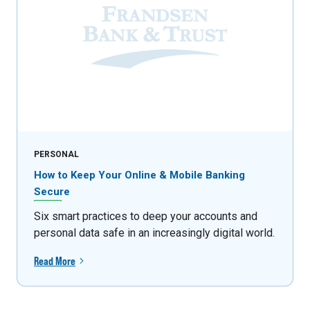
PERSONAL
How to Keep Your Online & Mobile Banking
Secure
Six smart practices to deep your accounts and
personal data safe in an increasingly digital world.
Read More