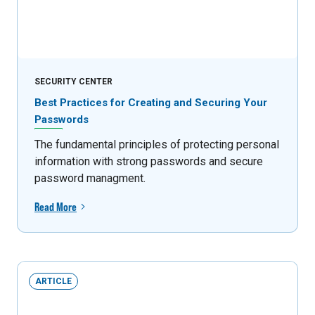
SECURITY CENTER
Best Practices for Creating and Securing Your
Passwords
The fundamental principles of protecting personal
information with strong passwords and secure
password managment.
Read More
ARTICLE