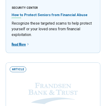
SECURITY CENTER
How to Protect Seniors from Financial Abuse
Recognize these targeted scams to help protect
yourself or your loved ones from financial
exploitation.
Read More
ARTICLE