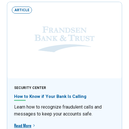
ARTICLE
SECURITY CENTER
How to Know if Your Bank Is Calling
Learn how to recognize fraudulent calls and
messages to keep your accounts safe.
Read More