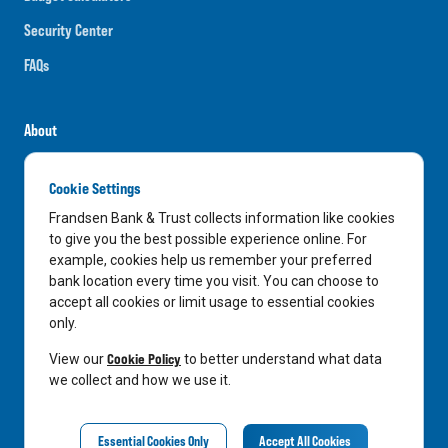
Security Center
FAQs
About
Careers
Cookie Settings
News
Frandsen Bank & Trust collects information like cookies
Media Center
to give you the best possible experience online. For
example, cookies help us remember your preferred
In the Community
bank location every time you visit. You can choose to
accept all cookies or limit usage to essential cookies
only.
LinkedIn
Facebook
Instagram
Cookie Policy
View our
to better understand what data
we collect and how we use it.
Privacy Notice
Essential Cookies Only
Accept All Cookies