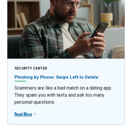
SECURITY CENTER
Phishing by Phone: Swipe Left to Delete
Scammers are like a bad match on a dating app.
They spam you with texts and ask too many
personal questions.
Read More