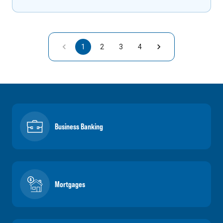
1
2
3
4
Business Banking
Mortgages