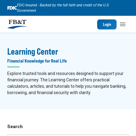
FDIC-Insured - Backed by the full faith and credit of the U.S.
Government
Login
Learning Center
Financial Knowledge for Real Life
Explore trusted tools and resources designed to support your
financial journey. The Learning Center offers practical
calculators, articles, and tutorials to help you navigate banking,
borrowing, and financial security with clarity.
Search