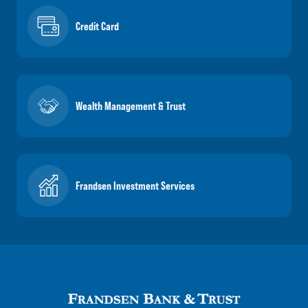
Credit Card
Wealth Management & Trust
Frandsen Investment Services