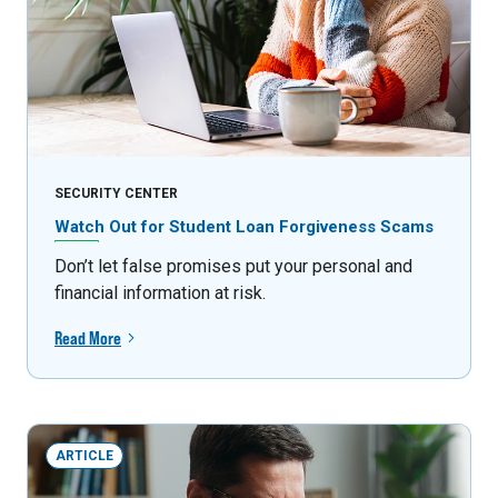
SECURITY CENTER
Watch Out for Student Loan Forgiveness Scams
Don’t let false promises put your personal and
financial information at risk.
Read More
ARTICLE