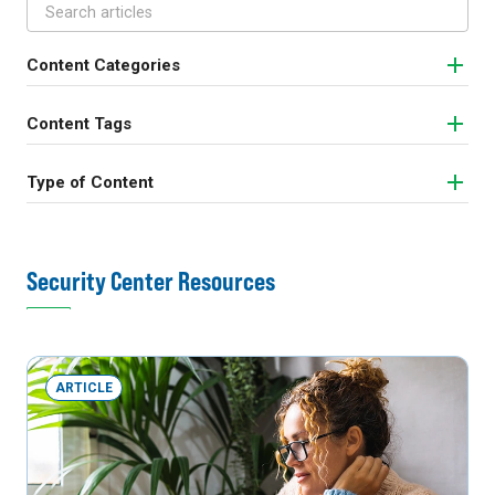
Content Categories
Content Tags
Type of Content
Security Center Resources
ARTICLE