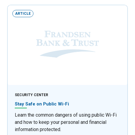
ARTICLE
SECURITY CENTER
Stay Safe on Public Wi-Fi
Learn the common dangers of using public Wi-Fi
and how to keep your personal and financial
information protected.