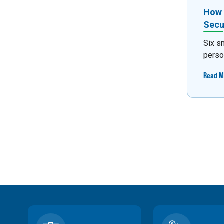
How 
Secu
Six s
person
Read M