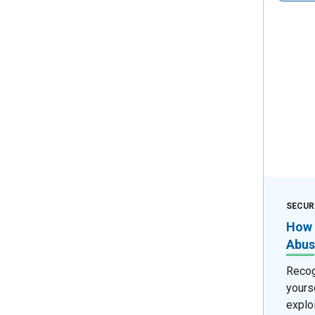
SECUR
How 
Abus
Recog
yours
exploi