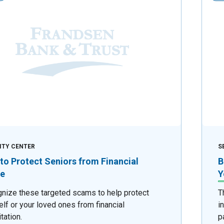
ITY CENTER
S
to Protect Seniors from Financial
B
e
Y
nize these targeted scams to help protect
T
elf or your loved ones from financial
i
tation.
p