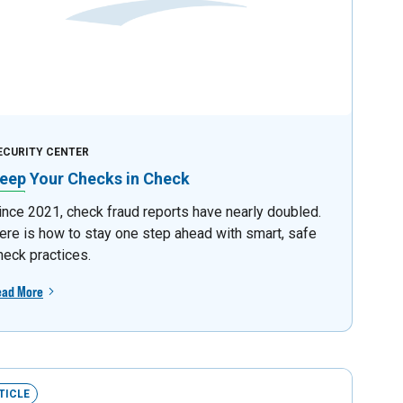
ECURITY CENTER
eep Your Checks in Check
ince 2021, check fraud reports have nearly doubled.
ere is how to stay one step ahead with smart, safe
heck practices.
ead More
TICLE