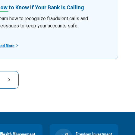
ow to Know if Your Bank Is Calling
earn how to recognize fraudulent calls and
essages to keep your accounts safe.
ead More
Wealth Management
Frandsen Investment