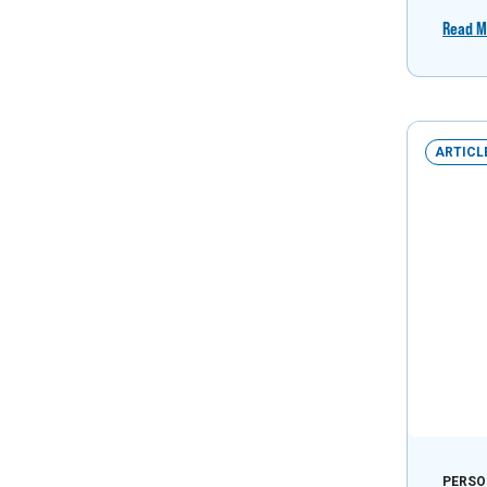
Read M
ARTICL
PERSO