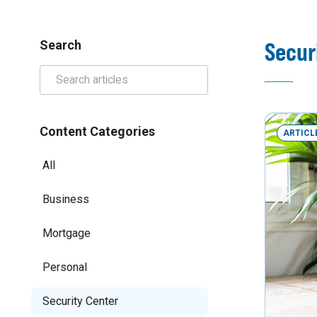
Secur
Search
Content Categories
ARTICL
All
Business
Mortgage
Personal
Security Center