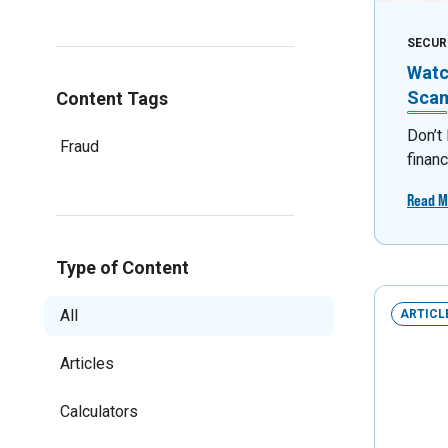
SECUR
Watc
Sca
Content Tags
Don’t
Fraud
financ
Read M
Type of Content
All
ARTICL
Articles
Calculators