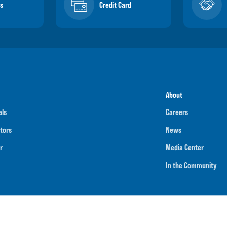
s
Credit Card
About
als
Careers
tors
News
r
Media Center
In the Community
umber
091901202
NMLS ID
718070