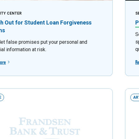
ITY CENTER
S
h Out for Student Loan Forgiveness
P
ms
S
s
 let false promises put your personal and
q
ial information at risk.
ore
R
E
AR