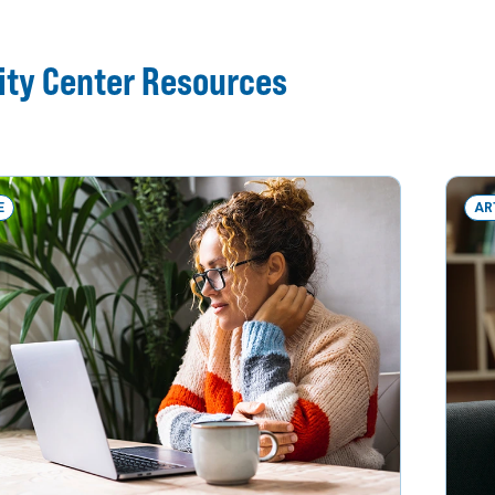
ity Center Resources
E
AR