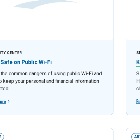
ITY CENTER
S
 Safe on Public Wi-Fi
K
 the common dangers of using public Wi-Fi and
S
o keep your personal and financial information
H
cted.
c
ore
R
E
AR