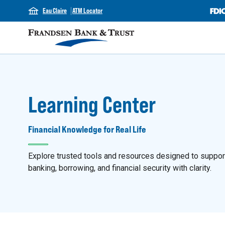
Eau Claire
ATM Locator
Learning Center
Financial Knowledge for Real Life
Explore trusted tools and resources designed to support y
banking, borrowing, and financial security with clarity.