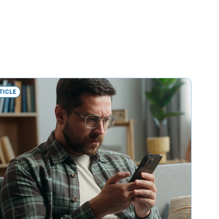
TICLE