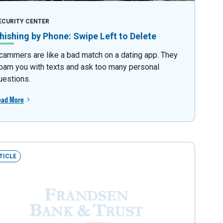
ECURITY CENTER
hishing by Phone: Swipe Left to Delete
cammers are like a bad match on a dating app. They
pam you with texts and ask too many personal
uestions.
ead More
TICLE