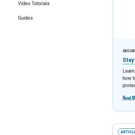
Video Tutorials
Guides
SECUR
Stay
Learn
how t
prote
Read M
ARTICL