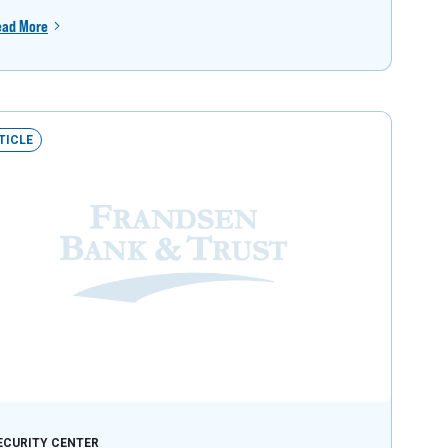
ead More
TICLE
ECURITY CENTER