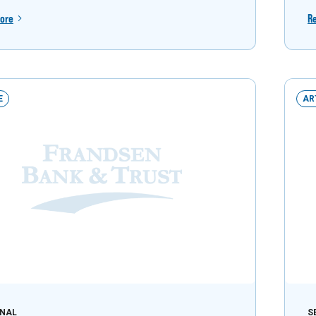
ore
R
E
AR
NAL
S