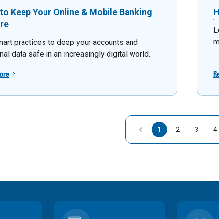
to Keep Your Online & Mobile Banking
H
re
L
m
mart practices to deep your accounts and
al data safe in an increasingly digital world.
ore
R
1
2
3
4