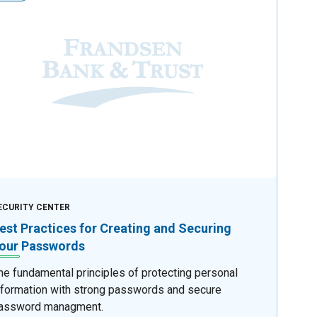
ECURITY CENTER
est Practices for Creating and Securing
our Passwords
he fundamental principles of protecting personal
nformation with strong passwords and secure
assword managment.