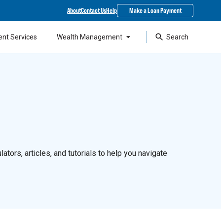
About
Contact Us
Help
Make a Loan Payment
ent Services
Wealth Management
Search
ators, articles, and tutorials to help you navigate