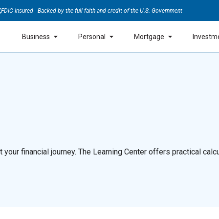
FDIC-Insured - Backed by the full faith and credit of the U.S. Government
Business
Personal
Mortgage
Investm
our financial journey. The Learning Center offers practical calcul