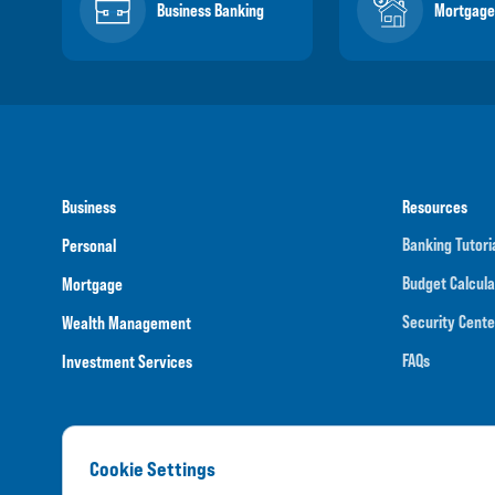
Business Banking
Mortgage
Business
Resources
Banking Tutori
Personal
Budget Calcula
Mortgage
Security Cente
Wealth Management
FAQs
Investment Services
Cookie Settings
Routing N