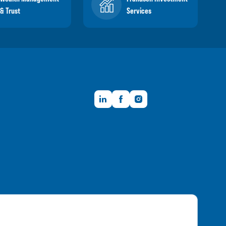
& Trust
Services
LinkedIn
Facebook
Instagram
Member FDIC