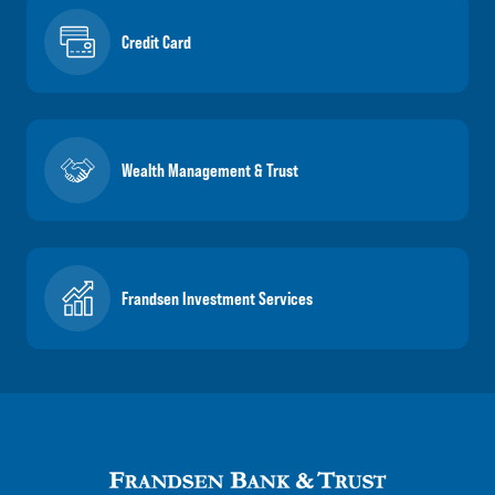
Credit Card
Wealth Management & Trust
Frandsen Investment Services