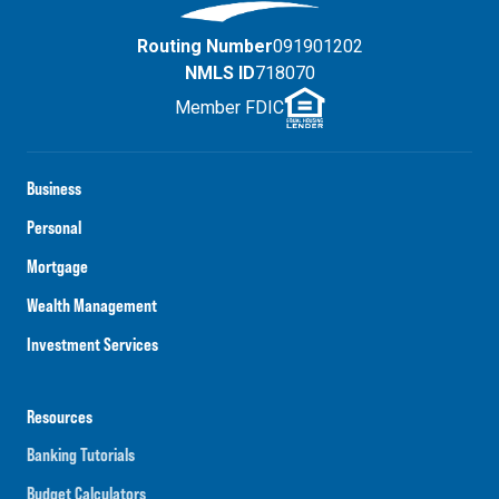
Routing Number
091901202
NMLS ID
718070
Member FDIC
Business
Personal
Mortgage
Wealth Management
Investment Services
Resources
Banking Tutorials
Budget Calculators