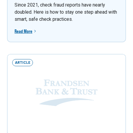
Since 2021, check fraud reports have nearly
doubled. Here is how to stay one step ahead with
smart, safe check practices.
Read More
ARTICLE