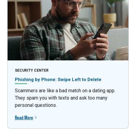
SECURITY CENTER
Phishing by Phone: Swipe Left to Delete
Scammers are like a bad match on a dating app.
They spam you with texts and ask too many
personal questions.
Read More