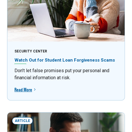
SECURITY CENTER
Watch Out for Student Loan Forgiveness Scams
Don’t let false promises put your personal and
financial information at risk.
Read More
ARTICLE