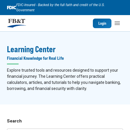
FDIC-Insured - Backed by the full faith and credit of the U.S.
Government
Login
Learning Center
Financial Knowledge for Real Life
Explore trusted tools and resources designed to support your
financial journey. The Learning Center offers practical
calculators, articles, and tutorials to help you navigate banking,
borrowing, and financial security with clarity.
Search