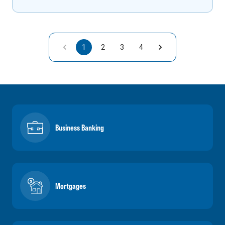
1
2
3
4
Business Banking
Mortgages