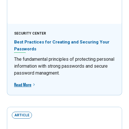
SECURITY CENTER
Best Practices for Creating and Securing Your
Passwords
The fundamental principles of protecting personal
information with strong passwords and secure
password managment.
Read More
ARTICLE