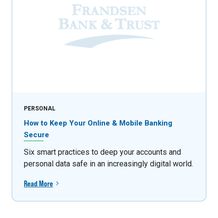
PERSONAL
How to Keep Your Online & Mobile Banking
Secure
Six smart practices to deep your accounts and
personal data safe in an increasingly digital world.
Read More