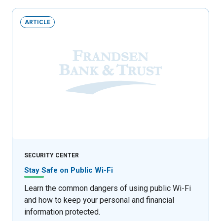
ARTICLE
SECURITY CENTER
Stay Safe on Public Wi-Fi
Learn the common dangers of using public Wi-Fi
and how to keep your personal and financial
information protected.