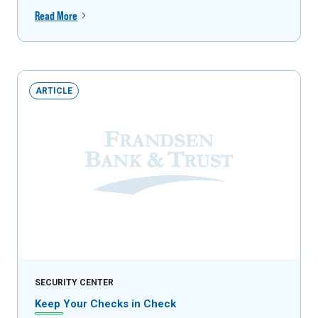
Read More
ARTICLE
SECURITY CENTER
Keep Your Checks in Check