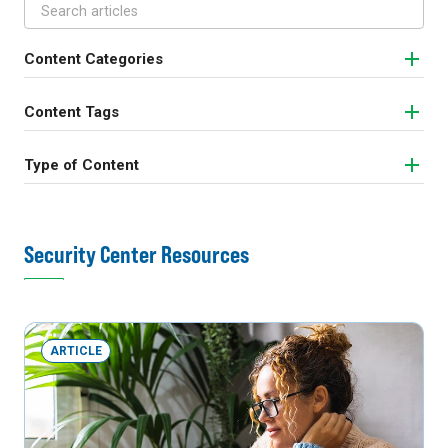
Content Categories
Content Tags
Type of Content
Security Center Resources
ARTICLE