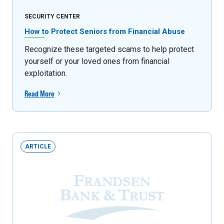
SECURITY CENTER
How to Protect Seniors from Financial Abuse
Recognize these targeted scams to help protect
yourself or your loved ones from financial
exploitation.
Read More
ARTICLE