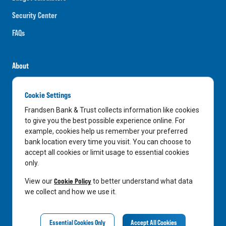
Security Center
FAQs
About
Careers
Cookie Settings
News
Frandsen Bank & Trust collects information like cookies
Media Center
to give you the best possible experience online. For
example, cookies help us remember your preferred
In the Community
bank location every time you visit. You can choose to
accept all cookies or limit usage to essential cookies
only.
LinkedIn
Facebook
Instagram
Cookie Policy
View our
to better understand what data
we collect and how we use it.
Privacy Notice
Essential Cookies Only
Accept All Cookies