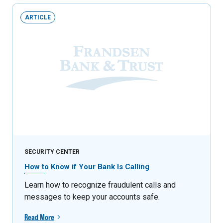
ARTICLE
SECURITY CENTER
How to Know if Your Bank Is Calling
Learn how to recognize fraudulent calls and
messages to keep your accounts safe.
Read More