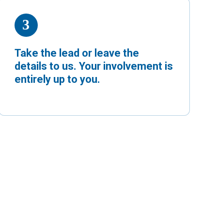
Take the lead or leave the
details to us. Your involvement is
entirely up to you.