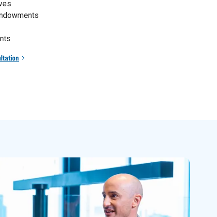
ives
 endowments
nts
ltation