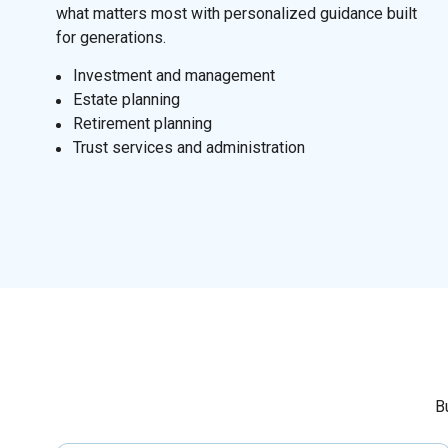
what matters most with personalized guidance built
for generations.
I
nvestment and management
Estate planning
Retirement planning
Trust services and administration
B