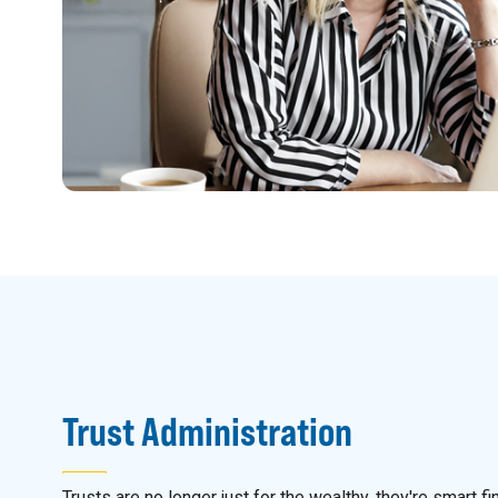
Trust Administration
Trusts are no longer just for the wealthy, they're smart fi