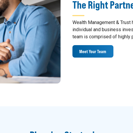
The Right Partn
Wealth Management & Trust h
individual and business inv
team is comprised of highly p
Meet Your Team