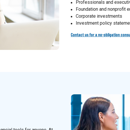
Professionals and execut
Foundation and nonprofit
Corporate investments
Investment policy stateme
Contact us for a no-obligation consu
nancial tools for anyone. At