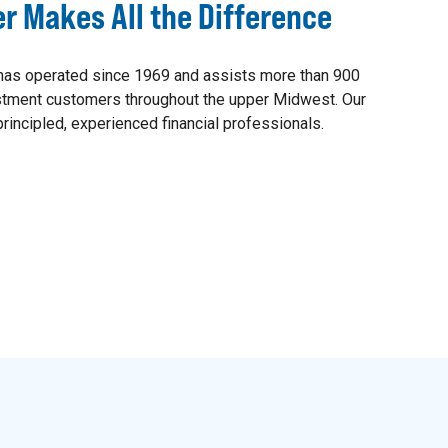
er Makes All the Difference
as operated since 1969 and assists more than 900
estment customers throughout the upper Midwest. Our
rincipled, experienced financial professionals.