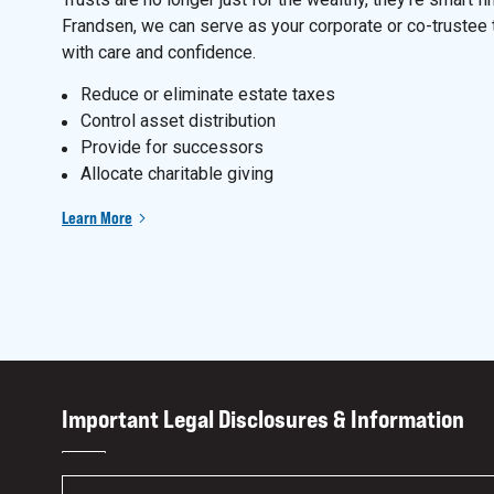
Frandsen, we can serve as your corporate or co-trustee 
with care and confidence.
Reduce or eliminate estate taxes
Control asset distribution
Provide for successors
Allocate charitable giving
Learn More
Important Legal Disclosures & Information