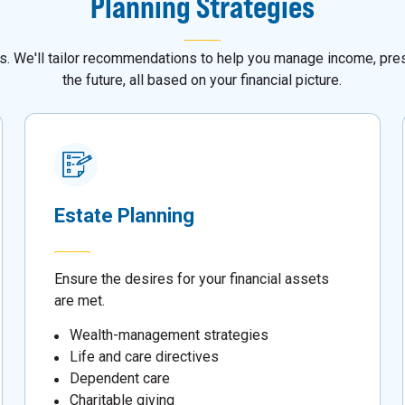
Planning Strategies
als. We'll tailor recommendations to help you manage income, pres
the future, all based on your financial picture.
Estate Planning
Ensure the desires for your financial assets
are met.
Wealth-management strategies
Life and care directives
Dependent care
Charitable giving