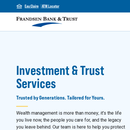
Eau Claire
ATM Locator
Investment & Trust
Services
Trusted by Generations. Tailored for Yours.
Wealth management is more than money; it's the life
you live now, the people you care for, and the legacy
you leave behind. Our team is here to help you protect