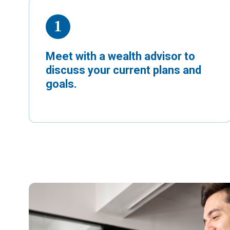
Meet with a wealth advisor to
discuss your current plans and
goals.