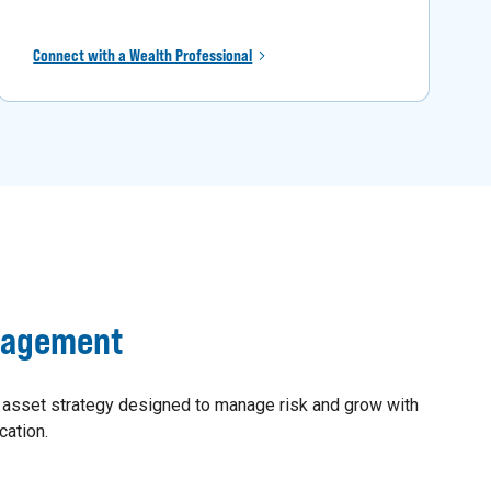
Connect with a Wealth Professional
nagement
 asset strategy designed to manage risk and grow with
cation.