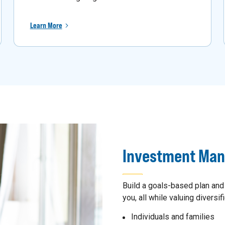
Learn More
Investment Ma
Build a goals-based plan and
you, all while valuing diversifi
Individuals and families