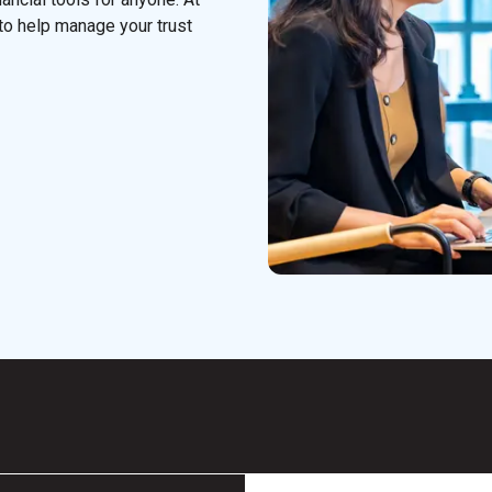
to help manage your trust