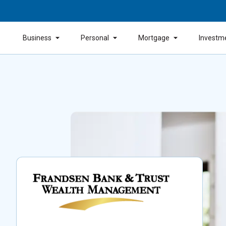
Business
Personal
Mortgage
Investm