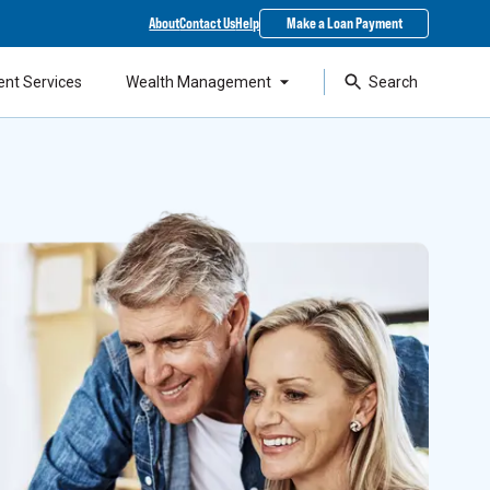
About
Contact Us
Help
Make a Loan Payment
ent Services
Wealth Management
Search