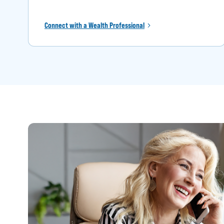
Connect with a Wealth Professional