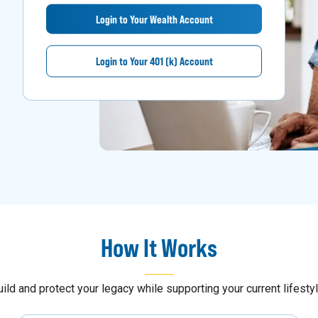
Login to Your Wealth Account
Login to Your 401 (k) Account
How It Works
uild and protect your legacy while supporting your current lifestyl