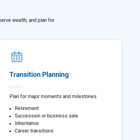
erve wealth, and plan for
Transition Planning
Plan for major moments and milestones.
Retirement
Succession or business sale
Inheritance
Career transitions