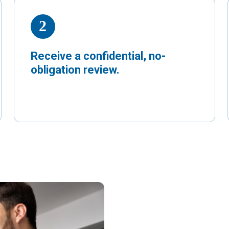
Receive a confidential, no-
obligation review.