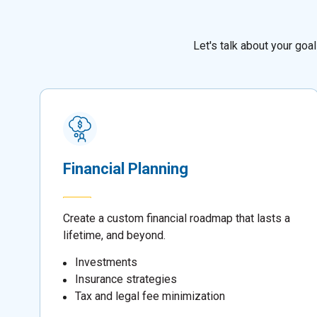
Let's talk about your go
Financial Planning
Create a custom financial roadmap that lasts a
lifetime, and beyond.
Investments
Insurance strategies
Tax and legal fee minimization