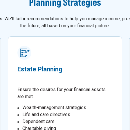
Planning Strategies
als. We'll tailor recommendations to help you manage income, pres
the future, all based on your financial picture.
Estate Planning
Ensure the desires for your financial assets
are met.
Wealth-management strategies
Life and care directives
Dependent care
Charitable giving