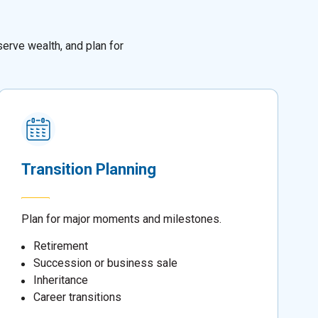
erve wealth, and plan for
Transition Planning
Plan for major moments and milestones.
Retirement
Succession or business sale
Inheritance
Career transitions