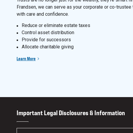
Frandsen, we can serve as your corporate or co-trustee 
with care and confidence.
Reduce or eliminate estate taxes
Control asset distribution
Provide for successors
Allocate charitable giving
Learn More
Important Legal Disclosures & Information