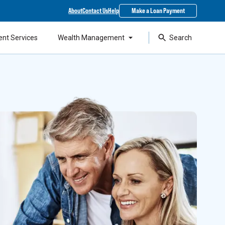
About
Contact Us
Help
Make a Loan Payment
ent Services
Wealth Management
Search