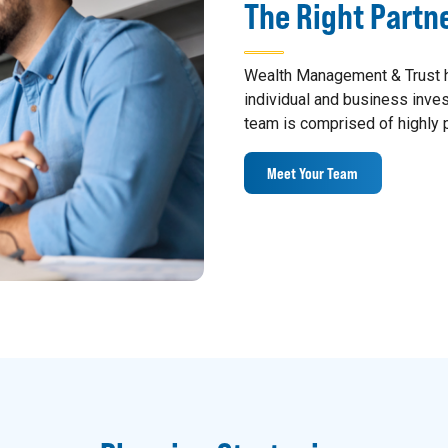
The Right Partn
Wealth Management & Trust h
individual and business inv
team is comprised of highly p
Meet Your Team