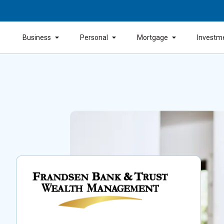
Business
Personal
Mortgage
Investm