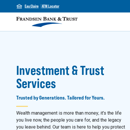
Eau Claire
ATM Locator
Investment & Trust
Services
Trusted by Generations. Tailored for Yours.
Wealth management is more than money; it's the life
you live now, the people you care for, and the legacy
you leave behind. Our team is here to help you protect