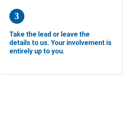
Take the lead or leave the
details to us. Your involvement is
entirely up to you.