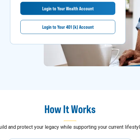
Login to Your Wealth Account
Login to Your 401 (k) Account
How It Works
uild and protect your legacy while supporting your current lifestyl