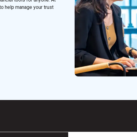
to help manage your trust