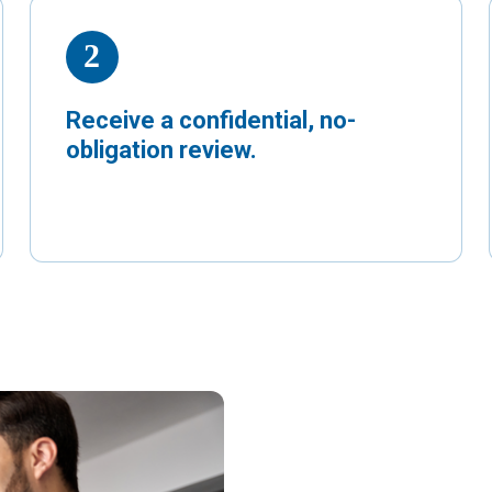
Receive a confidential, no-
obligation review.