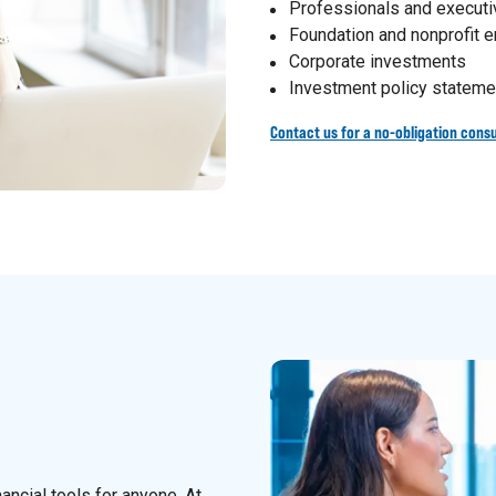
Professionals and execut
Foundation and nonprofit
Corporate investments
Investment policy stateme
Contact us for a no-obligation consu
nancial tools for anyone. At