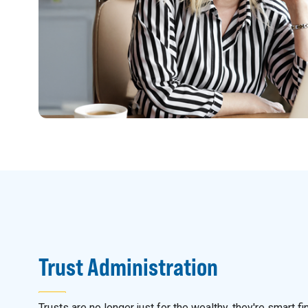
Trust Administration
Trusts are no longer just for the wealthy, they're smart fi