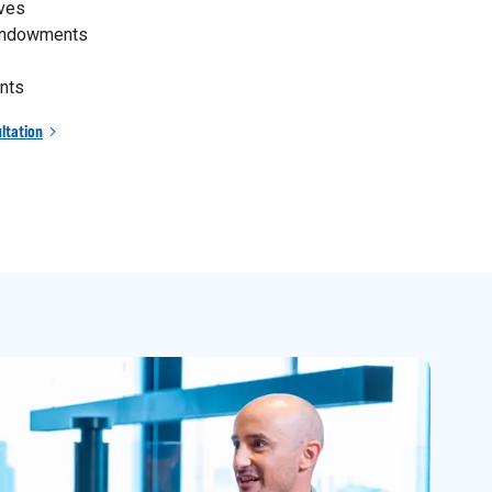
ives
 endowments
nts
ltation