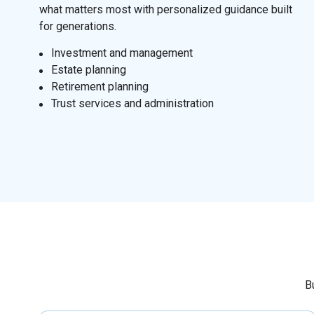
what matters most with personalized guidance built
for generations.
I
nvestment and management
Estate planning
Retirement planning
Trust services and administration
B