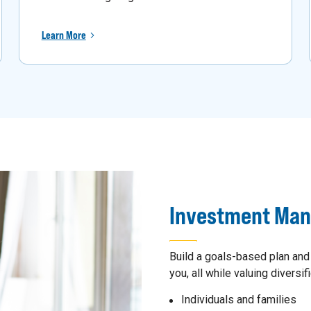
Learn More
Investment Ma
Build a goals-based plan and
you, all while valuing diversifi
Individuals and families