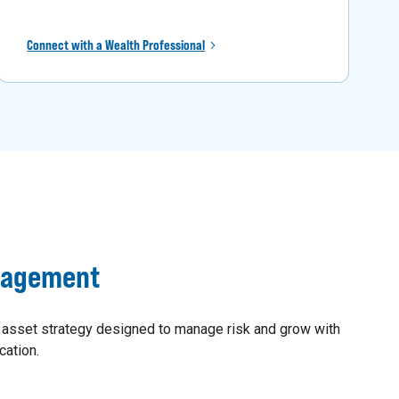
Connect with a Wealth Professional
nagement
 asset strategy designed to manage risk and grow with
cation.