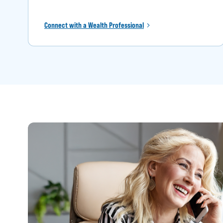
Connect with a Wealth Professional