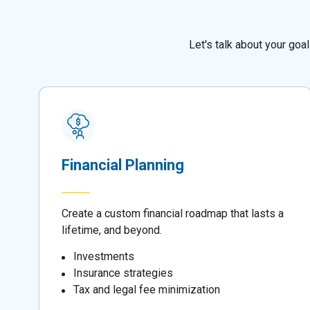
Let's talk about your go
Financial Planning
Create a custom financial roadmap that lasts a
lifetime, and beyond.
Investments
Insurance strategies
Tax and legal fee minimization