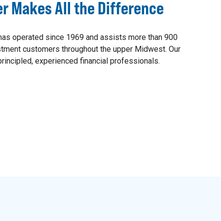
er Makes All the Difference
as operated since 1969 and assists more than 900
estment customers throughout the upper Midwest. Our
rincipled, experienced financial professionals.