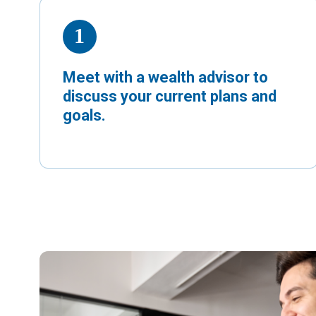
Meet with a wealth advisor to
discuss your current plans and
goals.