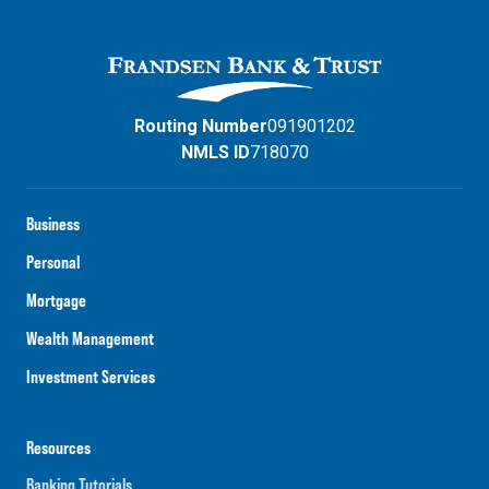
Routing Number
091901202
NMLS ID
718070
Business
Personal
Mortgage
Wealth Management
Investment Services
Resources
Banking Tutorials