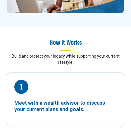
How It Works
Build and protect your legacy while supporting your current
lifestyle.
Meet with a wealth advisor to discuss
your current plans and goals.