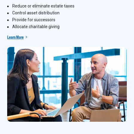
Reduce or eliminate estate taxes
Control asset distribution
Provide for successors
Allocate charitable giving
Learn More