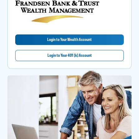
Login to Your Wealth Account
Login to Your 401 (k) Account