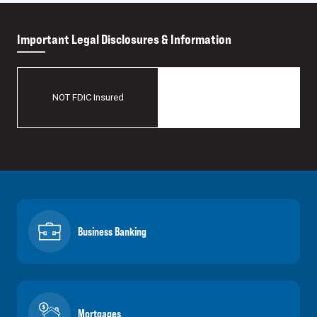
Important Legal Disclosures & Information
May Lose Value
NOT FDIC Insured
No Bank Guarantee
Business Banking
Mortgages