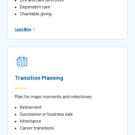
Dependent care
Charitable giving
Learn More
Transition Planning
Plan for major moments and milestones.
Retirement
Succession or business sale
Inheritance
Career transitions