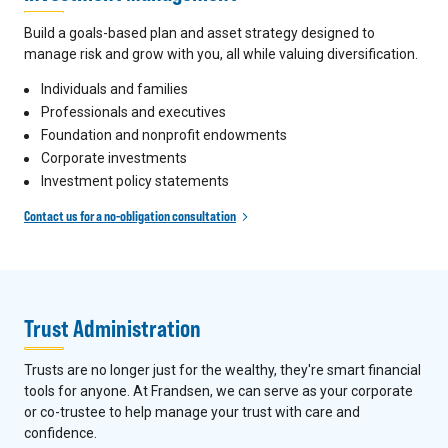
Build a goals-based plan and asset strategy designed to
manage risk and grow with you, all while valuing diversification.
Individuals and families
Professionals and executives
Foundation and nonprofit endowments
Corporate investments
Investment policy statements
Contact us for a no-obligation consultation
Trust Administration
Trusts are no longer just for the wealthy, they're smart financial
tools for anyone. At Frandsen, we can serve as your corporate
or co-trustee to help manage your trust with care and
confidence.