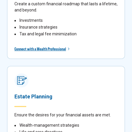
Create a custom financial roadmap that lasts a lifetime,
and beyond.
Investments
Insurance strategies
Tax and legal fee minimization
Connect with a Wealth Professional
Estate Planning
Ensure the desires for your financial assets are met.
Wealth-management strategies
Life and care directives