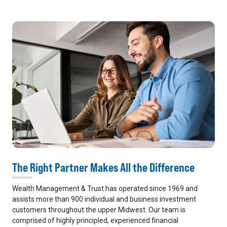
The Right Partner Makes All the Difference
Wealth Management & Trust has operated since 1969 and
assists more than 900 individual and business investment
customers throughout the upper Midwest. Our team is
comprised of highly principled, experienced financial