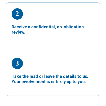
Receive a confidential, no-obligation
review.
Take the lead or leave the details to us.
Your involvement is entirely up to you.