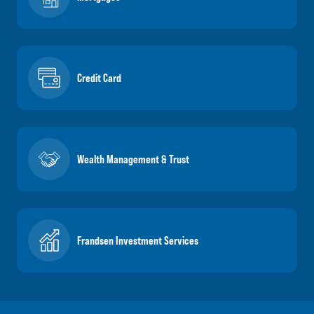
Credit Card
Wealth Management & Trust
Frandsen Investment Services