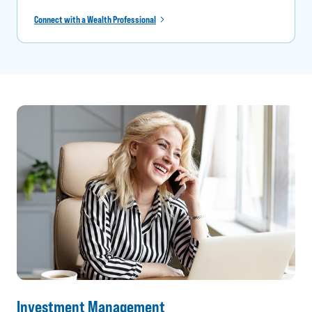
Connect with a Wealth Professional
Investment Management