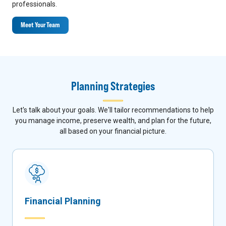
professionals.
Meet Your Team
Planning Strategies
Let's talk about your goals. We'll tailor recommendations to help
you manage income, preserve wealth, and plan for the future,
all based on your financial picture.
Financial Planning