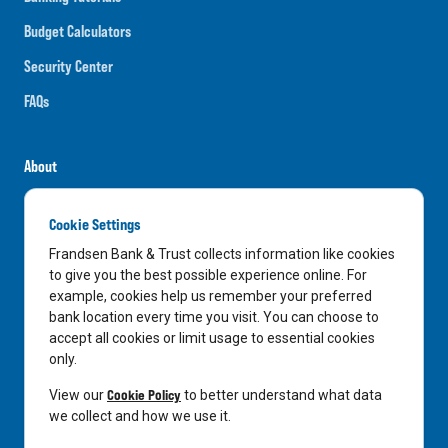
Budget Calculators
Security Center
FAQs
About
Careers
Cookie Settings
News
Frandsen Bank & Trust collects information like cookies
Media Center
to give you the best possible experience online. For
example, cookies help us remember your preferred
In the Community
bank location every time you visit. You can choose to
accept all cookies or limit usage to essential cookies
only.
LinkedIn
Facebook
Instagram
Cookie Policy
View our
to better understand what data
we collect and how we use it.