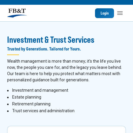
Login
Investment & Trust Services
Trusted by Generations. Tailored for Yours.
Wealth management is more than money; it's the life you live
now, the people you care for, and the legacy you leave behind.
Our team is here to help you protect what matters most with
personalized guidance built for generations.
I
nvestment and management
Estate planning
Retirement planning
Trust services and administration