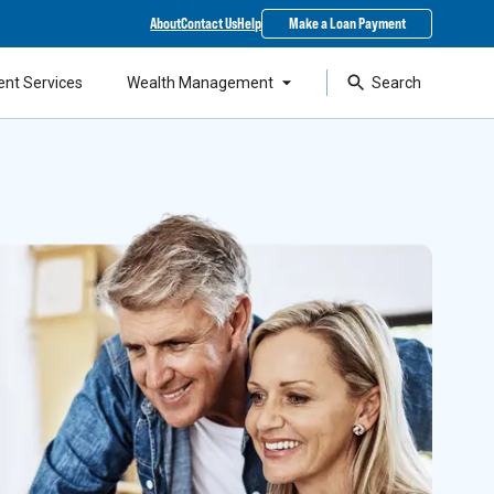
About
Contact Us
Help
Make a Loan Payment
ent Services
Wealth Management
Search