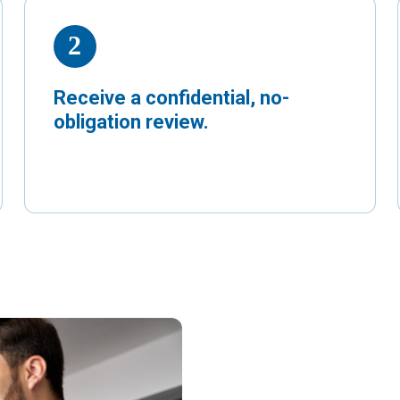
Receive a confidential, no-
obligation review.