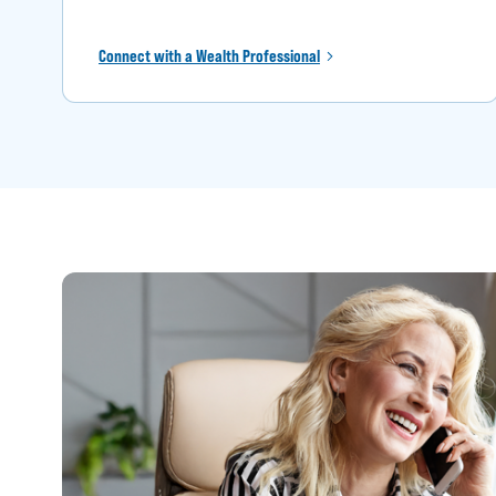
Connect with a Wealth Professional