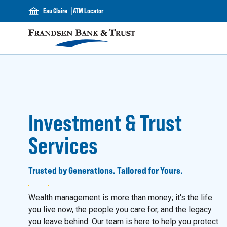
Eau Claire
ATM Locator
Investment & Trust
Services
Trusted by Generations. Tailored for Yours.
Wealth management is more than money; it's the life
you live now, the people you care for, and the legacy
you leave behind. Our team is here to help you protect