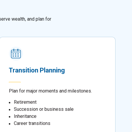
erve wealth, and plan for
Transition Planning
Plan for major moments and milestones.
Retirement
Succession or business sale
Inheritance
Career transitions