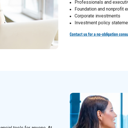
Professionals and execut
Foundation and nonprofit
Corporate investments
Investment policy stateme
Contact us for a no-obligation consu
nancial tools for anyone. At