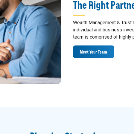
The Right Partn
Wealth Management & Trust h
individual and business inv
team is comprised of highly p
Meet Your Team