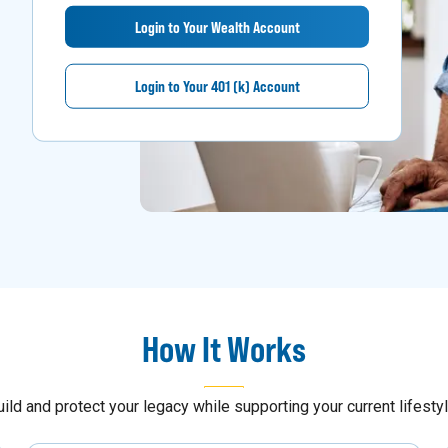
Login to Your Wealth Account
Login to Your 401 (k) Account
How It Works
uild and protect your legacy while supporting your current lifestyl