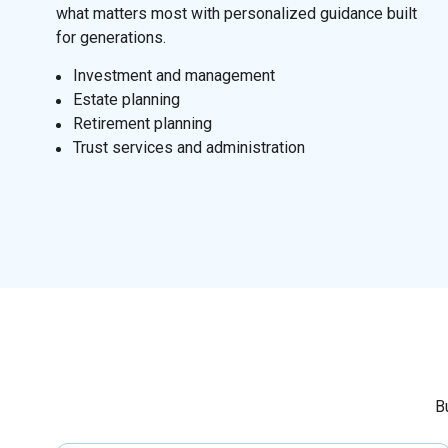
what matters most with personalized guidance built
for generations.
I
nvestment and management
Estate planning
Retirement planning
Trust services and administration
B