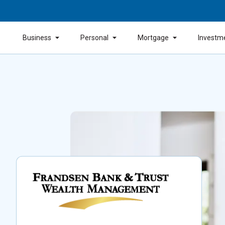
Business
Personal
Mortgage
Investm