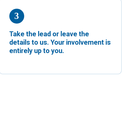
Take the lead or leave the
details to us. Your involvement is
entirely up to you.