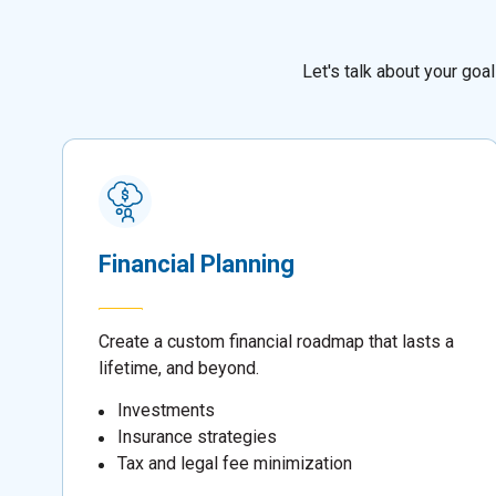
Let's talk about your go
Financial Planning
Create a custom financial roadmap that lasts a
lifetime, and beyond.
Investments
Insurance strategies
Tax and legal fee minimization