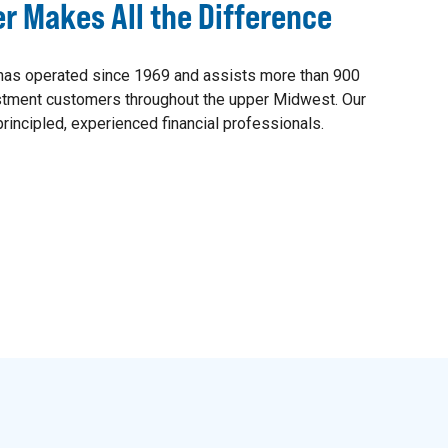
er Makes All the Difference
as operated since 1969 and assists more than 900
estment customers throughout the upper Midwest. Our
rincipled, experienced financial professionals.