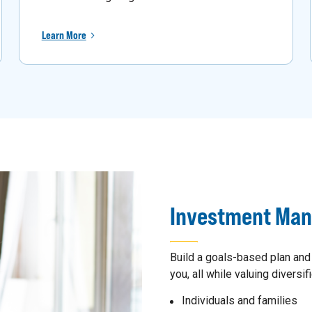
Learn More
Investment Ma
Build a goals-based plan and
you, all while valuing diversifi
Individuals and families