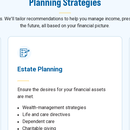
Planning Strategies
als. We'll tailor recommendations to help you manage income, pres
the future, all based on your financial picture.
Estate Planning
Ensure the desires for your financial assets
are met.
Wealth-management strategies
Life and care directives
Dependent care
Charitable giving