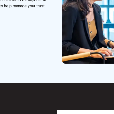
to help manage your trust