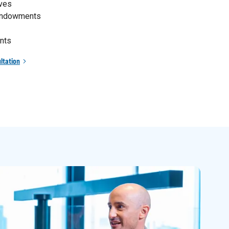
ives
 endowments
nts
ltation