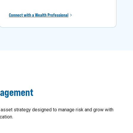
Connect with a Wealth Professional
nagement
 asset strategy designed to manage risk and grow with
cation.