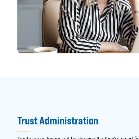
Trust Administration
Trusts are no longer just for the wealthy, they're smart fi