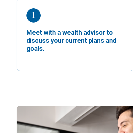
Meet with a wealth advisor to
discuss your current plans and
goals.