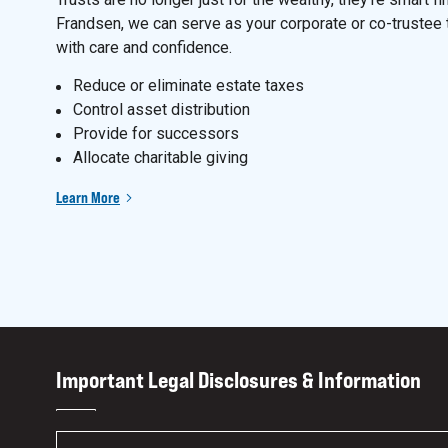
Frandsen, we can serve as your corporate or co-trustee 
with care and confidence.
Reduce or eliminate estate taxes
Control asset distribution
Provide for successors
Allocate charitable giving
Learn More
Important Legal Disclosures & Information