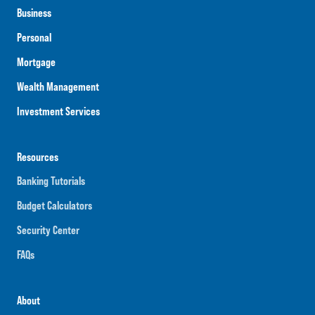
Business
Personal
Mortgage
Wealth Management
Investment Services
Resources
Banking Tutorials
Budget Calculators
Security Center
FAQs
About