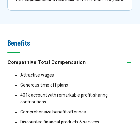
Benefits
Competitive Total Compensation
Attractive wages
Generous time off plans
401k account with remarkable profit-sharing
contributions
Comprehensive benefit offerings
Discounted financial products & services