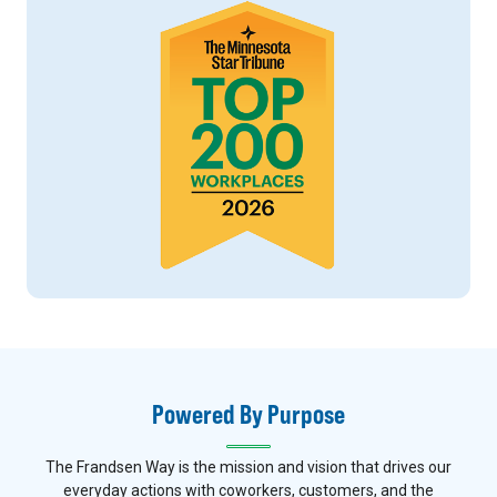
Powered By Purpose
The Frandsen Way is the mission and vision that drives our
everyday actions with coworkers, customers, and the