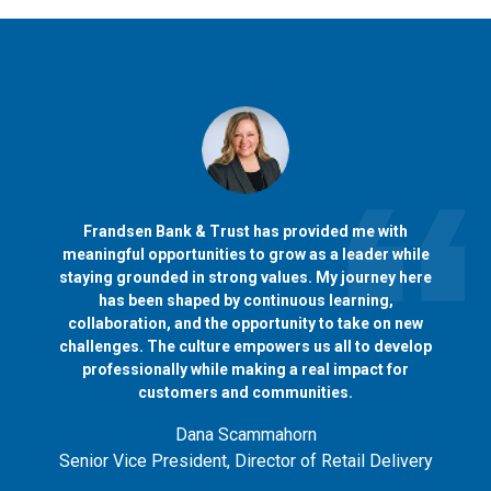
Frandsen Bank & Trust has provided me with
meaningful opportunities to grow as a leader while
staying grounded in strong values. My journey here
has been shaped by continuous learning,
collaboration, and the opportunity to take on new
challenges. The culture empowers us all to develop
professionally while making a real impact for
customers and communities.
Dana Scammahorn
Senior Vice President, Director of Retail Delivery