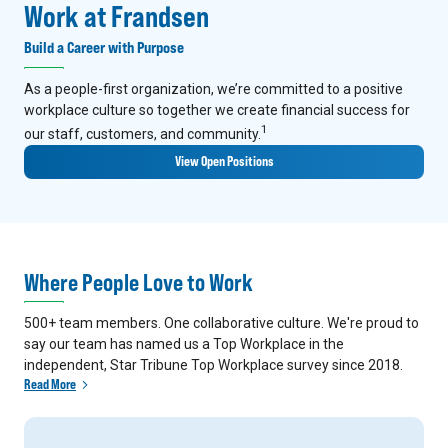
Work at Frandsen
Build a Career with Purpose
As a people-first organization, we’re committed to a positive
workplace culture so together we create financial success for
1
our staff, customers, and community.
View Open Positions
Where People Love to Work
500+ team members. One collaborative culture. We're proud to
say our team has named us a Top Workplace in the
independent, Star Tribune Top Workplace survey since 2018.
Read More