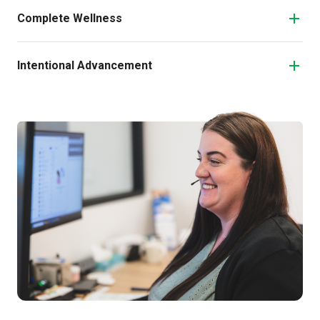
Complete Wellness
Intentional Advancement