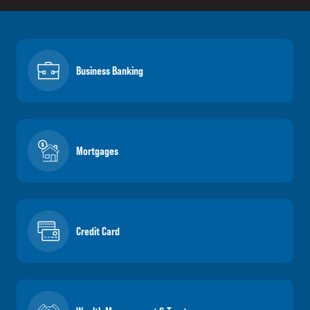
Business Banking
Mortgages
Credit Card