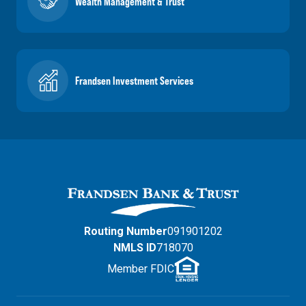
Wealth Management & Trust
Frandsen Investment Services
Routing Number
091901202
NMLS ID
718070
Member FDIC