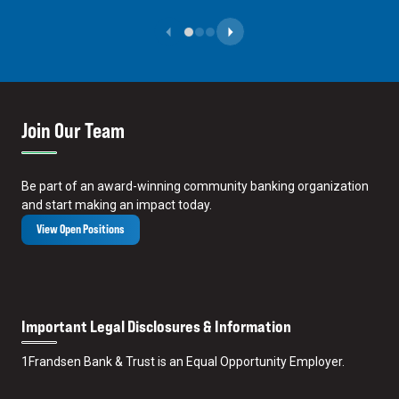
Previous Slide
Next Slide
Join Our Team
Be part of an award-winning community banking organization
and start making an impact today.
View Open Positions
Important Legal Disclosures & Information
1
Frandsen Bank & Trust is an Equal Opportunity Employer.