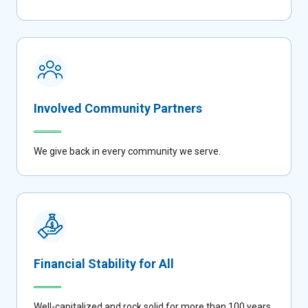
Involved Community Partners
We give back in every community we serve.
Financial Stability for All
Well-capitalized and rock solid for more than 100 years.