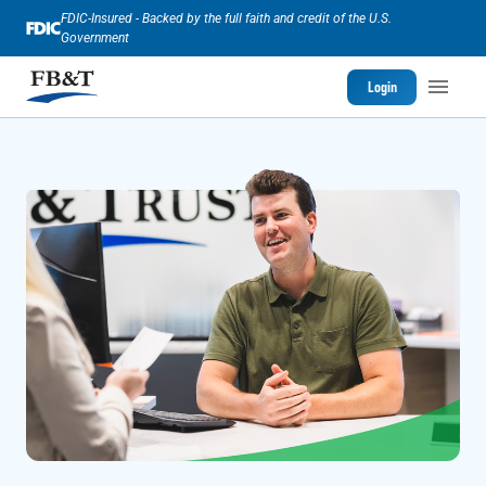
FDIC-Insured - Backed by the full faith and credit of the U.S.
Government
Login