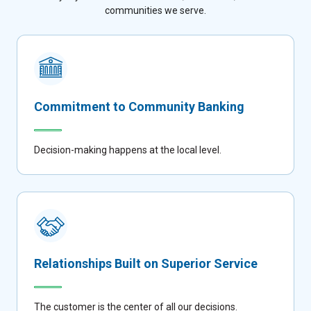
communities we serve.
Commitment to Community Banking
Decision-making happens at the local level.
Relationships Built on Superior Service
The customer is the center of all our decisions.