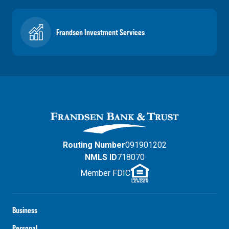
Frandsen Investment Services
Routing Number
091901202
NMLS ID
718070
Member FDIC
Business
Personal