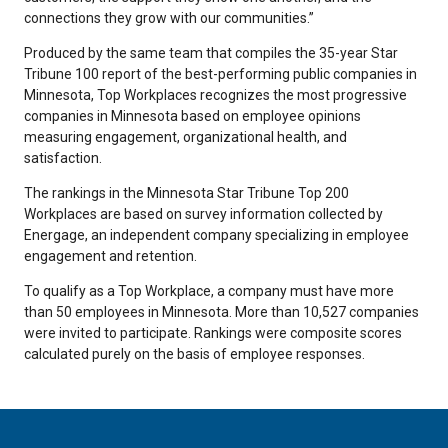
connections they grow with our communities.”
Produced by the same team that compiles the 35-year Star
Tribune 100 report of the best-performing public companies in
Minnesota, Top Workplaces recognizes the most progressive
companies in Minnesota based on employee opinions
measuring engagement, organizational health, and
satisfaction.
The rankings in the Minnesota Star Tribune Top 200
Workplaces are based on survey information collected by
Energage, an independent company specializing in employee
engagement and retention.
To qualify as a Top Workplace, a company must have more
than 50 employees in Minnesota. More than 10,527 companies
were invited to participate. Rankings were composite scores
calculated purely on the basis of employee responses.