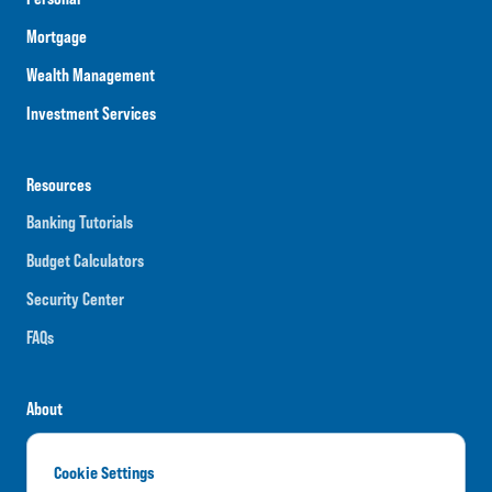
Mortgage
Wealth Management
Investment Services
Resources
Banking Tutorials
Budget Calculators
Security Center
FAQs
About
Careers
Cookie Settings
News