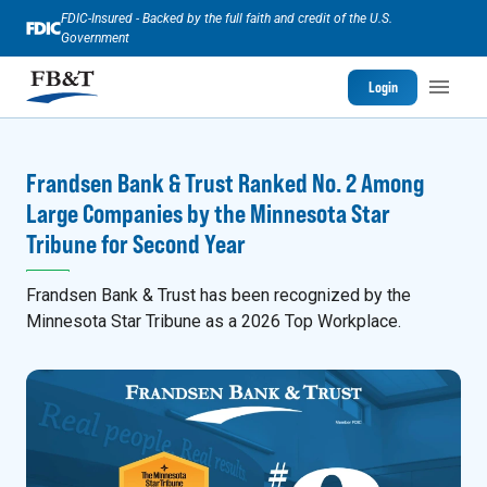
FDIC-Insured - Backed by the full faith and credit of the U.S.
Government
Login
Frandsen Bank & Trust Ranked No. 2 Among
Large Companies by the Minnesota Star
Tribune for Second Year
Frandsen Bank & Trust has been recognized by the
Minnesota Star Tribune as a 2026 Top Workplace.