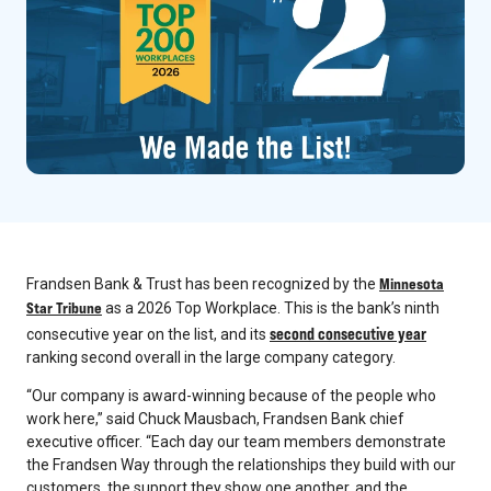
Minnesota
Frandsen Bank & Trust has been recognized by the
Star Tribune
as a 2026 Top Workplace. This is the bank’s ninth
second consecutive year
consecutive year on the list, and its
ranking second overall in the large company category.
“Our company is award-winning because of the people who
work here,” said Chuck Mausbach, Frandsen Bank chief
executive officer. “Each day our team members demonstrate
the Frandsen Way through the relationships they build with our
customers, the support they show one another, and the