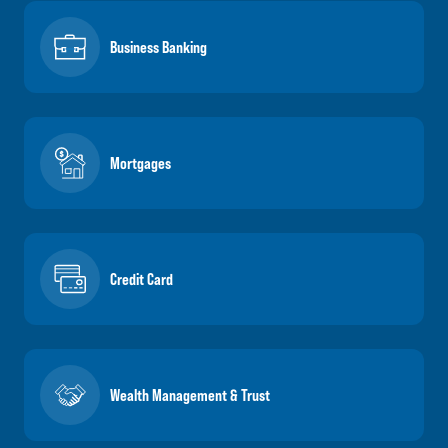
Business Banking
Mortgages
Credit Card
Wealth Management & Trust