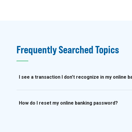
Frequently Searched Topics
I see a transaction I don’t recognize in my online 
How do I reset my online banking password?