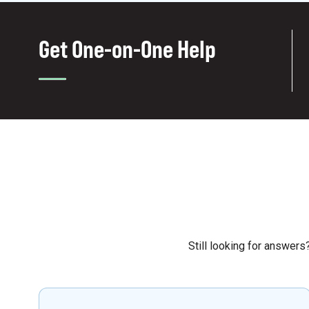
Get One-on-One Help
Still looking for answer