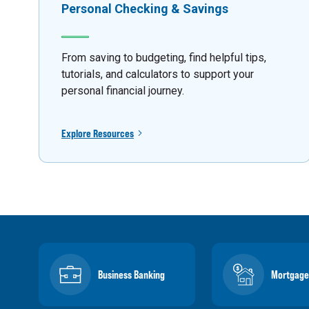
Personal Checking & Savings
From saving to budgeting, find helpful tips,
tutorials, and calculators to support your
personal financial journey.
Explore Resources
Business Banking
Mortgage