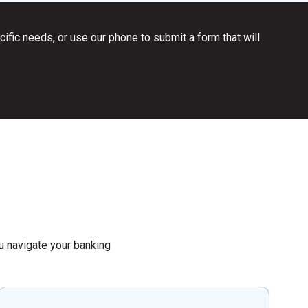
ific needs, or use our phone to submit a form that will
you navigate your banking