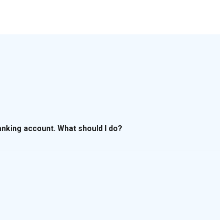
banking account. What should I do?