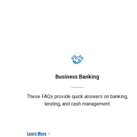
Business Banking
These FAQs provide quick answers on banking,
lending, and cash management.
Learn More