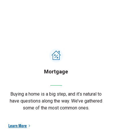
Mortgage
Buying a home is a big step, and it’s natural to
have questions along the way. We’ve gathered
some of the most common ones.
Learn More