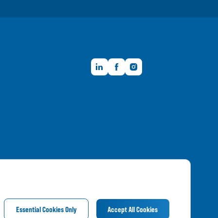
LinkedIn
Facebook
Instagram
Member FDIC
Essential Cookies Only
Accept All Cookies