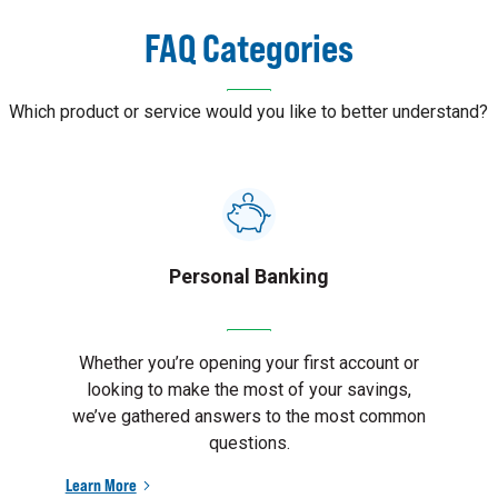
FAQ Categories
Which product or service would you like to better understand?
Personal Banking
Whether you’re opening your first account or
looking to make the most of your savings,
we’ve gathered answers to the most common
questions.
Learn More