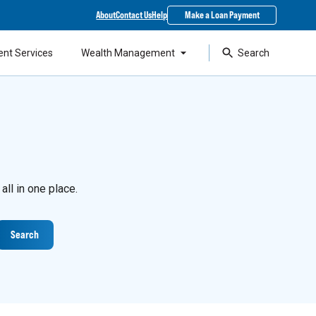
About
Contact Us
Help
Make a Loan Payment
ent Services
Wealth Management
Search
ll in one place.
Search