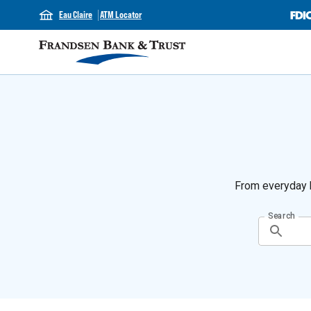
Eau Claire
ATM Locator
From everyday b
Search