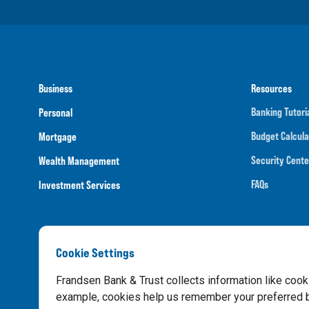
Business
Resources
Banking Tutori
Personal
Budget Calcula
Mortgage
Security Cente
Wealth Management
FAQs
Investment Services
Cookie Settings
Routing N
Frandsen Bank & Trust collects information like cook
example, cookies help us remember your preferred ba