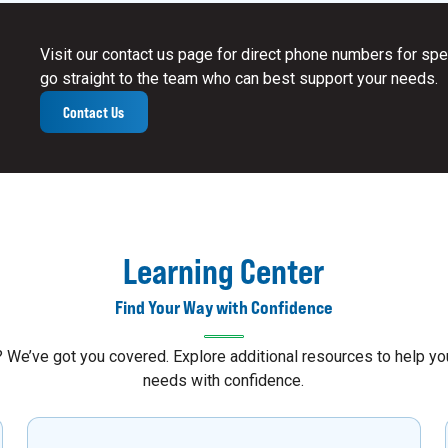
Visit our contact us page for direct phone numbers for spec
go straight to the team who can best support your needs.
Contact Us
Learning Center
Find Your Way with Confidence
s? We’ve got you covered. Explore additional resources to help 
needs with confidence.