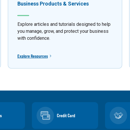
Business Products & Services
Explore articles and tutorials designed to help
you manage, grow, and protect your business
with confidence.
Explore Resources
s
Credit Card