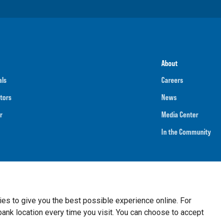
About
als
Careers
tors
News
r
Media Center
In the Community
umber
091901202
NMLS ID
718070
ies to give you the best possible experience online. For
nk location every time you visit. You can choose to accept