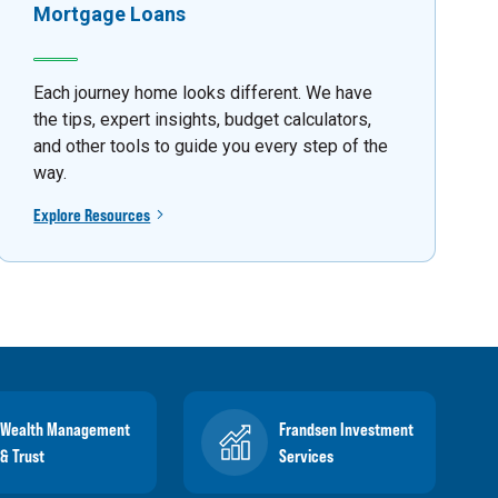
Mortgage Loans
Each journey home looks different. We have
the tips, expert insights, budget calculators,
and other tools to guide you every step of the
way.
Explore Resources
Wealth Management
Frandsen Investment
& Trust
Services