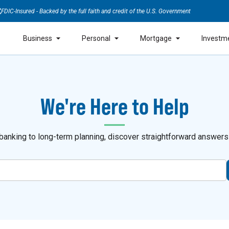
FDIC-Insured - Backed by the full faith and credit of the U.S. Government
Business
Personal
Mortgage
Investm
We're Here to Help
anking to long-term planning, discover straightforward answers a