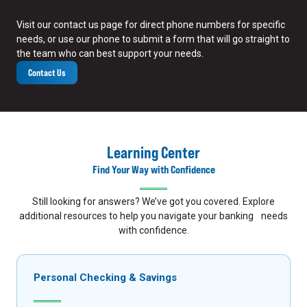
Visit our contact us page for direct phone numbers for specific
needs, or use our phone to submit a form that will go straight to
the team who can best support your needs.
Contact Us
Learning Center
Find Your Way with Confidence
Still looking for answers? We’ve got you covered. Explore
additional resources to help you navigate your banking needs
with confidence.
Personal Checking & Savings