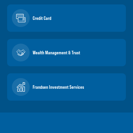
Credit Card
Wealth Management & Trust
Frandsen Investment Services