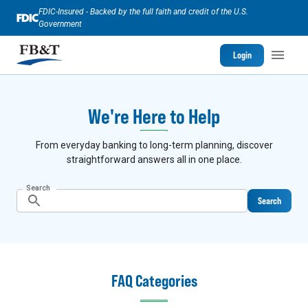
FDIC-Insured - Backed by the full faith and credit of the U.S.
Government
Login
We're Here to Help
From everyday banking to long-term planning, discover
straightforward answers all in one place.
Search
Search
FAQ Categories