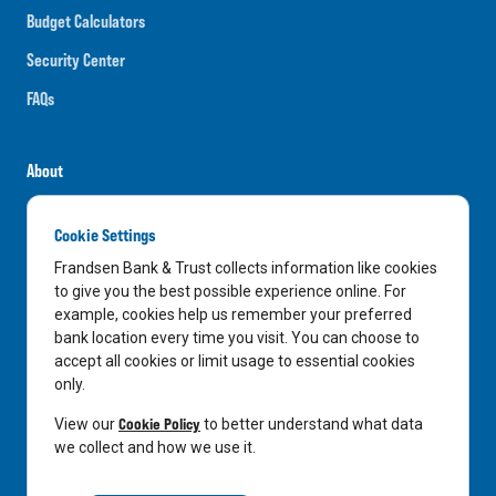
Budget Calculators
Security Center
FAQs
About
Careers
Cookie Settings
News
Frandsen Bank & Trust collects information like cookies
Media Center
to give you the best possible experience online. For
example, cookies help us remember your preferred
In the Community
bank location every time you visit. You can choose to
accept all cookies or limit usage to essential cookies
only.
LinkedIn
Facebook
Instagram
Cookie Policy
View our
to better understand what data
we collect and how we use it.
Privacy Notice