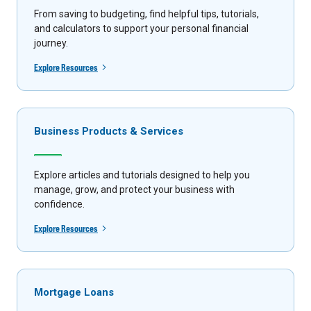
From saving to budgeting, find helpful tips, tutorials,
and calculators to support your personal financial
journey.
Explore Resources
Business Products & Services
Explore articles and tutorials designed to help you
manage, grow, and protect your business with
confidence.
Explore Resources
Mortgage Loans