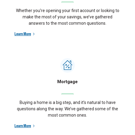
Whether you’re opening your first account or looking to
make the most of your savings, we’ve gathered
answers to the most common questions.
Learn More
Mortgage
Buying a home is a big step, and it’s natural to have
questions along the way. We’ve gathered some of the
most common ones.
Learn More