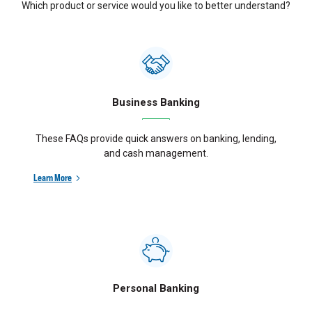
Which product or service would you like to better understand?
Business Banking
These FAQs provide quick answers on banking, lending,
and cash management.
Learn More
Personal Banking