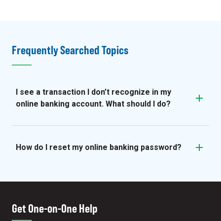
Frequently Searched Topics
I see a transaction I don’t recognize in my
online banking account. What should I do?
How do I reset my online banking password?
Get One-on-One Help