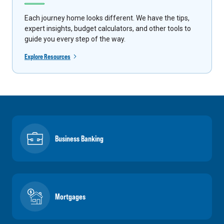
Each journey home looks different. We have the tips,
expert insights, budget calculators, and other tools to
guide you every step of the way.
Explore Resources
Business Banking
Mortgages