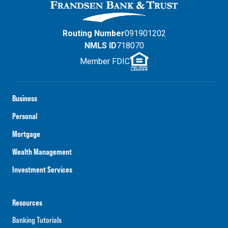
Routing Number
091901202
NMLS ID
718070
Member FDIC
Business
Personal
Mortgage
Wealth Management
Investment Services
Resources
Banking Tutorials