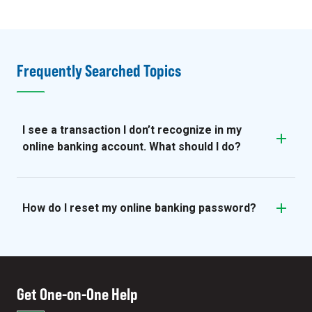
Frequently Searched Topics
I see a transaction I don’t recognize in my
online banking account. What should I do?
How do I reset my online banking password?
Get One-on-One Help