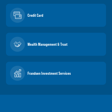
Credit Card
Wealth Management & Trust
Frandsen Investment Services