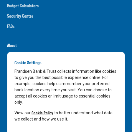
Budget Calculators
Security Center
FAQs
About
Careers
Cookie Settings
News
Frandsen Bank & Trust collects information like cookies
Media Center
to give you the best possible experience online. For
example, cookies help us remember your preferred
In the Community
bank location every time you visit. You can choose to
accept all cookies or limit usage to essential cookies
only.
LinkedIn
Facebook
Instagram
Cookie Policy
View our
to better understand what data
we collect and how we use it.
Privacy Notice