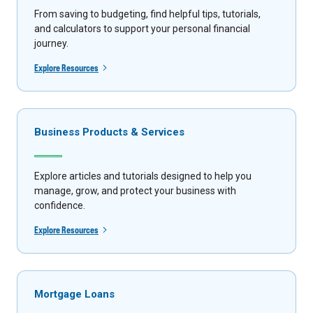
From saving to budgeting, find helpful tips, tutorials,
and calculators to support your personal financial
journey.
Explore Resources
Business Products & Services
Explore articles and tutorials designed to help you
manage, grow, and protect your business with
confidence.
Explore Resources
Mortgage Loans