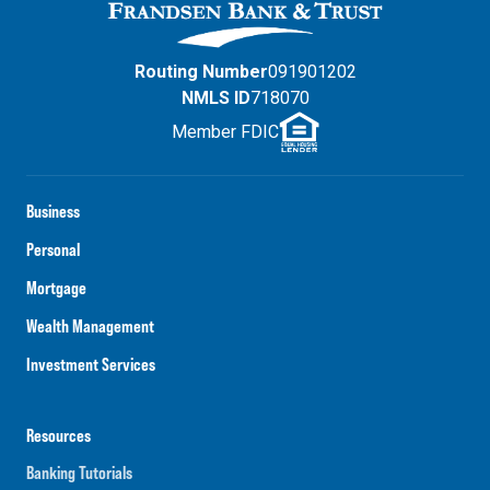
Routing Number
091901202
NMLS ID
718070
Member FDIC
Business
Personal
Mortgage
Wealth Management
Investment Services
Resources
Banking Tutorials