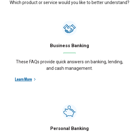
Which product or service would you like to better understand?
Business Banking
These FAQs provide quick answers on banking, lending,
and cash management.
Learn More
Personal Banking