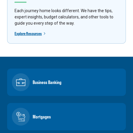
Each journey home looks different. We have the tips,
expert insights, budget calculators, and other tools to
guide you every step of the way.
Explore Resources
Business Banking
Mortgages