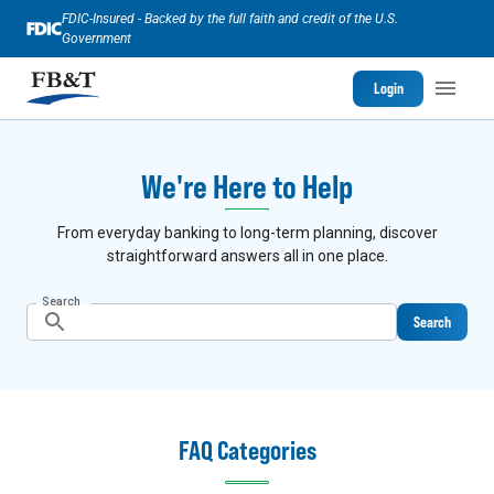
FDIC-Insured - Backed by the full faith and credit of the U.S.
Government
Login
We're Here to Help
From everyday banking to long-term planning, discover
straightforward answers all in one place.
Search
Search
FAQ Categories