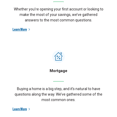
Whether you’re opening your first account or looking to
make the most of your savings, we’ve gathered
answers to the most common questions.
Learn More
Mortgage
Buying a home is a big step, and it’s natural to have
questions along the way. We’ve gathered some of the
most common ones.
Learn More