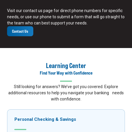
Visit our contact us page for direct phone numbers for specific
needs, or use our phone to submit a form that will go straight to
the team who can best support your needs.
Contact Us
Learning Center
Find Your Way with Confidence
Still looking for answers? We’ve got you covered. Explore
additional resources to help you navigate your banking needs
with confidence.
Personal Checking & Savings