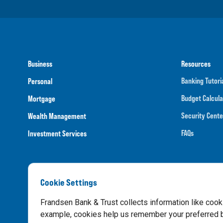
Business
Resources
Banking Tutori
Personal
Budget Calcula
Mortgage
Security Cente
Wealth Management
FAQs
Investment Services
Cookie Settings
Routing N
Frandsen Bank & Trust collects information like cook
example, cookies help us remember your preferred ba