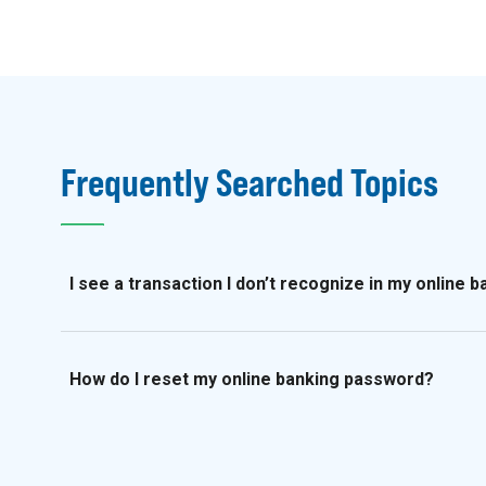
Frequently Searched Topics
I see a transaction I don’t recognize in my online 
How do I reset my online banking password?