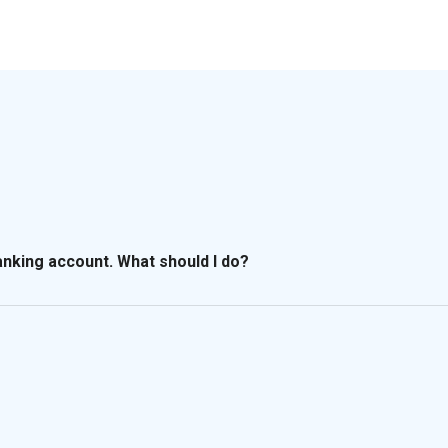
banking account. What should I do?