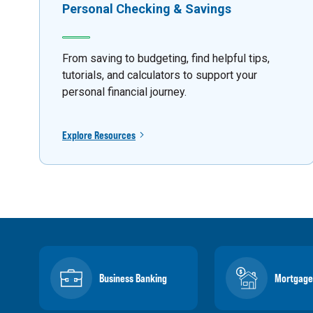
Personal Checking & Savings
From saving to budgeting, find helpful tips,
tutorials, and calculators to support your
personal financial journey.
Explore Resources
Business Banking
Mortgage