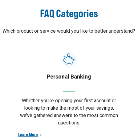
FAQ Categories
Which product or service would you like to better understand?
Personal Banking
Whether you’re opening your first account or
looking to make the most of your savings,
we’ve gathered answers to the most common
questions.
Learn More