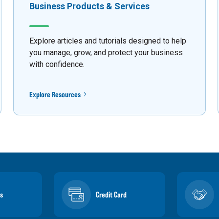
Business Products & Services
Explore articles and tutorials designed to help
you manage, grow, and protect your business
with confidence.
Explore Resources
s
Credit Card