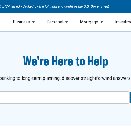
FDIC-Insured - Backed by the full faith and credit of the U.S. Government
Business
Personal
Mortgage
Investm
We're Here to Help
anking to long-term planning, discover straightforward answers a