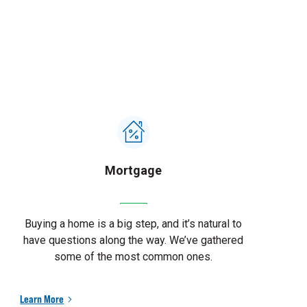
Mortgage
Buying a home is a big step, and it’s natural to
have questions along the way. We’ve gathered
some of the most common ones.
Learn More