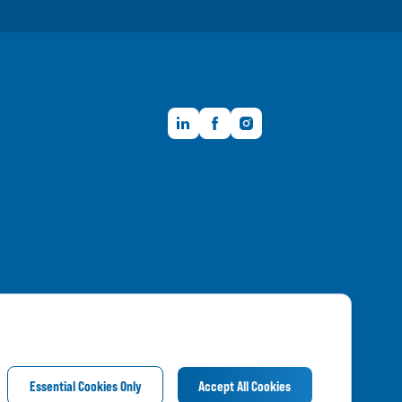
LinkedIn
Facebook
Instagram
Member FDIC
Essential Cookies Only
Accept All Cookies