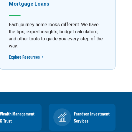
Mortgage Loans
Each journey home looks different. We have
the tips, expert insights, budget calculators,
and other tools to guide you every step of the
way.
Explore Resources
Wealth Management
Frandsen Investment
& Trust
Services