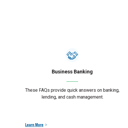
Business Banking
These FAQs provide quick answers on banking,
lending, and cash management.
Learn More