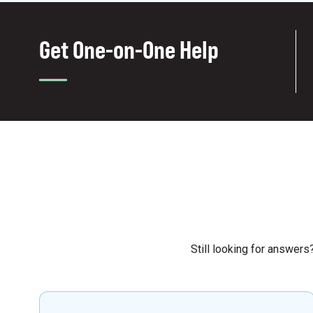
Get One-on-One Help
Still looking for answer