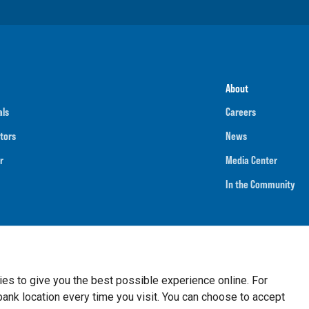
About
als
Careers
tors
News
r
Media Center
In the Community
umber
091901202
NMLS ID
718070
ies to give you the best possible experience online. For
nk location every time you visit. You can choose to accept