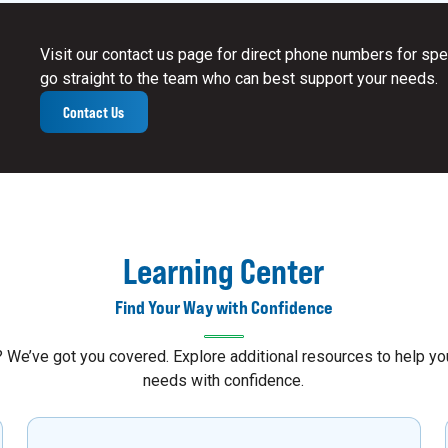
Visit our contact us page for direct phone numbers for spec
go straight to the team who can best support your needs.
Contact Us
Learning Center
Find Your Way with Confidence
s? We’ve got you covered. Explore additional resources to help 
needs with confidence.