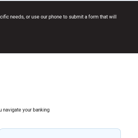
ific needs, or use our phone to submit a form that will
you navigate your banking