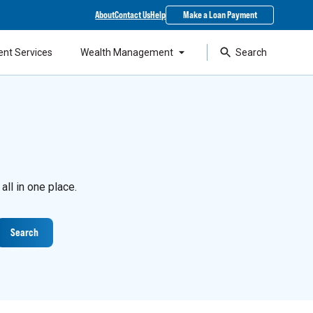
About
Contact Us
Help
Make a Loan Payment
ent Services
Wealth Management
Search
ll in one place.
Search