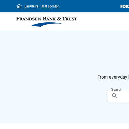
Eau Claire
ATM Locator
From everyday b
Search