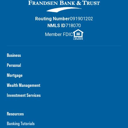
Routing Number
091901202
NMLS ID
718070
Member FDIC
Business
Personal
Mortgage
Wealth Management
Investment Services
Resources
Banking Tutorials