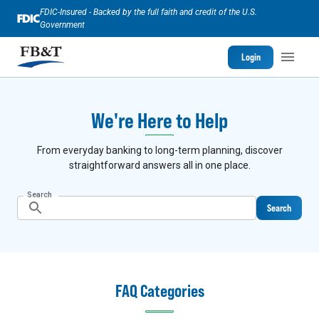
FDIC-Insured - Backed by the full faith and credit of the U.S.
Government
Login
We're Here to Help
From everyday banking to long-term planning, discover
straightforward answers all in one place.
Search
Search
FAQ Categories