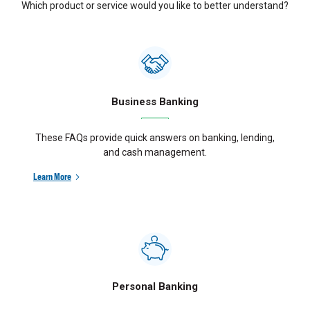
Which product or service would you like to better understand?
Business Banking
These FAQs provide quick answers on banking, lending,
and cash management.
Learn More
Personal Banking