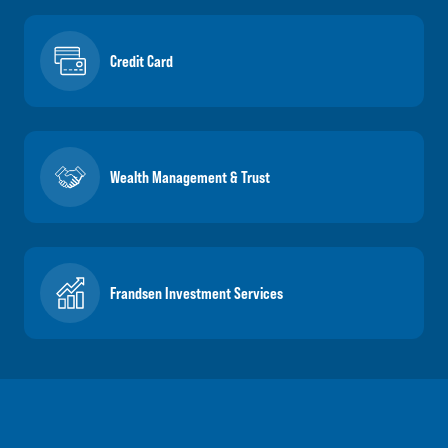
Credit Card
Wealth Management & Trust
Frandsen Investment Services