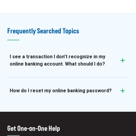
Frequently Searched Topics
I see a transaction I don’t recognize in my
online banking account. What should I do?
How do I reset my online banking password?
Get One-on-One Help