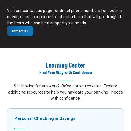
Visit our contact us page for direct phone numbers for specific
needs, or use our phone to submit a form that will go straight to
the team who can best support your needs.
Contact Us
Learning Center
Find Your Way with Confidence
Still looking for answers? We’ve got you covered. Explore
additional resources to help you navigate your banking needs
with confidence.
Personal Checking & Savings