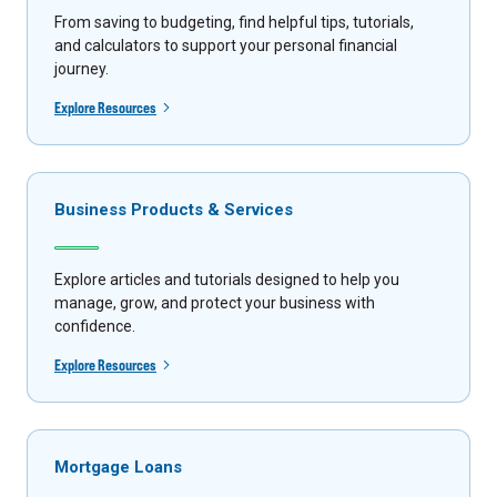
From saving to budgeting, find helpful tips, tutorials,
and calculators to support your personal financial
journey.
Explore Resources
Business Products & Services
Explore articles and tutorials designed to help you
manage, grow, and protect your business with
confidence.
Explore Resources
Mortgage Loans