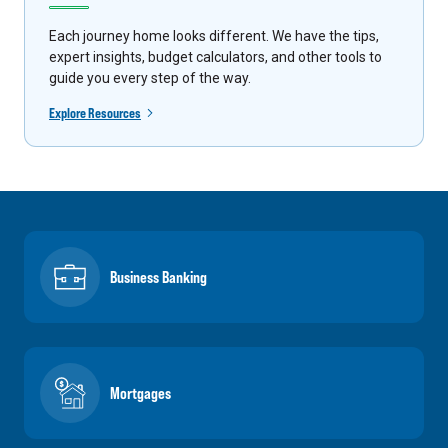
Each journey home looks different. We have the tips,
expert insights, budget calculators, and other tools to
guide you every step of the way.
Explore Resources
Business Banking
Mortgages