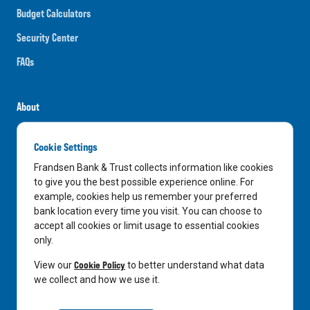
Budget Calculators
Security Center
FAQs
About
Careers
Cookie Settings
News
Frandsen Bank & Trust collects information like cookies
Media Center
to give you the best possible experience online. For
example, cookies help us remember your preferred
In the Community
bank location every time you visit. You can choose to
accept all cookies or limit usage to essential cookies
only.
LinkedIn
Facebook
Instagram
Cookie Policy
View our
to better understand what data
we collect and how we use it.
Privacy Notice