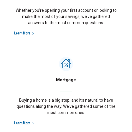
Whether you’re opening your first account or looking to
make the most of your savings, we’ve gathered
answers to the most common questions.
Learn More
Mortgage
Buying a home is a big step, and it’s natural to have
questions along the way. We’ve gathered some of the
most common ones.
Learn More