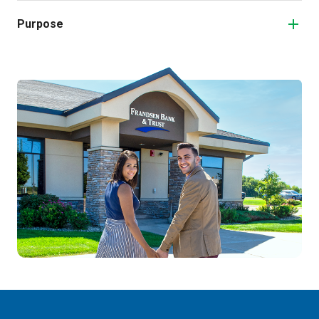
Purpose