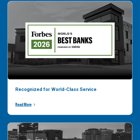
Recognized for World-Class Service
Read More