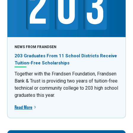
NEWS FROM FRANDSEN
203 Graduates From 11 School Districts Receive
Tuition-Free Scholarships
Together with the Frandsen Foundation, Frandsen
Bank & Trust is providing two years of tuition-free
technical or community college to 203 high school
graduates this year.
Read More