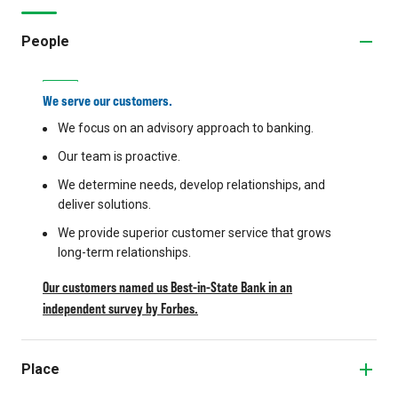
People
We serve our customers.
We focus on an advisory approach to banking.
Our team is proactive.
We determine needs, develop relationships, and
deliver solutions.
We provide superior customer service that grows
long-term relationships.
Our customers named us Best-in-State Bank in an
independent survey by Forbes.
Place