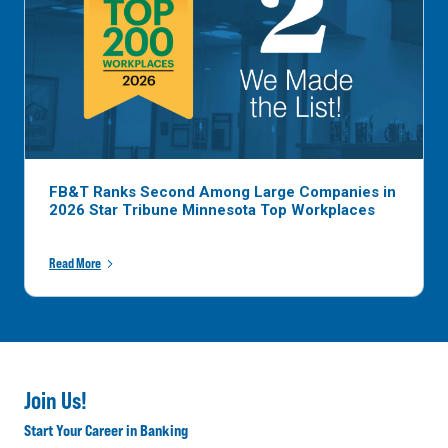
FB&T Ranks Second Among Large Companies in
2026 Star Tribune Minnesota Top Workplaces
Read More
Join Us!
Start Your Career in Banking