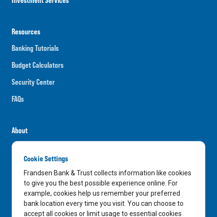
Resources
Banking Tutorials
Budget Calculators
Security Center
FAQs
About
Careers
Cookie Settings
News
Frandsen Bank & Trust collects information like cookies
Media Center
to give you the best possible experience online. For
example, cookies help us remember your preferred
In the Community
bank location every time you visit. You can choose to
accept all cookies or limit usage to essential cookies