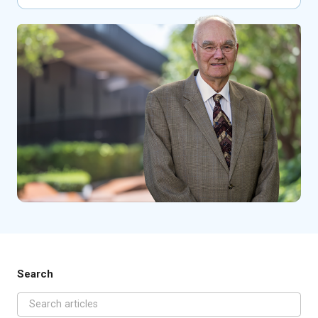
Search