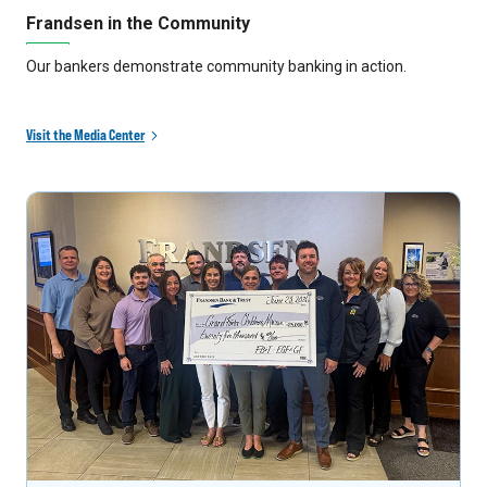
Frandsen in the Community
Our bankers demonstrate community banking in action.
Visit the Media Center