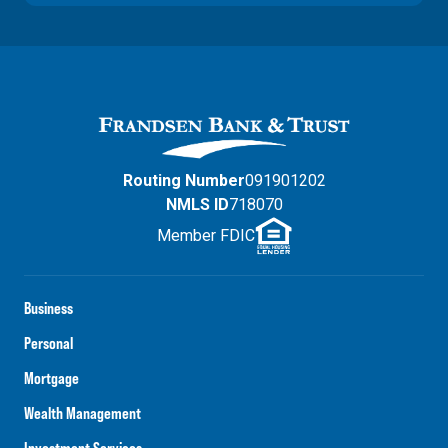
Routing Number
091901202
NMLS ID
718070
Member FDIC
Business
Personal
Mortgage
Wealth Management
Investment Services