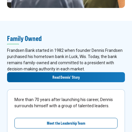
Family Owned
Frandsen Bank started in 1982 when founder Dennis Frandsen
purchased his hometown bank in Luck, Wis. Today, the bank
remains family-owned and committed to a president with
decision-making authority in each market.
Read Dennis' Story
More than 70 years after launching his career, Dennis
surrounds himself with a group of talented leaders.
Meet the Leadership Team