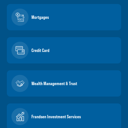
Mortgages
Credit Card
Wealth Management & Trust
Frandsen Investment Services