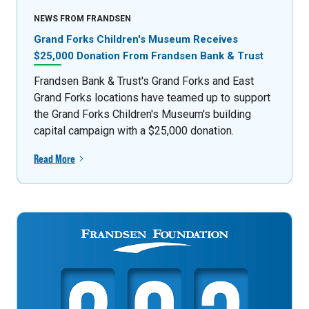
NEWS FROM FRANDSEN
Grand Forks Children's Museum Receives
$25,000 Donation From Frandsen Bank & Trust
Frandsen Bank & Trust's Grand Forks and East
Grand Forks locations have teamed up to support
the Grand Forks Children's Museum's building
capital campaign with a $25,000 donation.
Read More