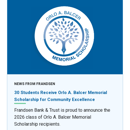
NEWS FROM FRANDSEN
30 Students Receive Orlo A. Balcer Memorial
Scholarship for Community Excellence
Frandsen Bank & Trust is proud to announce the
2026 class of Orlo A. Balcer Memorial
Scholarship recipients.