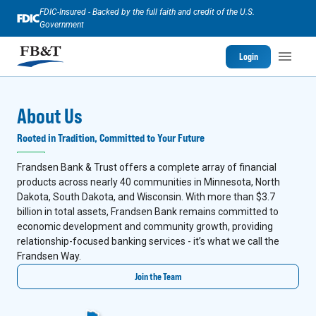
FDIC-Insured - Backed by the full faith and credit of the U.S.
Government
Login
About Us
Rooted in Tradition, Committed to Your Future
Frandsen Bank & Trust offers a complete array of financial
products across nearly 40 communities in Minnesota, North
Dakota, South Dakota, and Wisconsin. With more than $3.7
billion in total assets, Frandsen Bank remains committed to
economic development and community growth, providing
relationship-focused banking services - it’s what we call the
Frandsen Way.
Join the Team