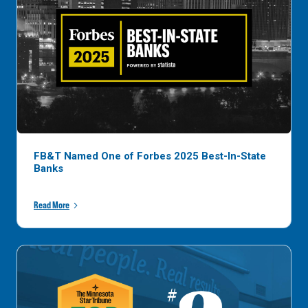
FB&T Named One of Forbes 2025 Best-In-State
Banks
Read More