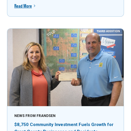
Read More
NEWS FROM FRANDSEN
$8,750 Community Investment Fuels Growth for