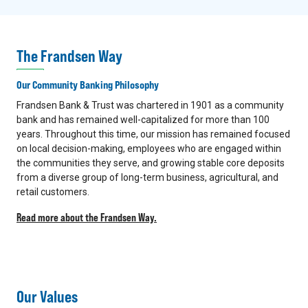
The Frandsen Way
Our Community Banking Philosophy
Frandsen Bank & Trust was chartered in 1901 as a community
bank and has remained well-capitalized for more than 100
years. Throughout this time, our mission has remained focused
on local decision-making, employees who are engaged within
the communities they serve, and growing stable core deposits
from a diverse group of long-term business, agricultural, and
retail customers.
Read more about the Frandsen Way.
Our Values