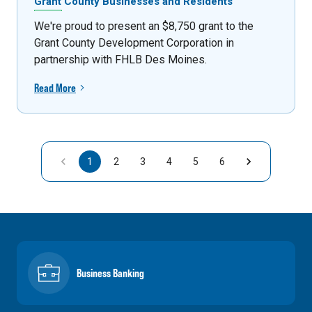
Grant County Businesses and Residents
We're proud to present an $8,750 grant to the
Grant County Development Corporation in
partnership with FHLB Des Moines.
Read More
1
2
3
4
5
6
Business Banking