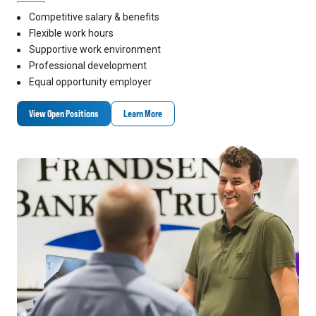
Competitive salary & benefits
Flexible work hours
Supportive work environment
Professional development
Equal opportunity employer
View Open Positions
Learn More