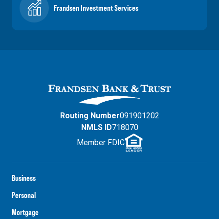
Frandsen Investment Services
Routing Number
091901202
NMLS ID
718070
Member FDIC
Business
Personal
Mortgage