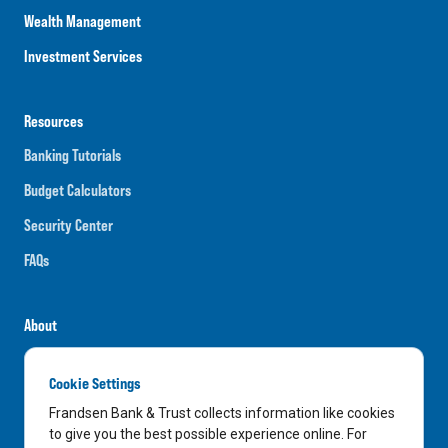
Wealth Management
Investment Services
Resources
Banking Tutorials
Budget Calculators
Security Center
FAQs
About
Careers
Cookie Settings
News
Frandsen Bank & Trust collects information like cookies
Media Center
to give you the best possible experience online. For