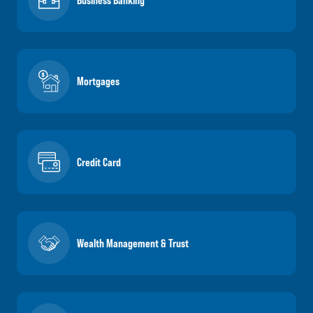
Business Banking
Mortgages
Credit Card
Wealth Management & Trust