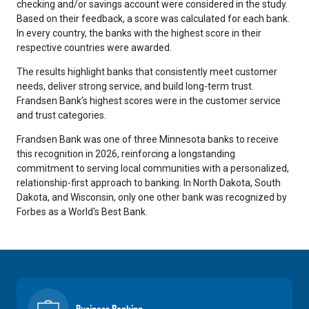
checking and/or savings account were considered in the study.
Based on their feedback, a score was calculated for each bank.
In every country, the banks with the highest score in their
respective countries were awarded.
The results highlight banks that consistently meet customer
needs, deliver strong service, and build long-term trust.
Frandsen Bank’s highest scores were in the customer service
and trust categories.
Frandsen Bank was one of three Minnesota banks to receive
this recognition in 2026, reinforcing a longstanding
commitment to serving local communities with a personalized,
relationship-first approach to banking.
In North Dakota, South
Dakota, and Wisconsin, only one other bank was recognized by
Forbes as a World's Best Bank.