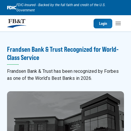
FDIC-Insured - Backed by the full faith and credit of the U.S.
Government
Login
Frandsen Bank & Trust Recognized for World-
Class Service
Frandsen Bank & Trust has been recognized by Forbes
as one of the World’s Best Banks in 2026.