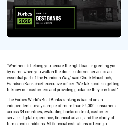
“Whether it’s helping you secure the right loan or greeting you
by name when you walk in the door, customer service is an
essential part of the Frandsen Way,” said Chuck Mausbach,
Frandsen Bank chief executive officer. “We take pride in getting
to know our customers and providing guidance they can trust.”
The Forbes World’s Best Banks ranking is based on an
independent survey sample of more than 54,000 consumers
across 34 countries, evaluating banks on trust, customer
service, digital experience, financial advice, and the clarity of
terms and conditions. All financial institutions offering a