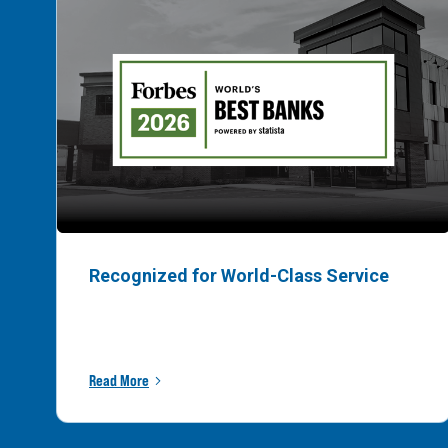
Recognized for World-Class Service
Read More