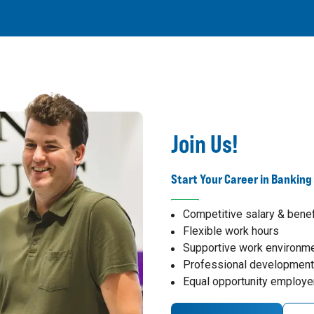
Join Us!
Start Your Career in Banking
Competitive salary & benef
Flexible work hours
Supportive work environm
Professional development
Equal opportunity employe