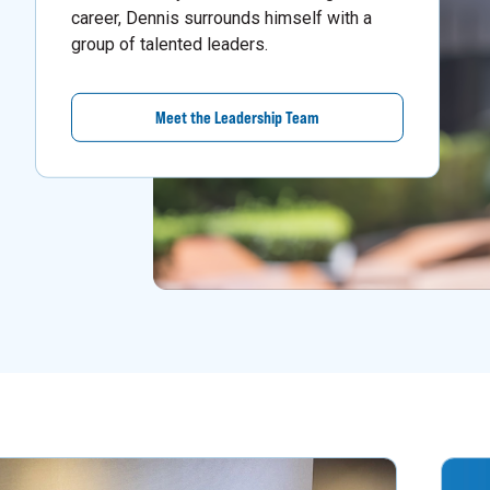
career, Dennis surrounds himself with a
group of talented leaders.
Meet the Leadership Team