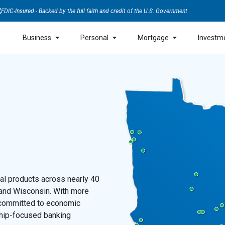
FDIC-Insured - Backed by the full faith and credit of the U.S. Government
Business
Personal
Mortgage
Investm
ial products across nearly 40
 and Wisconsin. With more
s committed to economic
ship-focused banking