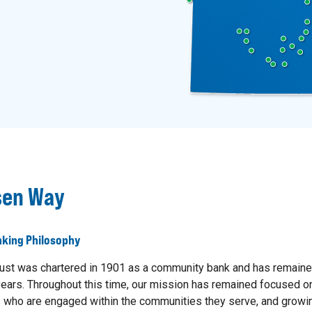
sen Way
king Philosophy
ust was chartered in 1901 as a community bank and has remaine
ears. Throughout this time, our mission has remained focused on
who are engaged within the communities they serve, and growin