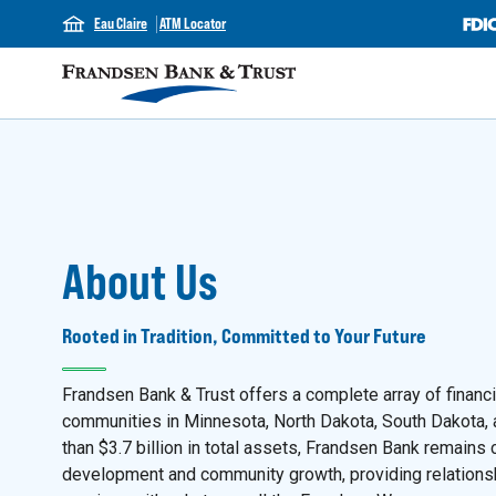
Eau Claire
ATM Locator
About Us
Rooted in Tradition, Committed to Your Future
Frandsen Bank & Trust offers a complete array of financ
communities in Minnesota, North Dakota, South Dakota,
than $3.7 billion in total assets, Frandsen Bank remain
development and community growth, providing relation