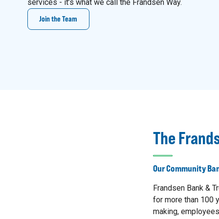
services - it’s what we call the Frandsen Way.
Join the Team
The Frand
Our Community Ban
Frandsen Bank & Tr
for more than 100 y
making, employees 