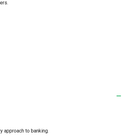
ers.
y approach to banking.