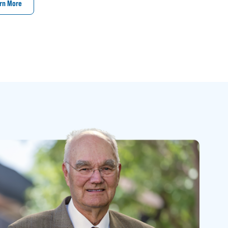
rn More