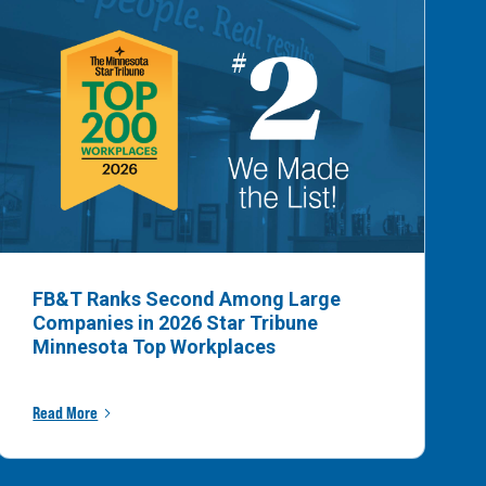
FB&T Ranks Second Among Large
Companies in 2026 Star Tribune
Minnesota Top Workplaces
Read More