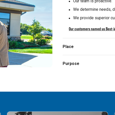
Our team is proactive.
We determine needs, de
We provide superior cu
Our customers named us Best-in
Place
Purpose