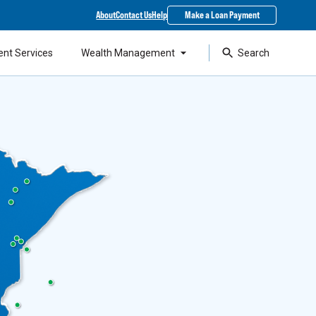
About
Contact Us
Help
Make a Loan Payment
ent Services
Wealth Management
Search