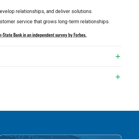
velop relationships, and deliver solutions.
stomer service that grows long-term relationships.
-State Bank in an independent survey by Forbes.