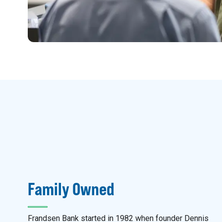
Family Owned
Frandsen Bank started in 1982 when founder Dennis