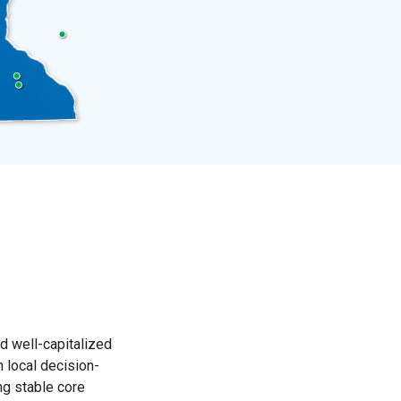
d well-capitalized
 local decision-
g stable core