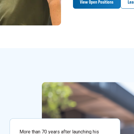
View Open Positions
Lea
More than 70 years after launching his