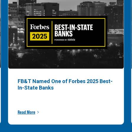
FB&T Named One of Forbes 2025 Best-
In-State Banks
Read More