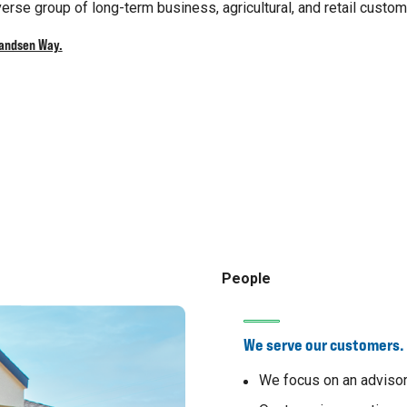
erse group of long-term business, agricultural, and retail custom
randsen Way.
People
We serve our customers.
We focus on an advisor