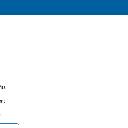
its
ent
r