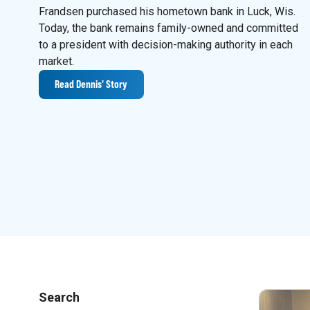
Frandsen purchased his hometown bank in Luck, Wis.
Today, the bank remains family-owned and committed
to a president with decision-making authority in each
market.
Read Dennis' Story
Search