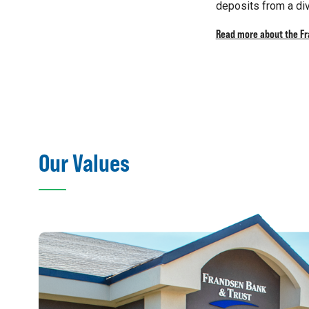
deposits from a div
Read more about the F
Our Values