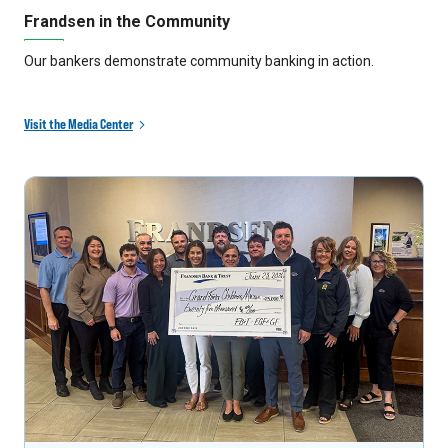
Frandsen in the Community
Our bankers demonstrate community banking in action.
Visit the Media Center