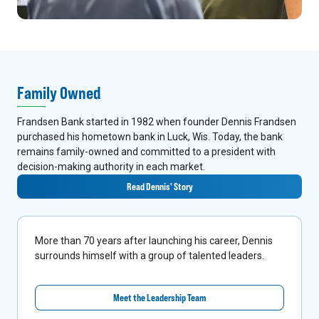
Family Owned
Frandsen Bank started in 1982 when founder Dennis Frandsen
purchased his hometown bank in Luck, Wis. Today, the bank
remains family-owned and committed to a president with
decision-making authority in each market.
Read Dennis' Story
More than 70 years after launching his career, Dennis
surrounds himself with a group of talented leaders.
Meet the Leadership Team