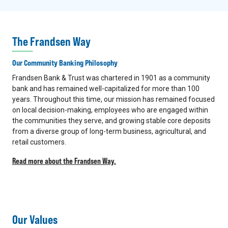
The Frandsen Way
Our Community Banking Philosophy
Frandsen Bank & Trust was chartered in 1901 as a community
bank and has remained well-capitalized for more than 100
years. Throughout this time, our mission has remained focused
on local decision-making, employees who are engaged within
the communities they serve, and growing stable core deposits
from a diverse group of long-term business, agricultural, and
retail customers.
Read more about the Frandsen Way.
Our Values