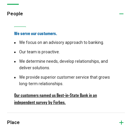
People
We serve our customers.
We focus on an advisory approach to banking.
Our team is proactive.
We determine needs, develop relationships, and
deliver solutions.
We provide superior customer service that grows
long-term relationships.
Our customers named us Best-in-State Bank in an
independent survey by Forbes.
Place