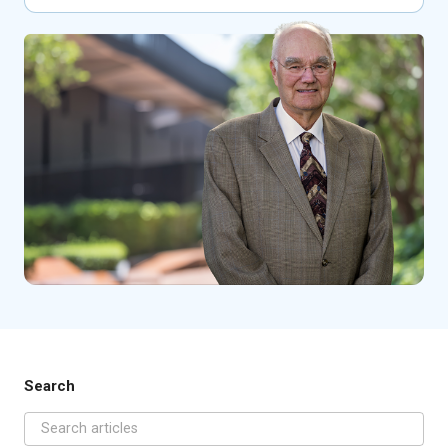
Search