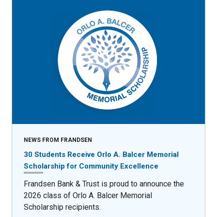
NEWS FROM FRANDSEN
30 Students Receive Orlo A. Balcer Memorial
Scholarship for Community Excellence
Frandsen Bank & Trust is proud to announce the
2026 class of Orlo A. Balcer Memorial
Scholarship recipients.