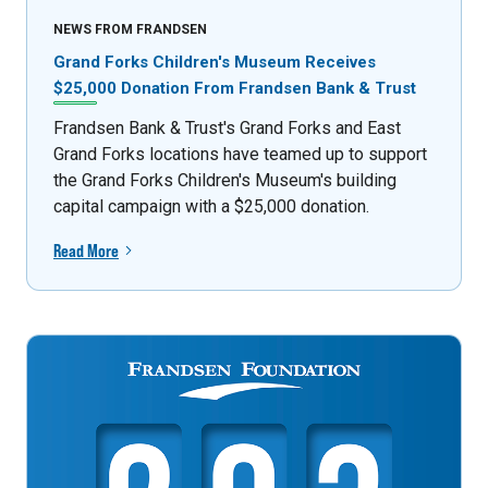
NEWS FROM FRANDSEN
Grand Forks Children's Museum Receives
$25,000 Donation From Frandsen Bank & Trust
Frandsen Bank & Trust's Grand Forks and East
Grand Forks locations have teamed up to support
the Grand Forks Children's Museum's building
capital campaign with a $25,000 donation.
Read More