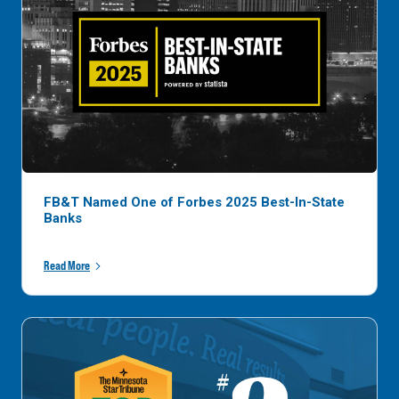
FB&T Named One of Forbes 2025 Best-In-State
Banks
Read More