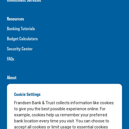
Resources
Banking Tutorials
Budget Calculators
Security Center
FAQs
About
Careers
Cookie Settings
News
Frandsen Bank & Trust collects information like cookies
Media Center
to give you the best possible experience online. For
example, cookies help us remember your preferred
In the Community
bank location every time you visit. You can choose to
accept all cookies or limit usage to essential cookies