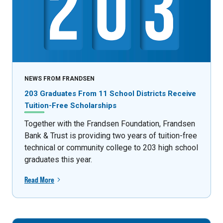
NEWS FROM FRANDSEN
203 Graduates From 11 School Districts Receive
Tuition-Free Scholarships
Together with the Frandsen Foundation, Frandsen
Bank & Trust is providing two years of tuition-free
technical or community college to 203 high school
graduates this year.
Read More