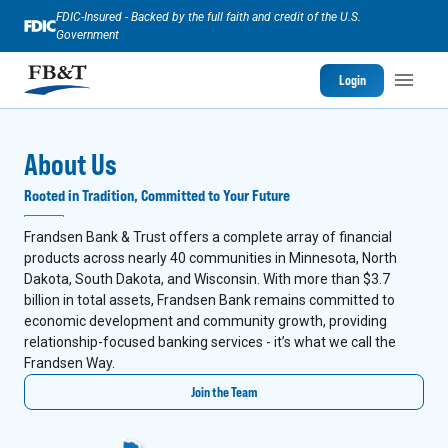
FDIC-Insured - Backed by the full faith and credit of the U.S.
Government
Login
About Us
Rooted in Tradition, Committed to Your Future
Frandsen Bank & Trust offers a complete array of financial
products across nearly 40 communities in Minnesota, North
Dakota, South Dakota, and Wisconsin. With more than $3.7
billion in total assets, Frandsen Bank remains committed to
economic development and community growth, providing
relationship-focused banking services - it’s what we call the
Frandsen Way.
Join the Team