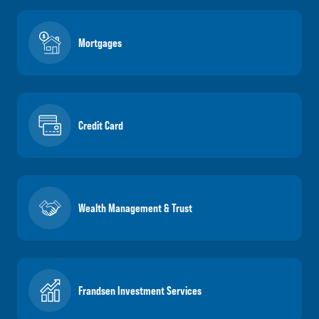
Mortgages
Credit Card
Wealth Management & Trust
Frandsen Investment Services