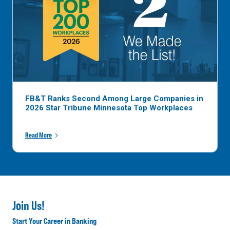
FB&T Ranks Second Among Large Companies in
2026 Star Tribune Minnesota Top Workplaces
Read More
Join Us!
Start Your Career in Banking