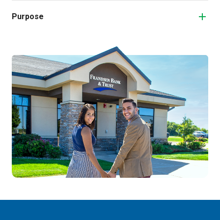
Purpose