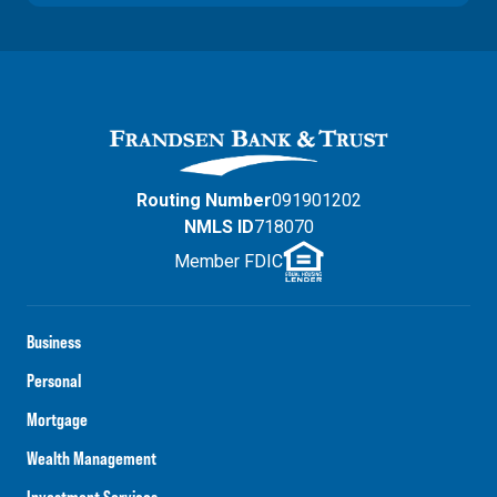
Routing Number
091901202
NMLS ID
718070
Member FDIC
Business
Personal
Mortgage
Wealth Management
Investment Services