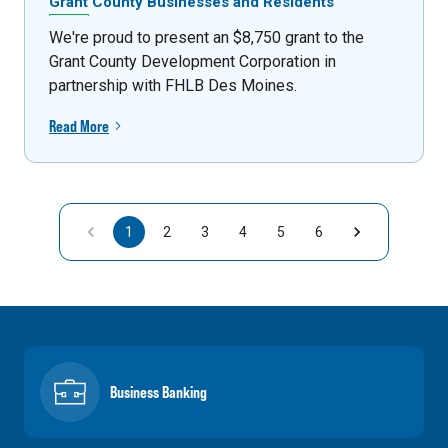
Grant County Businesses and Residents
We're proud to present an $8,750 grant to the
Grant County Development Corporation in
partnership with FHLB Des Moines.
Read More
1
2
3
4
5
6
Business Banking