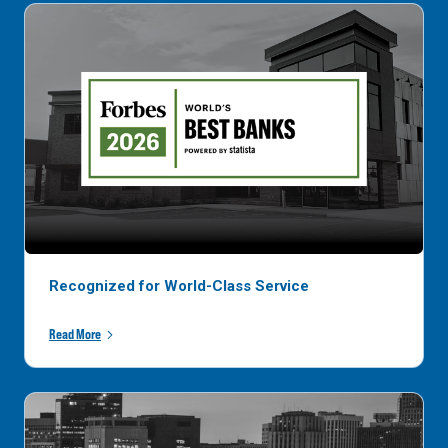
Recognized for World-Class Service
Read More