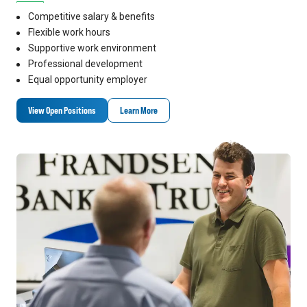
Competitive salary & benefits
Flexible work hours
Supportive work environment
Professional development
Equal opportunity employer
View Open Positions
Learn More