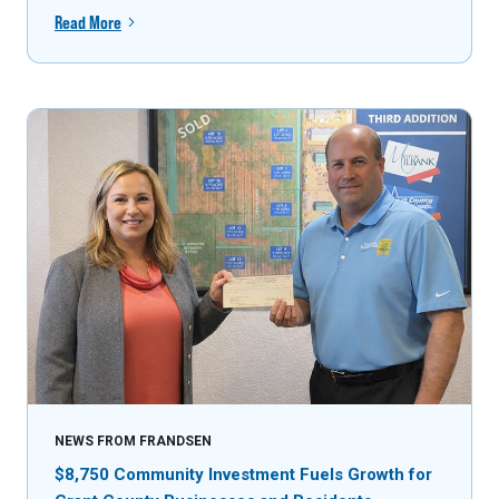
Read More
NEWS FROM FRANDSEN
$8,750 Community Investment Fuels Growth for