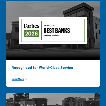
Recognized for World-Class Service
Read More