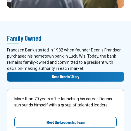
Family Owned
Frandsen Bank started in 1982 when founder Dennis Frandsen
purchased his hometown bank in Luck, Wis. Today, the bank
remains family-owned and committed to a president with
decision-making authority in each market.
Read Dennis' Story
More than 70 years after launching his career, Dennis
surrounds himself with a group of talented leaders.
Meet the Leadership Team