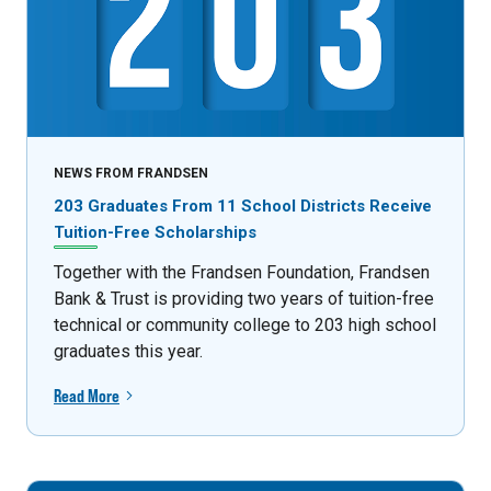
NEWS FROM FRANDSEN
203 Graduates From 11 School Districts Receive
Tuition-Free Scholarships
Together with the Frandsen Foundation, Frandsen
Bank & Trust is providing two years of tuition-free
technical or community college to 203 high school
graduates this year.
Read More