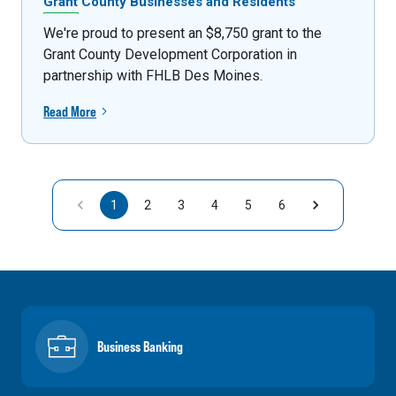
Grant County Businesses and Residents
We're proud to present an $8,750 grant to the
Grant County Development Corporation in
partnership with FHLB Des Moines.
Read More
1
2
3
4
5
6
Business Banking