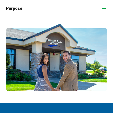
Purpose