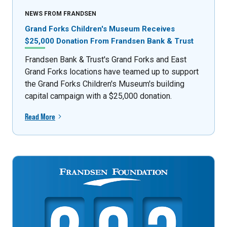
NEWS FROM FRANDSEN
Grand Forks Children's Museum Receives
$25,000 Donation From Frandsen Bank & Trust
Frandsen Bank & Trust's Grand Forks and East
Grand Forks locations have teamed up to support
the Grand Forks Children's Museum's building
capital campaign with a $25,000 donation.
Read More