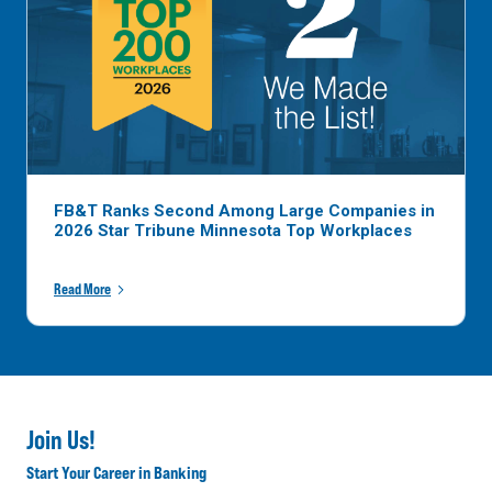
FB&T Ranks Second Among Large Companies in
2026 Star Tribune Minnesota Top Workplaces
Read More
Join Us!
Start Your Career in Banking