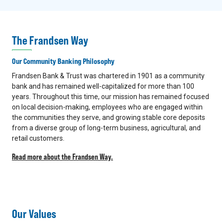
The Frandsen Way
Our Community Banking Philosophy
Frandsen Bank & Trust was chartered in 1901 as a community
bank and has remained well-capitalized for more than 100
years. Throughout this time, our mission has remained focused
on local decision-making, employees who are engaged within
the communities they serve, and growing stable core deposits
from a diverse group of long-term business, agricultural, and
retail customers.
Read more about the Frandsen Way.
Our Values