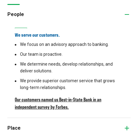
People
We serve our customers.
We focus on an advisory approach to banking.
Our team is proactive.
We determine needs, develop relationships, and
deliver solutions.
We provide superior customer service that grows
long-term relationships.
Our customers named us Best-in-State Bank in an
independent survey by Forbes.
Place