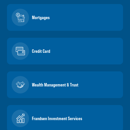
Mortgages
Credit Card
Wealth Management & Trust
Frandsen Investment Services