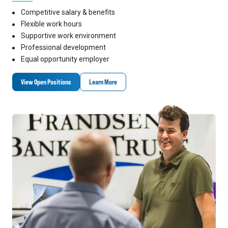
Competitive salary & benefits
Flexible work hours
Supportive work environment
Professional development
Equal opportunity employer
View Open Positions
Learn More