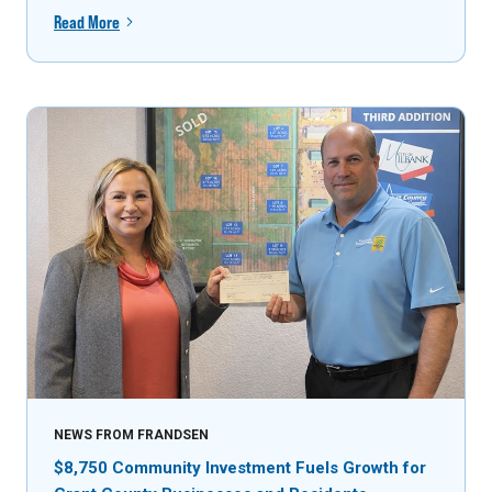
Read More
NEWS FROM FRANDSEN
$8,750 Community Investment Fuels Growth for