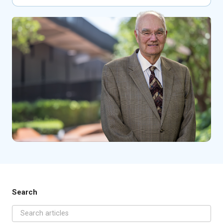
Search