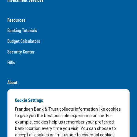
Resources
Banking Tutorials
Budget Calculators
Security Center
FAQs
About
Careers
Cookie Settings
News
Frandsen Bank & Trust collects information like cookies
Media Center
to give you the best possible experience online. For
example, cookies help us remember your preferred
In the Community
bank location every time you visit. You can choose to
accept all cookies or limit usage to essential cookies