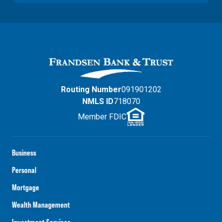
Routing Number
091901202
NMLS ID
718070
Member FDIC
Business
Personal
Mortgage
Wealth Management
Investment Services