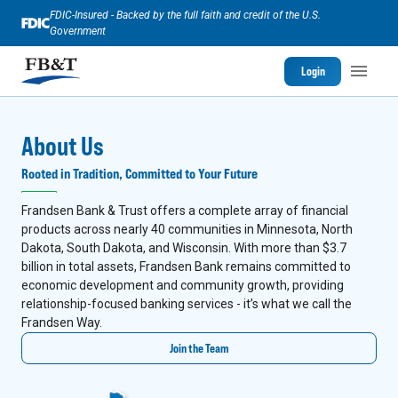
FDIC-Insured - Backed by the full faith and credit of the U.S.
Government
Login
About Us
Rooted in Tradition, Committed to Your Future
Frandsen Bank & Trust offers a complete array of financial
products across nearly 40 communities in Minnesota, North
Dakota, South Dakota, and Wisconsin. With more than $3.7
billion in total assets, Frandsen Bank remains committed to
economic development and community growth, providing
relationship-focused banking services - it’s what we call the
Frandsen Way.
Join the Team