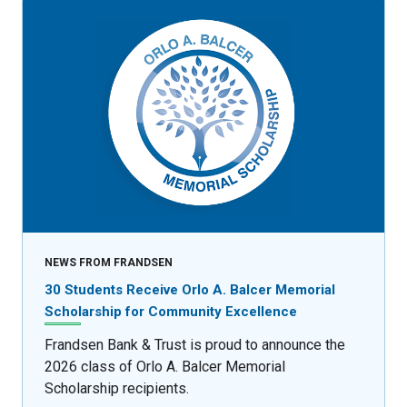
NEWS FROM FRANDSEN
30 Students Receive Orlo A. Balcer Memorial
Scholarship for Community Excellence
Frandsen Bank & Trust is proud to announce the
2026 class of Orlo A. Balcer Memorial
Scholarship recipients.