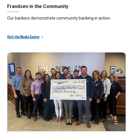
Frandsen in the Community
Our bankers demonstrate community banking in action.
Visit the Media Center