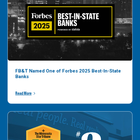
FB&T Named One of Forbes 2025 Best-In-State
Banks
Read More