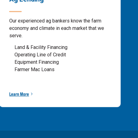
Our experienced ag bankers know the farm
economy and climate in each market that we
serve.
Land & Facility Financing
Operating Line of Credit
Equipment Financing
Farmer Mac Loans
Learn More