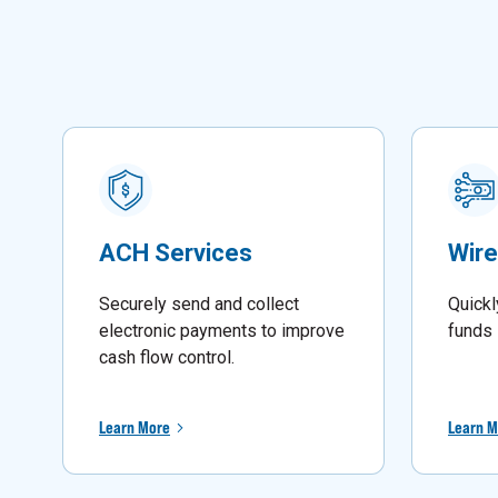
ACH Services
Wire
Securely send and collect
Quickl
electronic payments to improve
funds 
cash flow control.
Learn More
Learn M