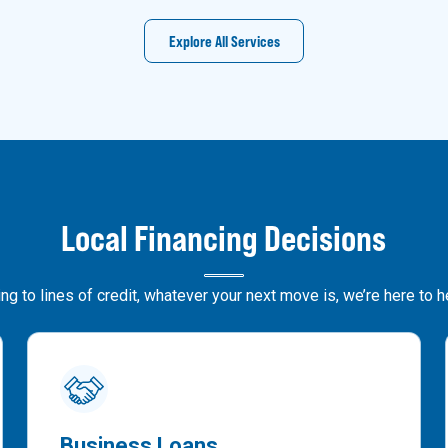
Explore All Services
Local Financing Decisions
g to lines of credit, whatever your next move is, we’re here to 
Business Loans