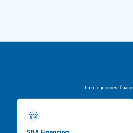
From equipment financin
SBA Financing