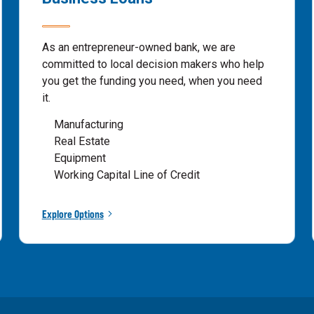
As an entrepreneur-owned bank, we are
committed to local decision makers who help
you get the funding you need, when you need
it.
Manufacturing
Real Estate
Equipment
Working Capital Line of Credit
Explore Options