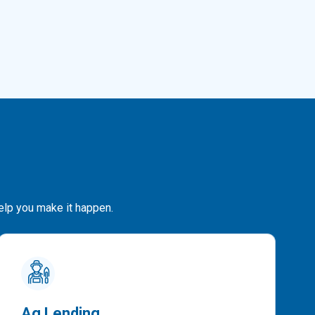
help you make it happen.
Ag Lending