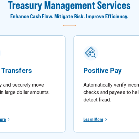
Treasury Management Services
Enhance Cash Flow. Mitigate Risk. Improve Efficiency.
 Transfers
Positive Pay
y and securely move
Automatically verify inco
in large dollar amounts
.
checks and payees to he
detect fraud.
ore
Learn More