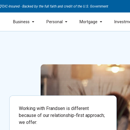
FDIC-Insured - Backed by the full faith and credit of the U.S. Government
Business
Personal
Mortgage
Investm
Working with Frandsen is different
because of our relationship-first approach;
we offer: