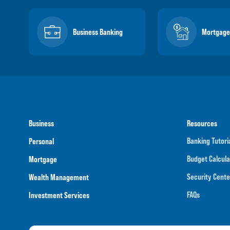
Business Banking
Mortgage
Business
Resources
Banking Tutori
Personal
Budget Calcula
Mortgage
Security Cente
Wealth Management
FAQs
Investment Services