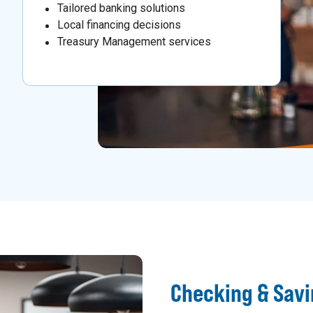
Tailored banking solutions
Local financing decisions
Treasury Management services
Checking & Sav