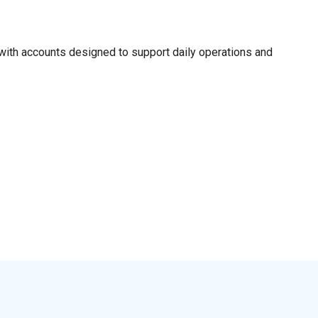
ith accounts designed to support daily operations and