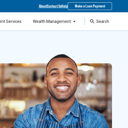
About
Contact Us
Help
Make a Loan Payment
ent Services
Wealth Management
Search