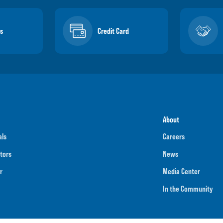
s
Credit Card
About
als
Careers
tors
News
r
Media Center
In the Community