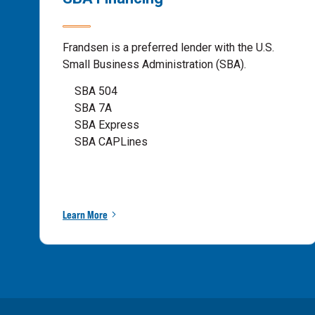
Frandsen is a preferred lender with the U.S.
Small Business Administration (SBA).
SBA 504
SBA 7A
SBA Express
SBA CAPLines
Learn More