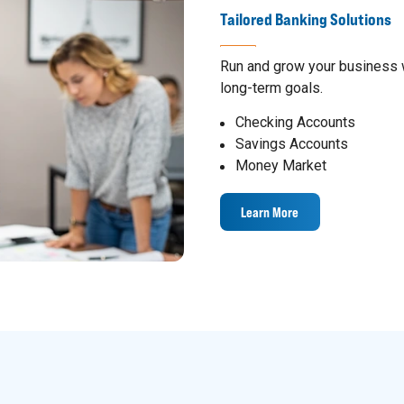
Tailored Banking Solutions
Run and grow your business w
long-term goals.
Checking Accounts
Savings Accounts
Money Market
Learn More