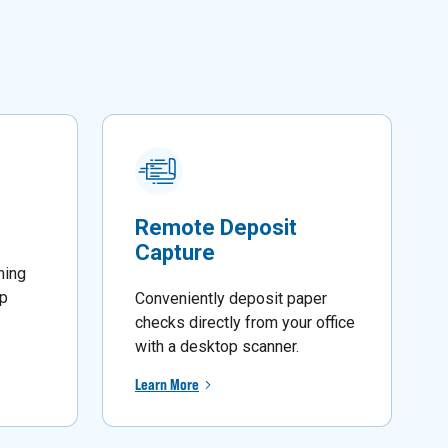
Remote Deposit
Capture
ming
lp
Conveniently deposit paper
checks directly from your office
with a desktop scanner.
Learn More