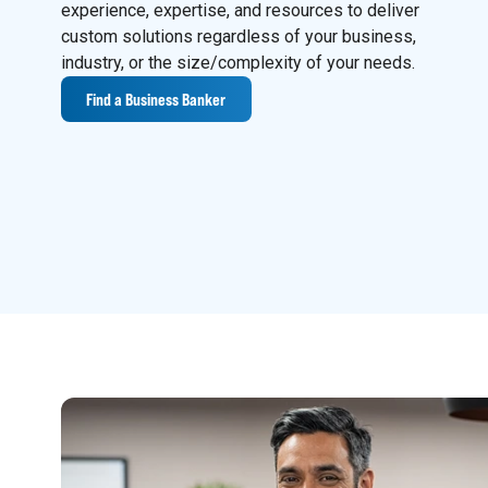
experience, expertise, and resources to deliver
custom solutions regardless of your business,
industry, or the size/complexity of your needs.
Find a Business Banker