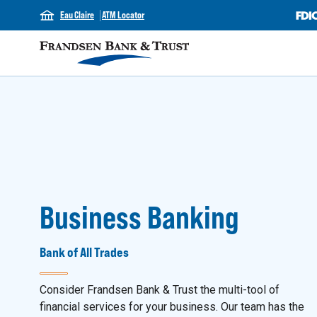
Eau Claire
ATM Locator
Business Banking
Bank of All Trades
Consider Frandsen Bank & Trust the multi-tool of
financial services for your business. Our team has the