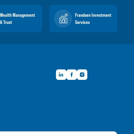
Wealth Management
Frandsen Investment
& Trust
Services
LinkedIn
Facebook
Instagram