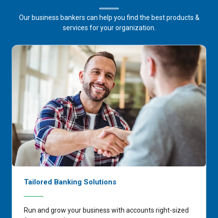
Our business bankers can help you find the best products &
services for your organization.
Tailored Banking Solutions
Run and grow your business with accounts right-sized