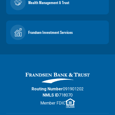
Wealth Management & Trust
Frandsen Investment Services
Routing Number
091901202
NMLS ID
718070
Member FDIC