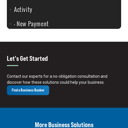
Let's Get Started
Contact our experts for a no-obligation consultation and
discover how these solutions could help your business.
Find a Business Banker
More Business Solutions