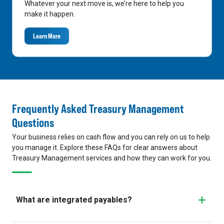
Whatever your next move is, we’re here to help you
make it happen.
Learn More
Frequently Asked Treasury Management
Questions
Your business relies on cash flow and you can rely on us to help
you manage it. Explore these FAQs for clear answers about
Treasury Management services and how they can work for you.
What are integrated payables?