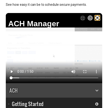
See how easy it can be to schedule secure payments.