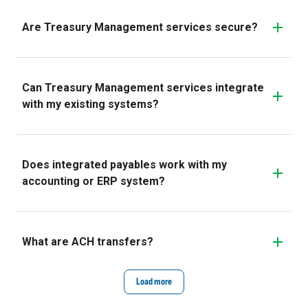
Are Treasury Management services secure?
Can Treasury Management services integrate
with my existing systems?
Does integrated payables work with my
accounting or ERP system?
What are ACH transfers?
Load more