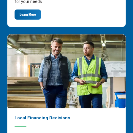
for your needs.
Learn More
Local Financing Decisions