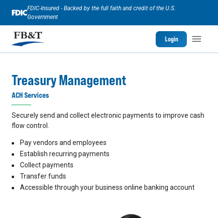
FDIC-Insured - Backed by the full faith and credit of the U.S.
Government
Login
Treasury Management
ACH Services
Securely send and collect electronic payments to improve cash
flow control.
Pay vendors and employees
Establish recurring payments
Collect payments
Transfer funds
Accessible through your business online banking account