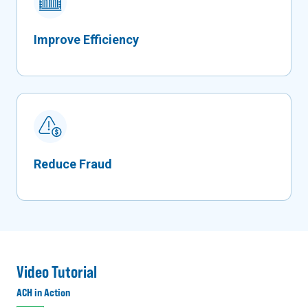
Improve Efficiency
Reduce Fraud
Video Tutorial
ACH in Action