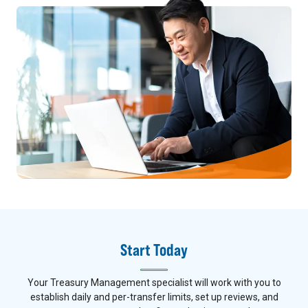
Start Today
Your Treasury Management specialist will work with you to
establish daily and per-transfer limits, set up reviews, and