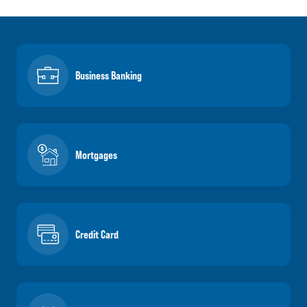
Business Banking
Mortgages
Credit Card