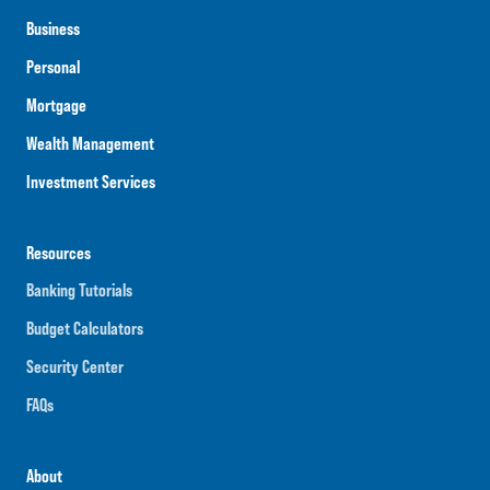
Business
Personal
Mortgage
Wealth Management
Investment Services
Resources
Banking Tutorials
Budget Calculators
Security Center
FAQs
About