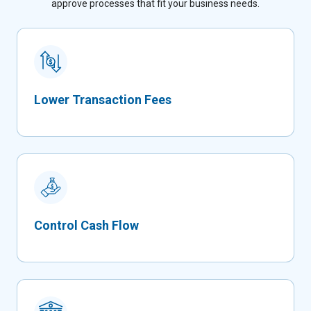
approve processes that fit your business needs.
Lower Transaction Fees
Control Cash Flow